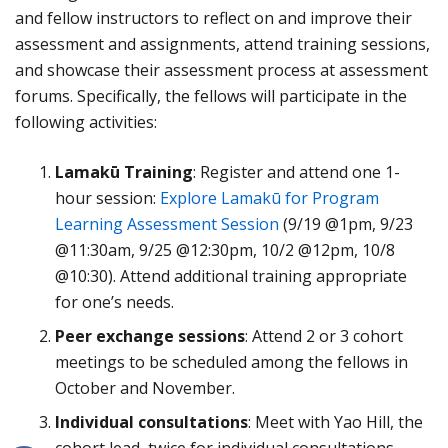
and fellow instructors to reflect on and improve their
assessment and assignments, attend training sessions,
and showcase their assessment process at assessment
forums. Specifically, the fellows will participate in the
following activities:
Lamakū Training
: Register and attend one 1-
hour session:
Explore Lamakū for Program
Learning Assessment Session
(9/19 @1pm, 9/23
@11:30am, 9/25 @12:30pm, 10/2 @12pm, 10/8
@10:30). Attend additional training appropriate
for one’s needs.
Peer exchange sessions
: Attend 2 or 3 cohort
meetings to be scheduled among the fellows in
October and November.
Individual consultations
: Meet with Yao Hill, the
cohort lead, twice for individual consultations.