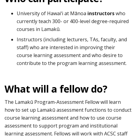
University of Hawai‘i at Mānoa
instructors
who
currently teach 300- or 400-level degree-required
courses in Lamakū.
Instructors (including lecturers, TAs, faculty, and
staff) who are interested in improving their
course learning assessment and who desire to
contribute to the program learning assessment.
What will a fellow do?
The Lamakū Program-Assessment Fellow will learn
how to set up Lamakū assessment functions to conduct
course learning assessment and how to use course
assessment to support program and institutional
learning assessment. Fellows will work with ACSC staff