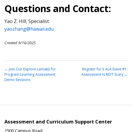
Questions and Contact:
Yao Z. Hill, Specialist
yaozhang@hawaii.edu
Created 9/16/2025
←
Join Our Explore Lamakū for
Register for E ALA Event #1:
Program Learning Assessment
Assessment is NOT Scary
→
Demo Sessions
Assessment and Curriculum Support Center
2500 Campus Road