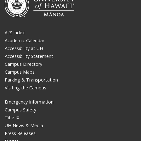
A-Z Index
Academic Calendar
Accessibility at UH
Accessibility Statement
Campus Directory
Campus Maps
Parking & Transportation
Visiting the Campus
Emergency Information
Campus Safety
Title IX
UH News & Media
Press Releases