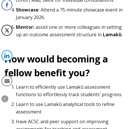
Showcase
: Attend a 75-minute showcase event in
January 2026.
Mentor:
assist one or more colleagues in setting
up an outcome assessment structure in
Lamakū
.
How would becoming a
fellow benefit you?
Learn to efficiently use Lamakū assessment
functions to effortlessly track students’ progress
Learn to use Lamakū analytical tools to refine
assessment
Have ACSC and peer support on improving
assignments for teaching and assessment