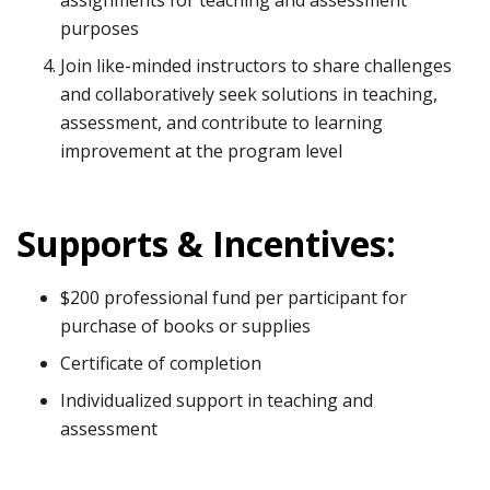
purposes
Join like-minded instructors to share challenges
and collaboratively seek solutions in teaching,
assessment, and contribute to learning
improvement at the program level
Supports & Incentives:
$200 professional fund per participant for
purchase of books or supplies
Certificate of completion
Individualized support in teaching and
assessment