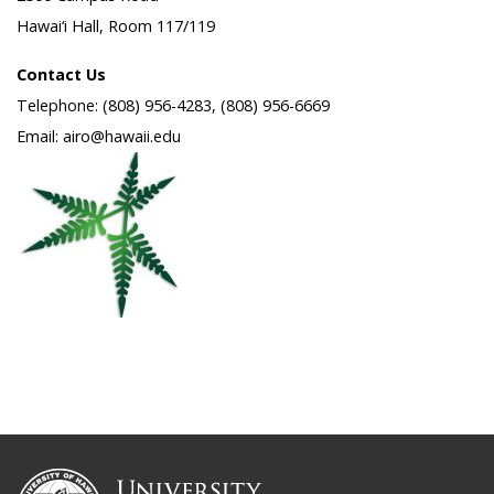
Hawai‘i Hall, Room 117/119
Contact Us
Telephone: (808) 956-4283, (808) 956-6669
Email: airo@hawaii.edu