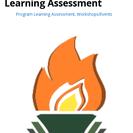
Learning Assessment
Program Learning Assessment
,
Workshops/Events