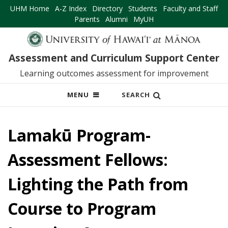
UHM Home
A-Z Index
Directory
Students
Faculty and Staff
Parents
Alumni
MyUH
Assessment and Curriculum Support Center
Learning outcomes assessment for improvement
OPEN
MENU
SEARCH
MOBILE
MENU
Lamakū Program-
Assessment Fellows:
Lighting the Path from
Course to Program