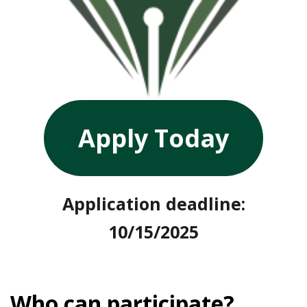
Apply Today
Application deadline:
10/15/2025
Who can participate?