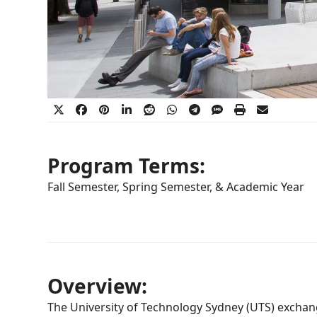
Program Terms:
Fall Semester, Spring Semester, & Academic Year
Overview:
The University of Technology Sydney (UTS) exchang