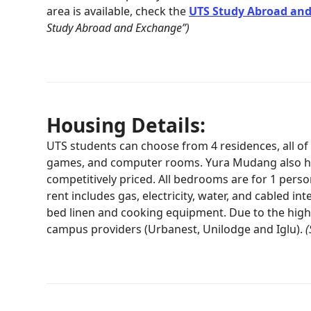
area is available, check the
UTS Study Abroad and
Study Abroad and Exchange”)
Housing Details:
UTS students can choose from 4 residences, all o
games, and computer rooms. Yura Mudang also has
competitively priced. All bedrooms are for 1 perso
rent includes gas, electricity, water, and cabled 
bed linen and cooking equipment. Due to the hig
campus providers (Urbanest, Unilodge and Iglu).
(