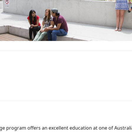
e program offers an excellent education at one of Australia