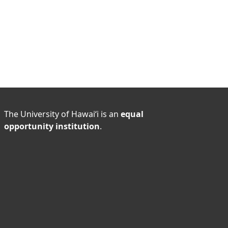
The University of Hawaiʻi is an
equal
opportunity institution
.