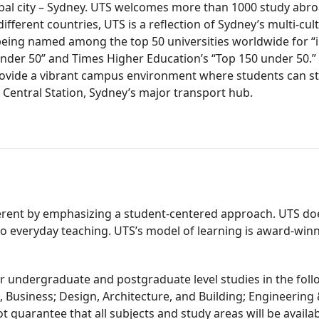
 global city – Sydney. UTS welcomes more than 1000 study a
ferent countries, UTS is a reflection of Sydney’s multi-cultu
e being named among the top 50 universities worldwide for 
0 under 50” and Times Higher Education’s “Top 150 under 50.
h provide a vibrant campus environment where students can s
 Central Station, Sydney’s major transport hub.
erent by emphasizing a student-centered approach. UTS does 
to everyday teaching. UTS’s model of learning is award-winni
 undergraduate and postgraduate level studies in the follow
, Business; Design, Architecture, and Building; Engineering
t guarantee that all subjects and study areas will be avail