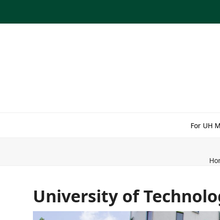
Skip
to
content
For UH 
Ho
University of Technol