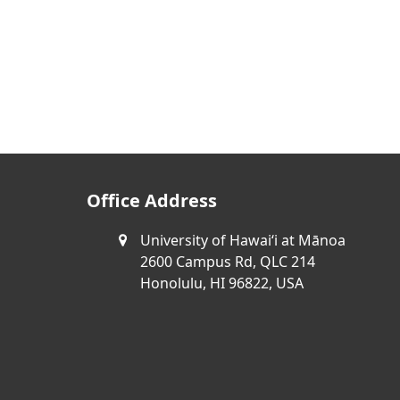
Office Address
University of Hawaiʻi at Mānoa
2600 Campus Rd, QLC 214
Honolulu, HI 96822, USA