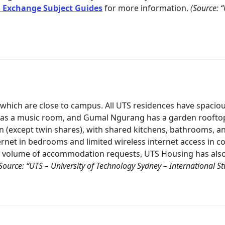
 Exchange Subject Guides
for more information.
(Source: 
f which are close to campus. All UTS residences have spac
 a music room, and Gumal Ngurang has a garden rooftop. A
n (except twin shares), with shared kitchens, bathrooms, an
internet in bedrooms and limited wireless internet access in
h volume of accommodation requests, UTS Housing has also 
Source: “UTS – University of Technology Sydney – International 