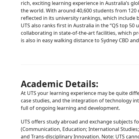
rich, exciting learning experience in Australia’s
the world. With around 40,600 students from 120 dif
reflected in its university rankings, which includ
UTS also ranks first in Australia in the “QS top 5
collaborating in state-of-the-art facilities, whic
is also in easy walking distance to Sydney CBD and
Academic Details:
At UTS your learning experience may be quite diff
case studies, and the integration of technology in
full of ongoing learning and development.
UTS offers study abroad and exchange subjects for
(Communication, Education; International Studies;
and Trans-disciplinary Innovation. Note: UTS canno