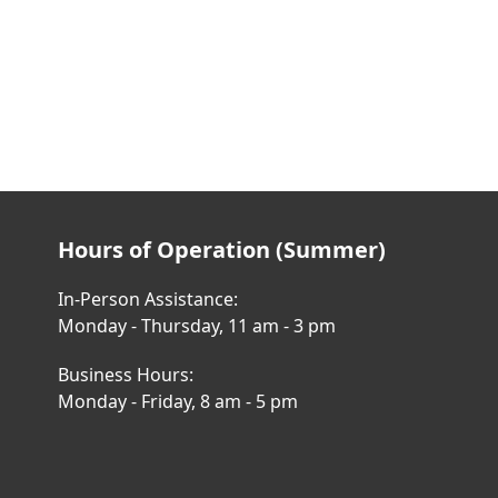
Hours of Operation (Summer)
In-Person Assistance:
Monday - Thursday, 11 am - 3 pm
Business Hours:
Monday - Friday, 8 am - 5 pm