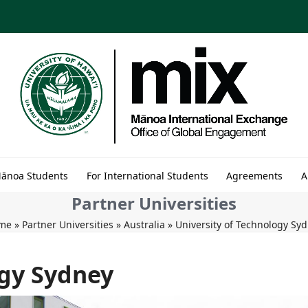
Mānoa Students
For International Students
Agreements
A
Partner Universities
me
»
Partner Universities
»
Australia
»
University of Technology Sy
ogy Sydney