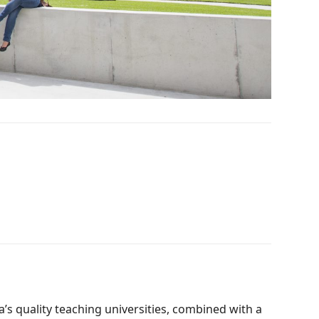
’s quality teaching universities, combined with a