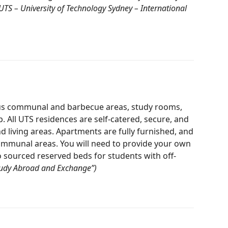
“UTS – University of Technology Sydney – International
ious communal and barbecue areas, study rooms,
ll UTS residences are self-catered, secure, and
d living areas. Apartments are fully furnished, and
 communal areas. You will need to provide your own
sourced reserved beds for students with off-
Study Abroad and Exchange”)