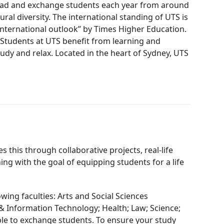
broad and exchange students each year from around
ral diversity. The international standing of UTS is
“international outlook” by Times Higher Education.
” Students at UTS benefit from learning and
tudy and relax. Located in the heart of Sydney, UTS
this through collaborative projects, real-life
ng with the goal of equipping students for a life
ing faculties: Arts and Social Sciences
 & Information Technology; Health; Law; Science;
able to exchange students. To ensure your study