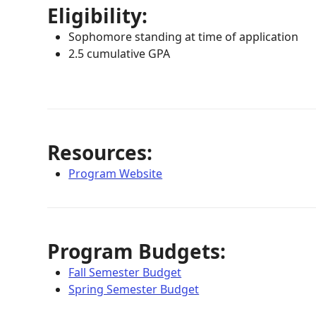
Eligibility:
Sophomore standing at time of application
2.5 cumulative GPA
Resources:
Program Website
Program Budgets:
Fall Semester Budget
Spring Semester Budget