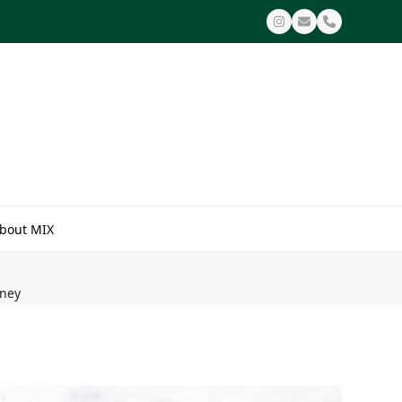
Instagram
Email
Phone
bout MIX
dney