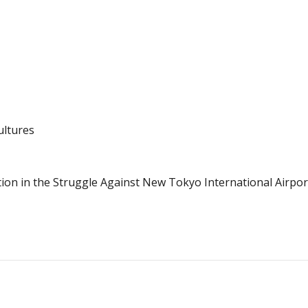
ultures
ion in the Struggle Against New Tokyo International Airpor