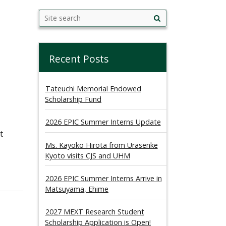
Search
Search this site
Site
this
search
site
Recent Posts
Tateuchi Memorial Endowed
Scholarship Fund
2026 EPIC Summer Interns Update
t
Ms. Kayoko Hirota from Urasenke
Kyoto visits CJS and UHM
2026 EPIC Summer Interns Arrive in
Matsuyama, Ehime
2027 MEXT Research Student
Scholarship Application is Open!