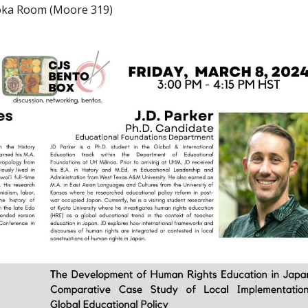
kioka Room (Moore 319)