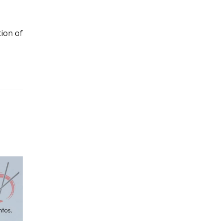
ion of