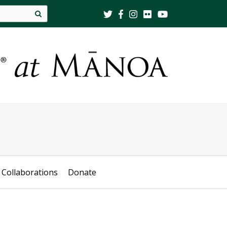
Site
search
Collaborations
Donate