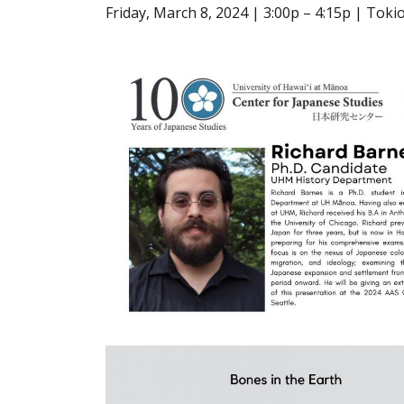
Friday, March 8, 2024 | 3:00p – 4:15p | To