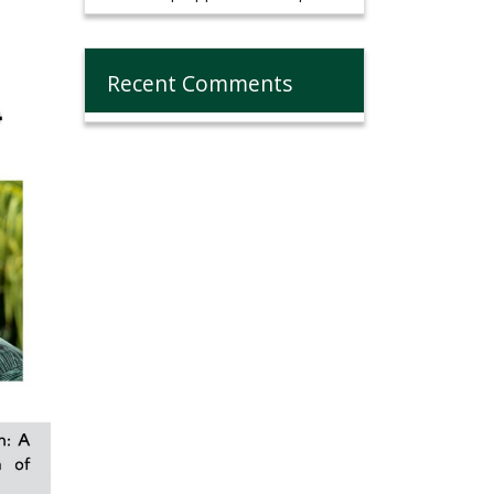
Recent Comments