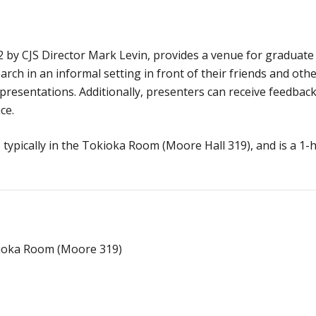
2 by CJS Director Mark Levin, provides a venue for graduate
rch in an informal setting in front of their friends and oth
resentations. Additionally, presenters can receive feedbac
ce.
typically in the Tokioka Room (Moore Hall 319), and is a 1-
kioka Room (Moore 319)