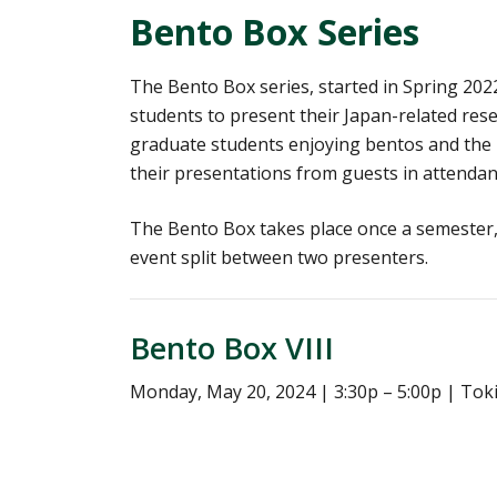
Bento Box Series
The Bento Box series, started in Spring 202
students to present their Japan-related resea
graduate students enjoying bentos and the p
their presentations from guests in attendan
The Bento Box takes place once a semester, 
event split between two presenters.
Bento Box VIII
Monday, May 20, 2024 | 3:30p – 5:00p | To