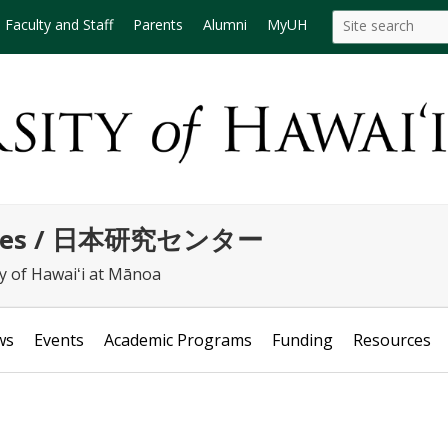
Search
Search this site
Faculty and Staff
Parents
Alumni
MyUH
this
site
tudies / 日本研究センター
ty of Hawaiʻi at Mānoa
ws
Events
Academic Programs
Funding
Resources