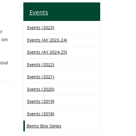
Events
Events (2023)
er
k on
Events (AY 2023-24)
Events (AY 2024-25)
hour
Events (2022)
Events (2021)
Events (2020)
Events (2019)
Events (2018)
Bento Box Series