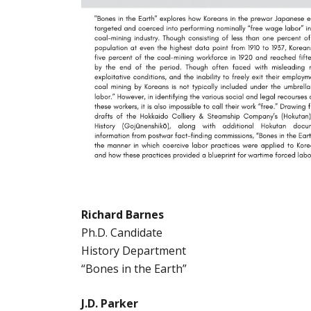
Richard Barnes
Ph.D. Candidate
History Department
“Bones in the Earth”
J.D. Parker