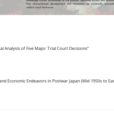
l Analysis of Five Major Trial Court Decisions”
l and Economic Endeavors in Postwar Japan (Mid-1950s to Ear