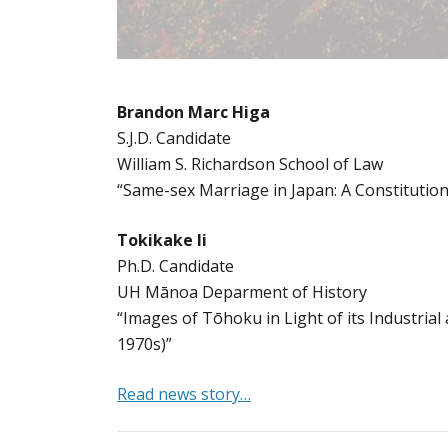
Brandon Marc Higa
S.J.D. Candidate
William S. Richardson School of Law
“Same-sex Marriage in Japan: A Constitutiona
Tokikake Ii
Ph.D. Candidate
UH Mānoa Deparment of History
“Images of Tōhoku in Light of its Industria
1970s)”
Read news story…