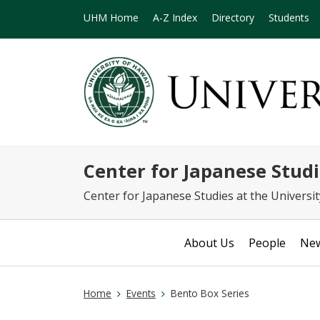
UHM Home
A-Z Index
Directory
Students
Center for Japanese S
Center for Japanese Studies at the Universi
About Us
People
Ne
Home
Events
Bento Box Series