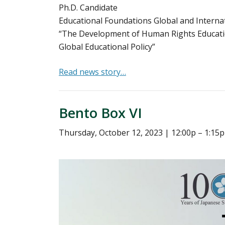
Ph.D. Candidate
Educational Foundations Global and Interna
“The Development of Human Rights Educatio
Global Educational Policy”
Read news story…
Bento Box VI
Thursday, October 12, 2023 | 12:00p – 1:1