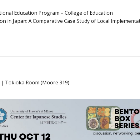
tional Education Program – College of Education
n in Japan: A Comparative Case Study of Local Implementat
5p | Tokioka Room (Moore 319)