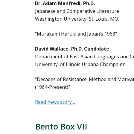
Dr. Adam Manfredi, Ph.D.
Japanese and Comparative Literature
Washington University, St. Louis, MO.
“Murakami Haruki and Japan’s 1968”
David Wallace, Ph.D. Candidate
Department of East Asian Languages and C
University. of Illinois Urbana Champaign
“Decades of Resistance: Method and Motivat
(1964-Present)”
Read news story…
Bento Box VII