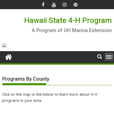
Skip
to
content
Hawaii State 4-H Program
A Program of UH Manoa Extension
Programs By County
Click on the map or link below to learn more about 4-H
programs in your area.