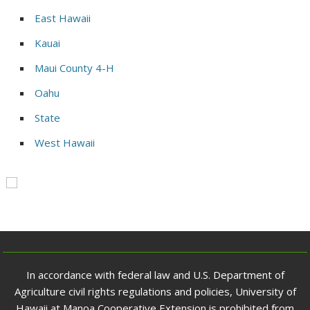
East Hawaii
Kauai
Maui County 4-H
Oahu
State
West Hawaii
In accordance with federal law and U.S. Department of
Agriculture civil rights regulations and policies, University of
Hawaii at Manoa Cooperative Extension is prohibited from