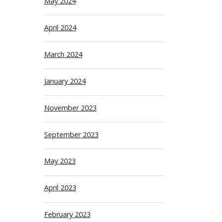
May 2024
April 2024
March 2024
January 2024
November 2023
September 2023
May 2023
April 2023
February 2023