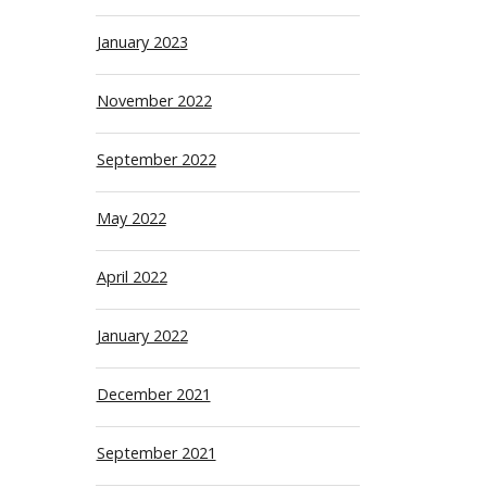
January 2023
November 2022
September 2022
May 2022
April 2022
January 2022
December 2021
September 2021