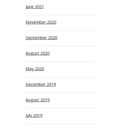
June 2021
November 2020
September 2020
August 2020
May 2020
December 2019
August 2019
July 2019