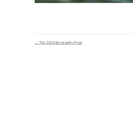
←
The 2024 Biography Prize