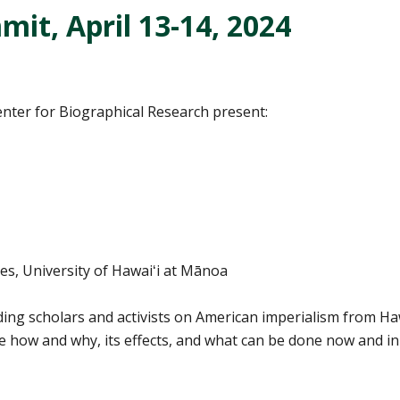
it, April 13-14, 2024
nter for Biographical Research present:
s, University of Hawaiʻi at Mānoa
ding scholars and activists on American imperialism from Haw
he how and why, its effects, and what can be done now and in