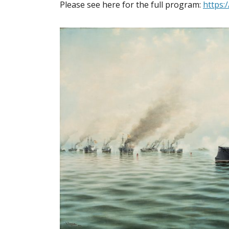
Please see here for the full program:
https: