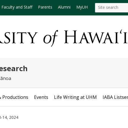
Search
Search this site
Faculty and Staff
Parents
Alumni
MyUH
this
site
Research
 Mānoa
& Productions
Events
Life Writing at UHM
IABA Listse
3-14, 2024