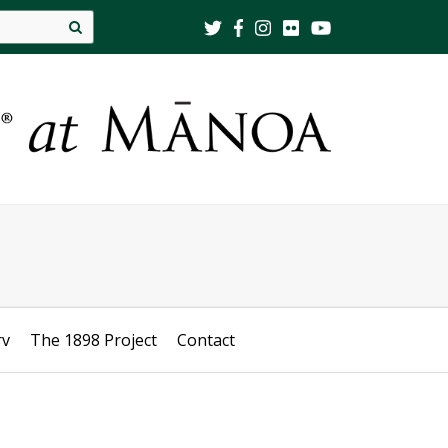
Site
search
rv
The 1898 Project
Contact