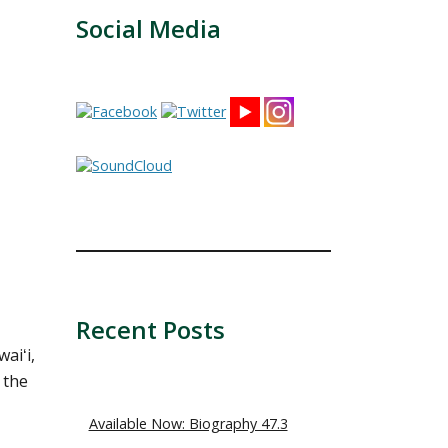
Social Media
Recent Posts
aiʻi,
 the
Available Now: Biography 47.3