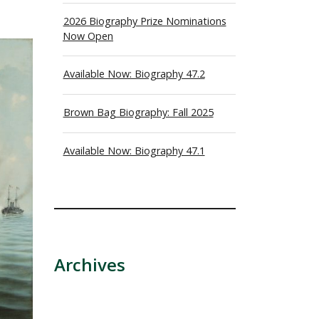
2026 Biography Prize Nominations
Now Open
Available Now: Biography 47.2
Brown Bag Biography: Fall 2025
Available Now: Biography 47.1
Archives