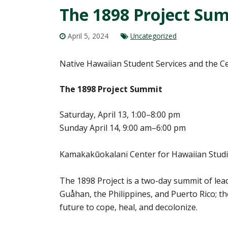
The 1898 Project Summ
April 5, 2024
Uncategorized
Native Hawaiian Student Services and the Ce
The 1898 Project Summit
Saturday, April 13, 1:00–8:00 pm
Sunday April 14, 9:00 am–6:00 pm
Kamakakūokalani Center for Hawaiian Studie
The 1898 Project is a two-day summit of lea
Guåhan, the Philippines, and Puerto Rico; t
future to cope, heal, and decolonize.