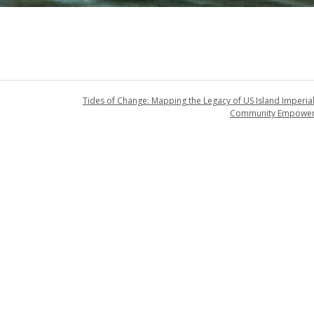
Tides of Change: Mapping the Legacy of US Island Imperia
Community Empowe