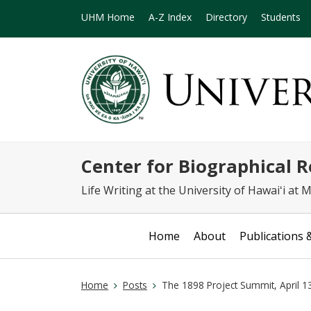
UHM Home
A-Z Index
Directory
Students
Center for Biographical 
Life Writing at the University of Hawaiʻi at
Home
About
Publications 
Home
Posts
The 1898 Project Summit, April 1