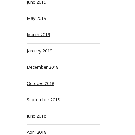
June 2019
May 2019
March 2019
January 2019
December 2018
October 2018
September 2018
June 2018
April 2018