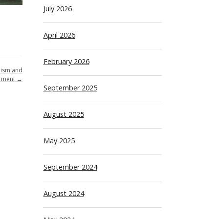
July 2026
April 2026
February 2026
lism and
rment
→
September 2025
August 2025
May 2025
September 2024
August 2024