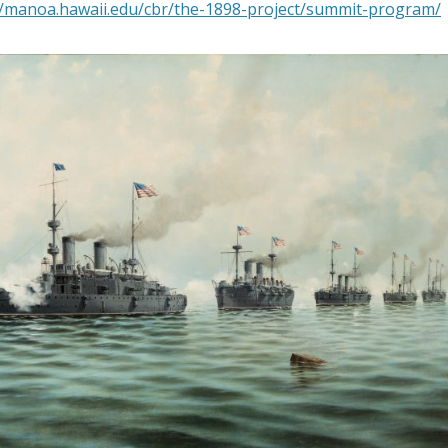
//manoa.hawaii.edu/cbr/the-1898-project/summit-program/