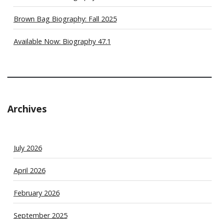
Brown Bag Biography: Fall 2025
Available Now: Biography 47.1
Archives
July 2026
April 2026
February 2026
September 2025