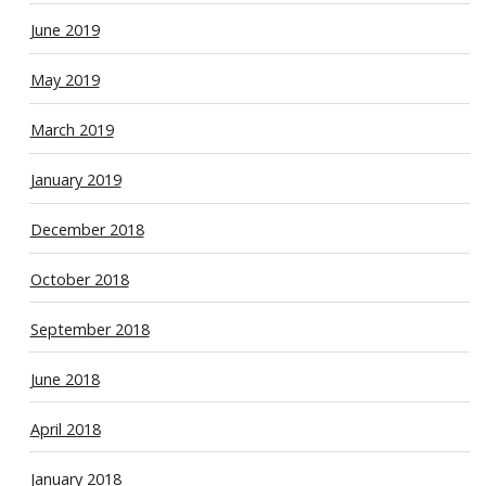
June 2019
May 2019
March 2019
January 2019
December 2018
October 2018
September 2018
June 2018
April 2018
January 2018