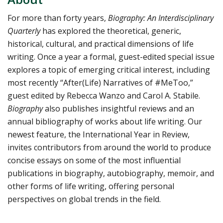
For more than forty years,
Biography: An Interdisciplinary
Quarterly
has explored the theoretical, generic,
historical, cultural, and practical dimensions of life
writing. Once a year a formal, guest-edited special issue
explores a topic of emerging critical interest, including
most recently “After(Life) Narratives of #MeToo,”
guest edited by Rebecca Wanzo and Carol A. Stabile.
Biography
also publishes insightful reviews and an
annual bibliography of works about life writing. Our
newest feature, the International Year in Review,
invites contributors from around the world to produce
concise essays on some of the most influential
publications in biography, autobiography, memoir, and
other forms of life writing, offering personal
perspectives on global trends in the field.