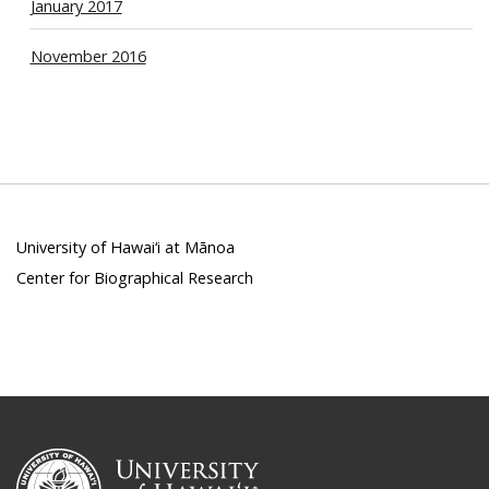
January 2017
November 2016
University of Hawai‘i at Mānoa
Center for Biographical Research