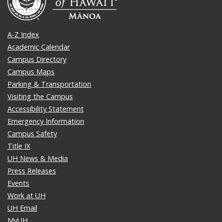
A-Z Index
Academic Calendar
Campus Directory
Campus Maps
Parking & Transportation
Visiting the Campus
Accessibility Statement
Emergency Information
Campus Safety
Title IX
UH News & Media
Press Releases
Events
Work at UH
UH Email
MyUH