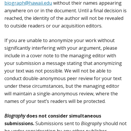
biograph@hawaii.edu
without their names appearing
anywhere on or in the document. Until a final decision is
reached, the identity of the author will not be revealed
to outside readers or our acquisition editors.
If you are unable to anonymize your work without
significantly interfering with your argument, please
include in a cover note to the managing editor with
your submission a message stating that anonymizing
your text was not possible. We will not be able to
conduct double-anonymous peer review for your text
under these circumstances, but the managing editor
will maintain a single-anonymous review, where the
names of your text’s readers will be protected.
Biography
does not consider simultaneous
submissions.
Submissions sent to
Biography
should not
be under consideration by any other publisher.