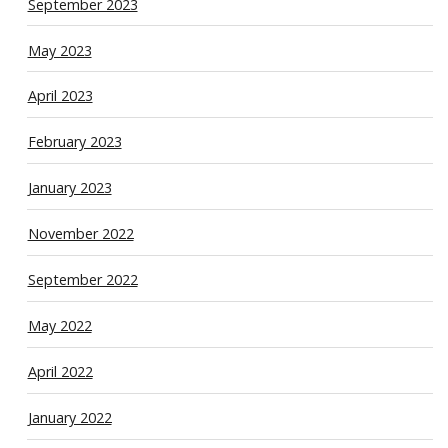
September 2023
May 2023
April 2023
February 2023
January 2023
November 2022
September 2022
May 2022
April 2022
January 2022