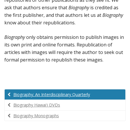
ask that authors ensure that
Biography
is credited as
the first publisher, and that authors let us at
Biography
know about their republications.
Biography
only obtains permission to publish images in
its own print and online formats. Republication of
articles with images will require the author to seek out
formal permission to republish these images.
Biography: An Interdisciplinary Quarterly
Biography Hawaiʻi DVDs
Biography Monographs