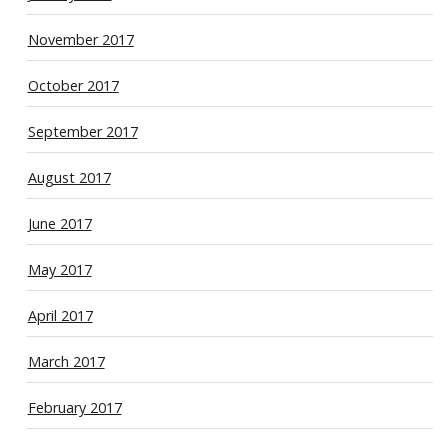
November 2017
October 2017
September 2017
August 2017
June 2017
May 2017
April 2017
March 2017
February 2017