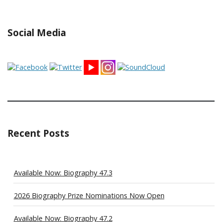
Social Media
Recent Posts
Available Now: Biography 47.3
2026 Biography Prize Nominations Now Open
Available Now: Biography 47.2