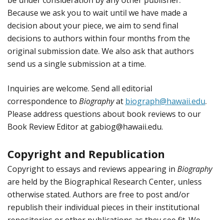
Because we ask you to wait until we have made a
decision about your piece, we aim to send final
decisions to authors within four months from the
original submission date. We also ask that authors
send us a single submission at a time.
Inquiries are welcome. Send all editorial
correspondence to
Biography
at
biograph@hawaii.edu
.
Please address questions about book reviews to our
Book Review Editor at gabiog@hawaii.edu.
Copyright and Republication
Copyright to essays and reviews appearing in
Biography
are held by the Biographical Research Center, unless
otherwise stated. Authors are free to post and/or
republish their individual pieces in their institutional
repositories or other publications as they see fit. We