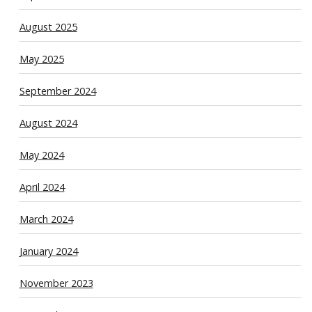
August 2025
May 2025
September 2024
August 2024
May 2024
April 2024
March 2024
January 2024
November 2023