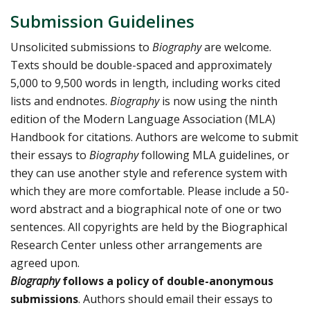
Submission Guidelines
Unsolicited submissions to
Biography
are welcome.
Texts should be double-spaced and approximately
5,000 to 9,500 words in length, including works cited
lists and endnotes.
Biography
is now using the ninth
edition of the Modern Language Association (MLA)
Handbook for citations. Authors are welcome to submit
their essays to
Biography
following MLA guidelines, or
they can use another style and reference system with
which they are more comfortable. Please include a 50-
word abstract and a biographical note of one or two
sentences. All copyrights are held by the Biographical
Research Center unless other arrangements are
agreed upon.
Biography
follows a policy of double-anonymous
submissions
. Authors should email their essays to