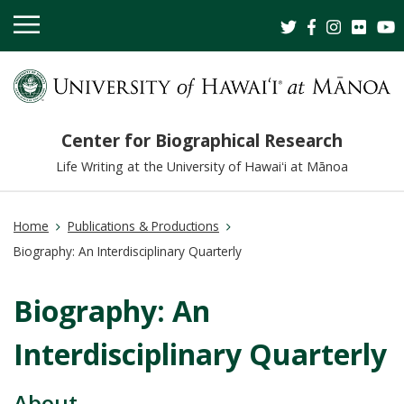
OPEN
MOBILE
MENU
Center for Biographical Research
Life Writing at the University of Hawaiʻi at Mānoa
Home
Publications & Productions
Biography: An Interdisciplinary Quarterly
Biography: An
Interdisciplinary Quarterly
About