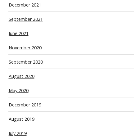
December 2021
September 2021
June 2021
November 2020
September 2020
August 2020
May 2020
December 2019
August 2019
July 2019