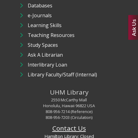
Databases
e-Journals
Ask Us
Learning Skills
Teaching Resources
Study Spaces
Ask A Librarian
Interlibrary Loan
Library Faculty/Staff (Internal)
UHM Library
2550 McCarthy Mall
Honolulu, Hawaii 96822 USA
808-956-7214 (Reference)
808-956-7203 (Circulation)
Contact Us
Hamilton Library:
Closed