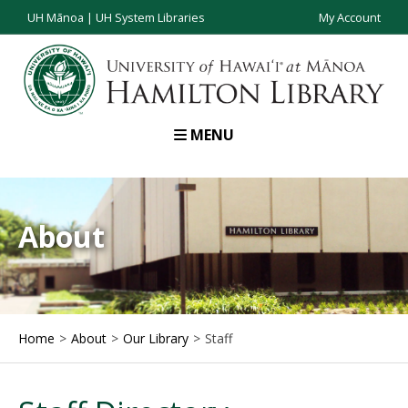
UH Mānoa
|
UH System Libraries
My Account
MENU
About
Home
About
Our Library
Staff