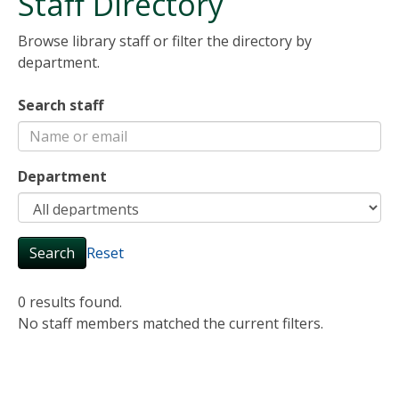
Staff Directory
Browse library staff or filter the directory by
department.
Search staff
Department
Search
Reset
0 results found.
No staff members matched the current filters.