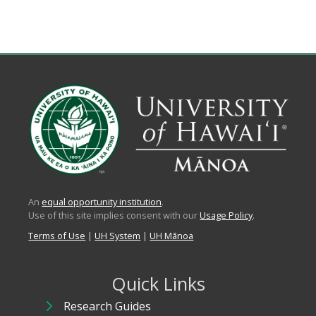
An
equal opportunity institution
.
Use of this site implies consent with our
Usage Policy
.
Terms of Use
|
UH System
|
UH Mānoa
Quick Links
Research Guides