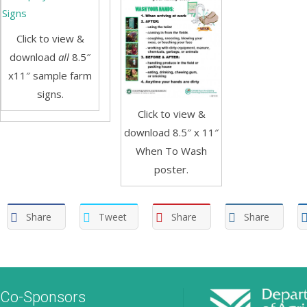
Click to view &
download
all
8.5″
x11″ sample farm
signs.
Click to view &
download 8.5″ x 11″
When To Wash
poster.
Share
Tweet
Share
Share
Co-Sponsors