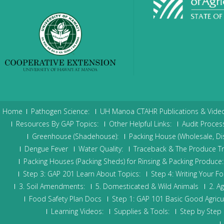
Home
Pathogen Science:
UH Manoa CTAHR Publications & Video
Resources By GAP Topics:
Other Helpful Links:
Audit Process
Greenhouse (Shadehouse):
Packing House (Wholesale, Dis
Dengue Fever
Water Quality:
Traceback & The Produce Trace
Packing Houses (Packing Sheds) for Rinsing & Packing Produce:
Step 3: GAP 201 Learn About Topics:
Step 4: Writing Your Fo
3. Soil Amendments:
5. Domesticated & Wild Animals
2. Ag
Food Safety Plan Docs
Step 1: GAP 101 Basic Good Agricul
Learning Videos:
Supplies & Tools:
Step by Step