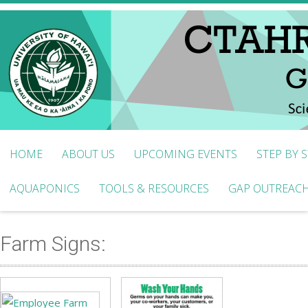
HOME
ABOUT US
UPCOMING EVENTS
STEP BY 
AQUAPONICS
TOOLS & RESOURCES
GAP OUTREACH
Farm Signs: