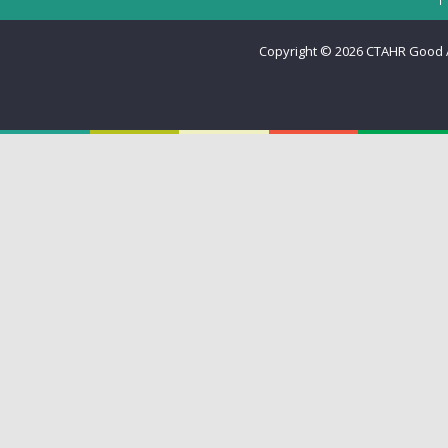
Copyright © 2026
CTAHR Good Ag