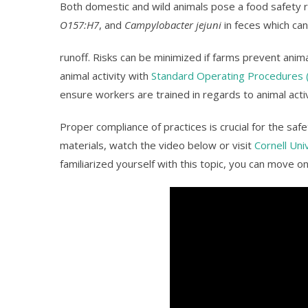
Both domestic and wild animals pose a food safety 
O157:H7
, and
Campylobacter jejuni
in feces which ca
runoff. Risks can be minimized if farms prevent ani
animal activity with
Standard Operating Procedures 
ensure workers are trained in regards to animal activ
Proper compliance of practices is crucial for the sa
materials, watch the video below or visit
Cornell Uni
familiarized yourself with this topic, you can move on