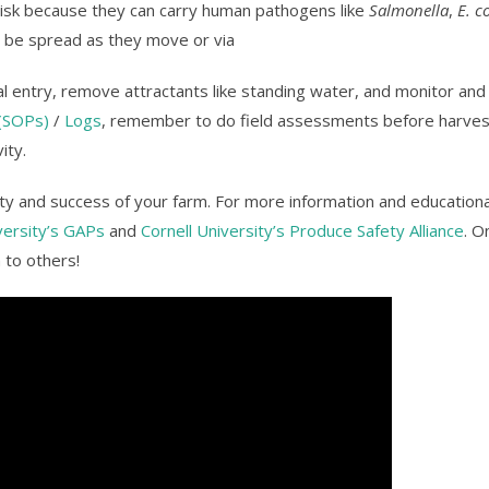
risk because they can carry human pathogens like
Salmonella
,
E. co
n be spread as they move or via
mal entry, remove attractants like standing water, and monitor a
(SOPs)
/
Logs
, remember to do field assessments before harves
ity.
fety and success of your farm. For more information and educationa
versity’s GAPs
and
Cornell University’s Produce Safety Alliance
. O
 to others!