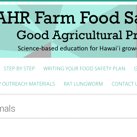
STEP BY STEP
WRITING YOUR FOOD SAFETY PLAN
G
 OUTREACH MATERIALS
RAT LUNGWORM
CONTACT 
mals