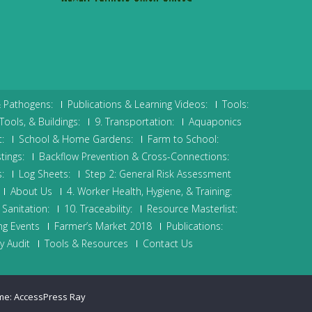
& Pathogens:
Publications & Learning Videos:
Tools:
Tools, & Buildings:
9. Transportation:
Aquaponics
:
School & Home Gardens:
Farm to School:
tings:
Backflow Prevention & Cross-Connections:
:
Log Sheets:
Step 2: General Risk Assessment
About Us
4. Worker Health, Hygiene, & Training:
Sanitation:
10. Traceability:
Resource Masterlist:
g Events
Farmer’s Market 2018
Publications:
y Audit
Tools & Resources
Contact Us
me:
AccessPress Ray