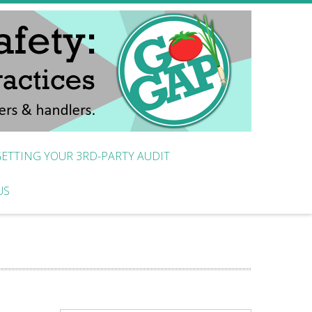
ETTING YOUR 3RD-PARTY AUDIT
US