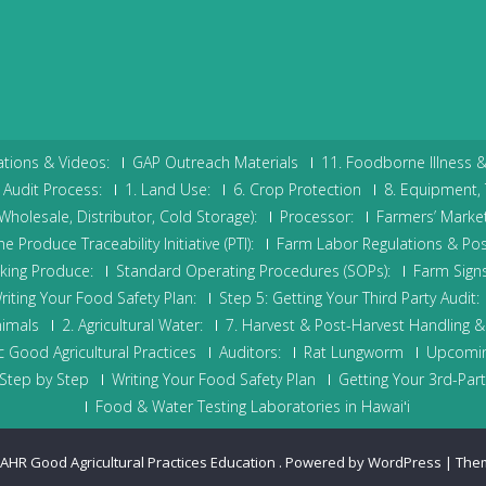
tions & Videos:
GAP Outreach Materials
11. Foodborne Illness 
Audit Process:
1. Land Use:
6. Crop Protection
8. Equipment, 
holesale, Distributor, Cold Storage):
Processor:
Farmers’ Market
 Produce Traceability Initiative (PTI):
Farm Labor Regulations & Pos
cking Produce:
Standard Operating Procedures (SOPs):
Farm Signs
riting Your Food Safety Plan:
Step 5: Getting Your Third Party Audit:
nimals
2. Agricultural Water:
7. Harvest & Post-Harvest Handling & 
 Good Agricultural Practices
Auditors:
Rat Lungworm
Upcomin
Step by Step
Writing Your Food Safety Plan
Getting Your 3rd-Part
Food & Water Testing Laboratories in Hawaiʻi
AHR Good Agricultural Practices Education
.
Powered by WordPress
|
The