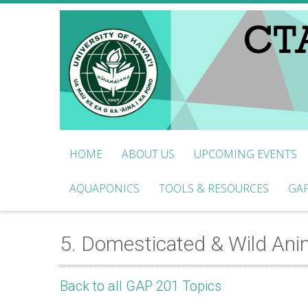
HOME
ABOUT US
UPCOMING EVENTS
AQUAPONICS
TOOLS & RESOURCES
GAP
5. Domesticated & Wild Ani
Back to all GAP 201 Topics