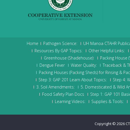
Home
Pathogen Science:
UH Manoa CTAHR Publica
Resources By GAP Topics:
Other Helpful Links:
Greenhouse (Shadehouse):
Packing House (W
Dengue Fever
Water Quality:
Traceback & The
Packing Houses (Packing Sheds) for Rinsing & Pa
Step 3: GAP 201 Learn About Topics:
Step 4: W
3. Soil Amendments:
5. Domesticated & Wild A
Food Safety Plan Docs
Step 1: GAP 101 Basic
Learning Videos:
Supplies & Tools:
Copyright © 2026
CT