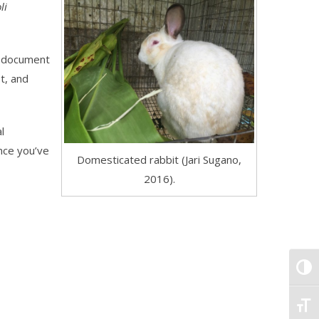
li
nd document
t, and
l
nce you’ve
Domesticated rabbit (Jari Sugano,
2016).
TOGG
TOGG