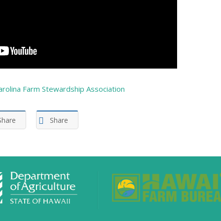
arolina Farm Stewardship Association
Share
Share