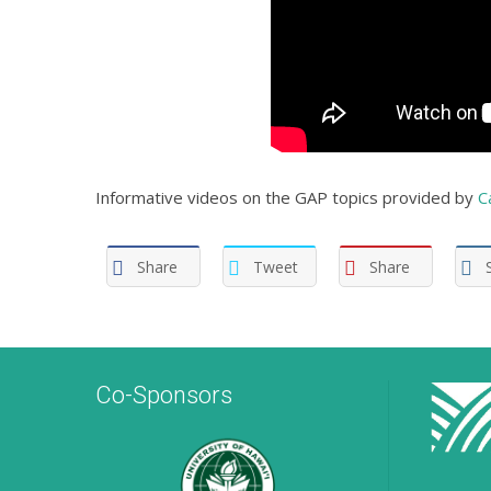
Informative videos on the GAP topics provided by
C
Share
Tweet
Share
Co-Sponsors