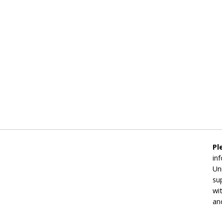
Pl
in
Un
su
wi
an