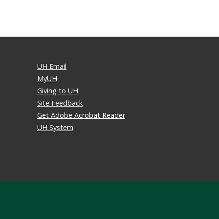
UH Email
MyUH
Giving to UH
Site Feedback
Get Adobe Acrobat Reader
UH System