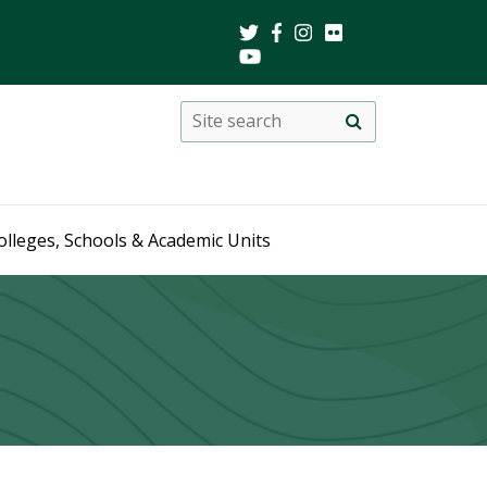
Search
Site
search
this
site
olleges, Schools & Academic Units