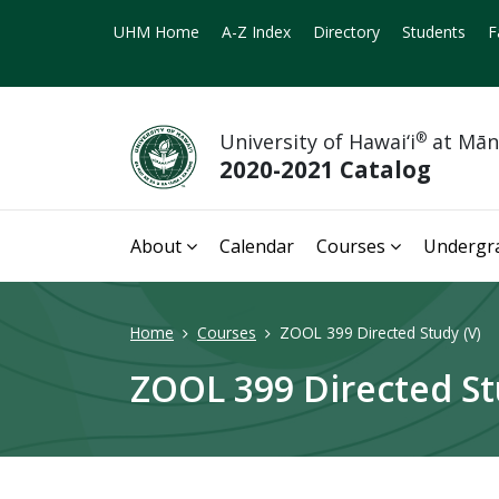
UHM Home
A-Z Index
Directory
Students
F
University of Hawai‘i
®
at Mā
2020-2021 Catalog
About
Calendar
Courses
Undergr
Home
Courses
ZOOL 399 Directed Study (V)
ZOOL 399 Directed St