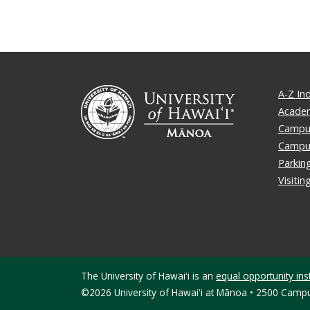
A-Z In
Academ
Campus
Campu
Parkin
Visiti
The University of Hawaiʻi is an
equal opportunity inst
©2026 University of Hawaiʻi at Mānoa • 2500 Campu