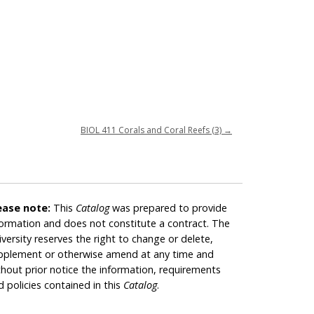
BIOL 411 Corals and Coral Reefs (3)
→
ease note:
This
Catalog
was prepared to provide
formation and does not constitute a contract. The
iversity reserves the right to change or delete,
pplement or otherwise amend at any time and
thout prior notice the information, requirements
d policies contained in this
Catalog
.