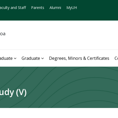
aculty and Staff
Parents
Alumni
MyUH
noa
aduate
Graduate
Degrees, Minors & Certificates
C
udy (V)