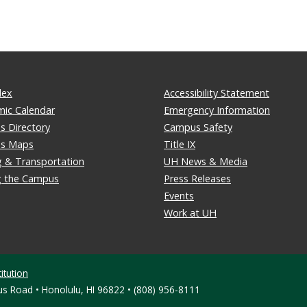
dex
Accessibility Statement
ic Calendar
Emergency Information
 Directory
Campus Safety
s Maps
Title IX
g & Transportation
UH News & Media
ng the Campus
Press Releases
Events
Work at UH
itution
s Road • Honolulu, HI 96822 • (808) 956-8111