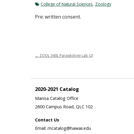
College of Natural Sciences
,
Zoology
Pre: written consent.
←
ZOOL 340L Parasitology Lab (2)
2020-2021 Catalog
Manoa Catalog Office
2600 Campus Road, QLC 102
Contact Us
Email: mcatalog@hawaii.edu