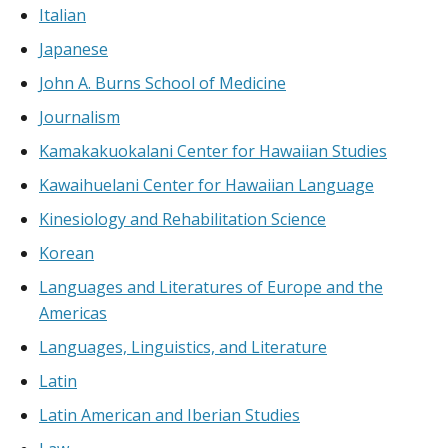
Italian
Japanese
John A. Burns School of Medicine
Journalism
Kamakakuokalani Center for Hawaiian Studies
Kawaihuelani Center for Hawaiian Language
Kinesiology and Rehabilitation Science
Korean
Languages and Literatures of Europe and the
Americas
Languages, Linguistics, and Literature
Latin
Latin American and Iberian Studies