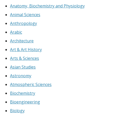
Anatomy, Biochemistry and Physiology
Animal Sciences
Anthropology
Arabic
Architecture
Art & Art History
Arts & Sciences
Asian Studies
Astronomy
Atmospheric Sciences
Biochemistry
Bioengineering
Biology