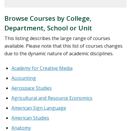
courses
Browse Courses by College,
Department, School or Unit
This listing describes the large range of courses
available. Please note that this list of courses changes
due to the dynamic nature of academic disciplines.
Academy for Creative Media
Accounting
Aerospace Studies
Agricultural and Resource Economics
American Sign Language
American Studies
Anatomy