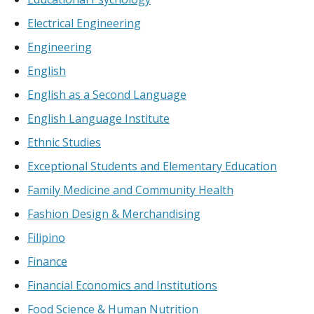
Electrical Engineering
Engineering
English
English as a Second Language
English Language Institute
Ethnic Studies
Exceptional Students and Elementary Education
Family Medicine and Community Health
Fashion Design & Merchandising
Filipino
Finance
Financial Economics and Institutions
Food Science & Human Nutrition