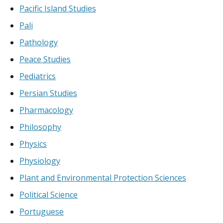
Pacific Island Studies
Pali
Pathology
Peace Studies
Pediatrics
Persian Studies
Pharmacology
Philosophy
Physics
Physiology
Plant and Environmental Protection Sciences
Political Science
Portuguese