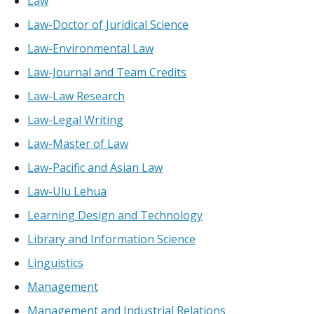
Law
Law-Doctor of Juridical Science
Law-Environmental Law
Law-Journal and Team Credits
Law-Law Research
Law-Legal Writing
Law-Master of Law
Law-Pacific and Asian Law
Law-Ulu Lehua
Learning Design and Technology
Library and Information Science
Linguistics
Management
Management and Industrial Relations