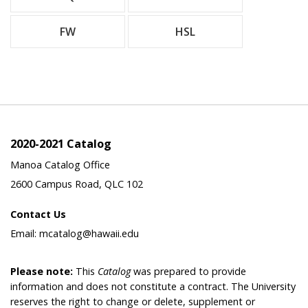
FW
HSL
2020-2021 Catalog
Manoa Catalog Office
2600 Campus Road, QLC 102
Contact Us
Email: mcatalog@hawaii.edu
Please note:
This
Catalog
was prepared to provide
information and does not constitute a contract. The University
reserves the right to change or delete, supplement or