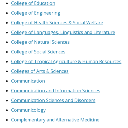
College of Education
College of Engineering
College of Health Sciences & Social Welfare
College of Languages, Linguistics and Literature
College of Natural Sciences
College of Social Sciences
College of Tropical Agriculture & Human Resources
Colleges of Arts & Sciences
Communication
Communication and Information Sciences
Communication Sciences and Disorders
Communicology
Complementary and Alternative Medicine