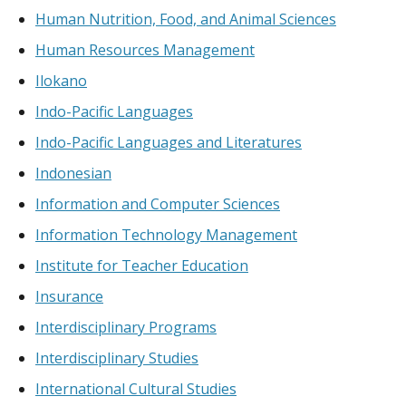
Human Nutrition, Food, and Animal Sciences
Human Resources Management
Ilokano
Indo-Pacific Languages
Indo-Pacific Languages and Literatures
Indonesian
Information and Computer Sciences
Information Technology Management
Institute for Teacher Education
Insurance
Interdisciplinary Programs
Interdisciplinary Studies
International Cultural Studies