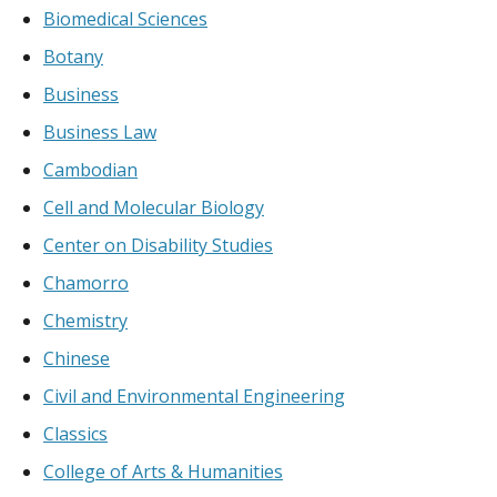
Biomedical Sciences
Botany
Business
Business Law
Cambodian
Cell and Molecular Biology
Center on Disability Studies
Chamorro
Chemistry
Chinese
Civil and Environmental Engineering
Classics
College of Arts & Humanities