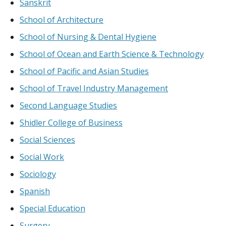
Sanskrit
School of Architecture
School of Nursing & Dental Hygiene
School of Ocean and Earth Science & Technology
School of Pacific and Asian Studies
School of Travel Industry Management
Second Language Studies
Shidler College of Business
Social Sciences
Social Work
Sociology
Spanish
Special Education
Surgery