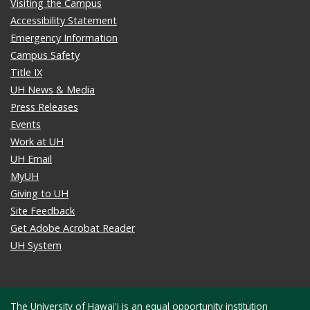
Visiting the Campus
Accessibility Statement
Emergency Information
Campus Safety
Title IX
UH News & Media
Press Releases
Events
Work at UH
UH Email
MyUH
Giving to UH
Site Feedback
Get Adobe Acrobat Reader
UH System
The University of Hawaiʻi is an
equal opportunity institution