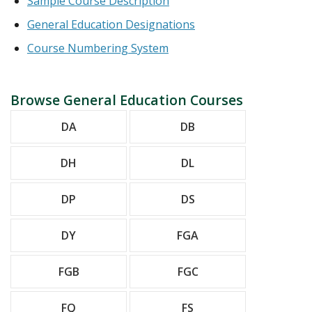
Sample Course Description
General Education Designations
Course Numbering System
Browse General Education Courses
DA
DB
DH
DL
DP
DS
DY
FGA
FGB
FGC
FQ
FS