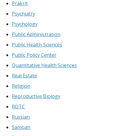
Prakrit
Psychiatry
Psychology
Public Administration
Public Health Sciences
Public Policy Center
Quantitative Health Sciences
Real Estate
Religion
Reproductive Biology
ROTC
Russian
Samoan