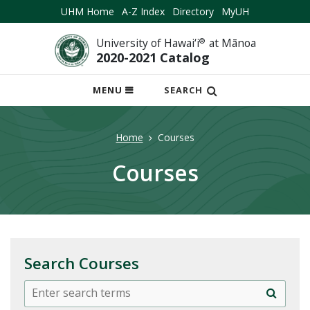
UHM Home
A-Z Index
Directory
MyUH
University of Hawai‘i
®
at Mānoa
2020-2021 Catalog
OPEN
MENU
SEARCH
MOBILE
MENU
Home
Courses
Courses
Search Courses
Search
Search
courses:
all