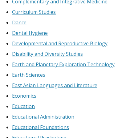
Complementary and Integrative Medicine
Curriculum Studies
Dance
Dental Hygiene
Developmental and Reproductive Biology
Disability and Diversity Studies
Earth and Planetary Exploration Technology
Earth Sciences
East Asian Languages and Literature
Economics
Education
Educational Administration
Educational Foundations
Educational Psychology