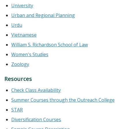
University
Urban and Regional Planning
Urdu
Vietnamese
William S. Richardson School of Law
Women's Studies
Zoology
Resources
Check Class Availability
Summer Courses through the Outreach College
STAR
Diversification Courses