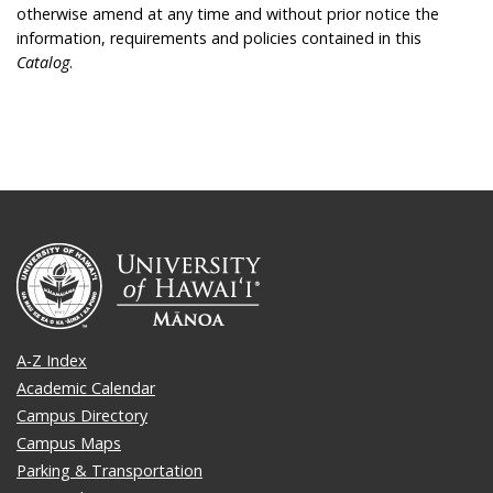
otherwise amend at any time and without prior notice the
information, requirements and policies contained in this
Catalog
.
A-Z Index
Academic Calendar
Campus Directory
Campus Maps
Parking & Transportation