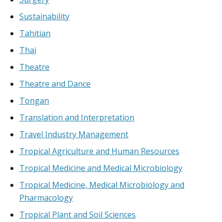
Sustainability
Tahitian
Thai
Theatre
Theatre and Dance
Tongan
Translation and Interpretation
Travel Industry Management
Tropical Agriculture and Human Resources
Tropical Medicine and Medical Microbiology
Tropical Medicine, Medical Microbiology and
Pharmacology
Tropical Plant and Soil Sciences