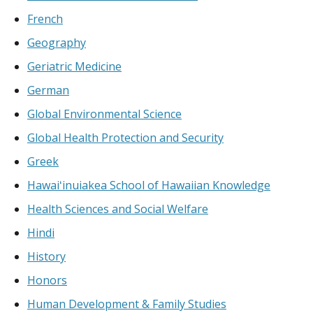
French
Geography
Geriatric Medicine
German
Global Environmental Science
Global Health Protection and Security
Greek
Hawaiʻinuiakea School of Hawaiian Knowledge
Health Sciences and Social Welfare
Hindi
History
Honors
Human Development & Family Studies