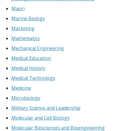
Maori
Marine Biology
Marketing
Mathematics
Mechanical Engineering
Medical Education
Medical History
Medical Technology
Medicine
Microbiology
Military Science and Leadership
Molecular and Cell Biology
Molecular Biosciences and Bioengineering