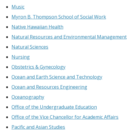
Music
Myron B. Thompson School of Social Work
Native Hawaiian Health
Natural Resources and Environmental Management
Natural Sciences
Nursing
Obstetrics & Gynecology
Ocean and Earth Science and Technology
Ocean and Resources Engineering
Oceanography
Office of the Undergraduate Education
Office of the Vice Chancellor for Academic Affairs
Pacific and Asian Studies