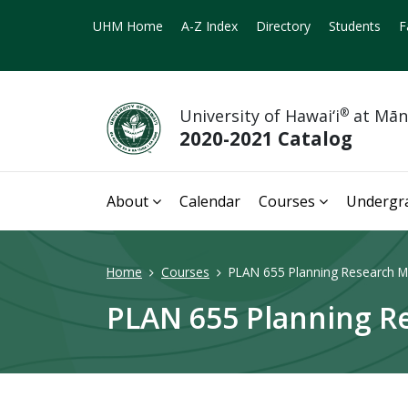
UHM Home
A-Z Index
Directory
Students
F
University of Hawai‘i
®
at Mā
2020-2021 Catalog
About
Calendar
Courses
Undergr
Home
Courses
PLAN 655 Planning Research M
PLAN 655 Planning R