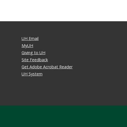
UH Email
MyUH
Giving to UH
Site Feedback
Get Adobe Acrobat Reader
UH System