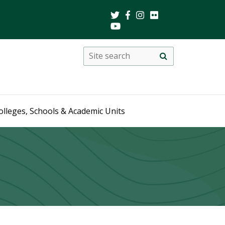
Search
Site
search
this
site
olleges, Schools & Academic Units