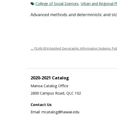
College of Social Sciences
,
Urban and Regional P
Advanced methods and deterministic and sto
←
PLAN 654 Applied Geographic Information Systems: Public
2020-2021 Catalog
Manoa Catalog Office
2600 Campus Road, QLC 102
Contact Us
Email: mcatalog@hawaii.edu