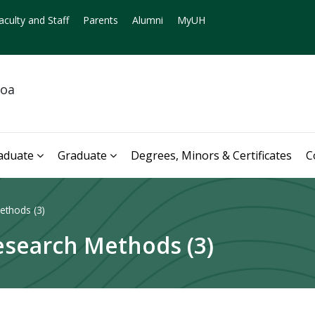
aculty and Staff
Parents
Alumni
MyUH
noa
aduate
Graduate
Degrees, Minors & Certificates
C
ethods (3)
esearch Methods (3)