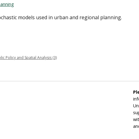
lanning
chastic models used in urban and regional planning.
 Policy and Spatial Analysis (3)
Pl
in
Un
su
wi
an