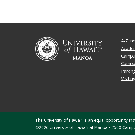
A-Z In
Academ
Campus
Campu
Parkin
Visiti
The University of Hawaiʻi is an
equal opportunity inst
©2026 University of Hawaiʻi at Mānoa • 2500 Campu