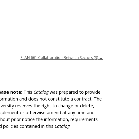
PLAN 661 Collaboration Between Sectors (3)
→
ease note:
This
Catalog
was prepared to provide
formation and does not constitute a contract. The
iversity reserves the right to change or delete,
pplement or otherwise amend at any time and
thout prior notice the information, requirements
d policies contained in this
Catalog
.