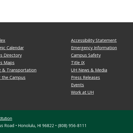
dex
Accessibility Statement
ic Calendar
Emergency Information
 Directory
Campus Safety
s Maps
Title IX
g & Transportation
UH News & Media
ng the Campus
Press Releases
Events
Work at UH
itution
s Road • Honolulu, HI 96822 • (808) 956-8111