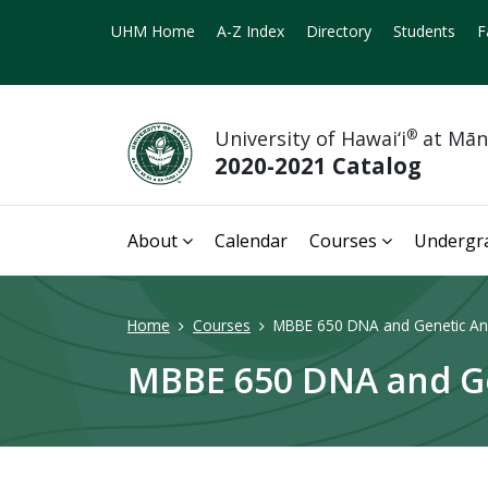
UHM Home
A-Z Index
Directory
Students
F
University of Hawai‘i
®
at Mā
2020-2021 Catalog
About
Calendar
Courses
Undergr
Home
Courses
MBBE 650 DNA and Genetic Ana
MBBE 650 DNA and Gen