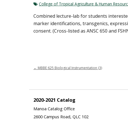
College of Tropical Agriculture & Human Resour
Combined lecture-lab for students intereste
marker identifications, transgenics, expres
consent. (Cross-listed as ANSC 650 and FSH
←
MBBE 625 Biological Instrumentation (3)
2020-2021 Catalog
Manoa Catalog Office
2600 Campus Road, QLC 102