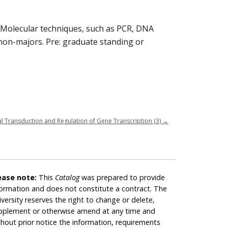
. Molecular techniques, such as PCR, DNA
 non-majors. Pre: graduate standing or
l Transduction and Regulation of Gene Transcription (3)
→
ease note:
This
Catalog
was prepared to provide
formation and does not constitute a contract. The
iversity reserves the right to change or delete,
pplement or otherwise amend at any time and
thout prior notice the information, requirements