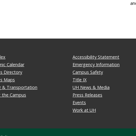
an
dex
Accessibility Statement
ic Calendar
Emergency Information
 Directory
Campus Safety
s Maps
Title IX
g & Transportation
UH News & Media
ng the Campus
Press Releases
Events
Work at UH