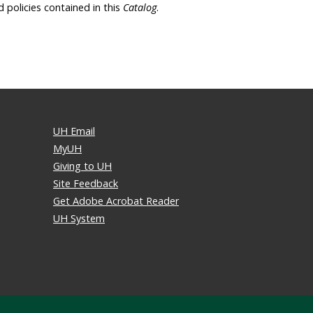
d policies contained in this
Catalog
.
UH Email
MyUH
Giving to UH
Site Feedback
Get Adobe Acrobat Reader
UH System