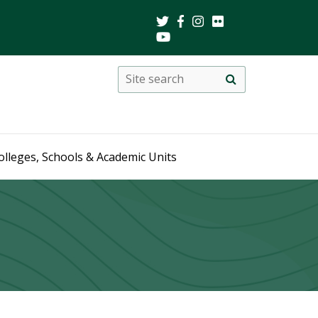
Search
Site
search
this
site
olleges, Schools & Academic Units