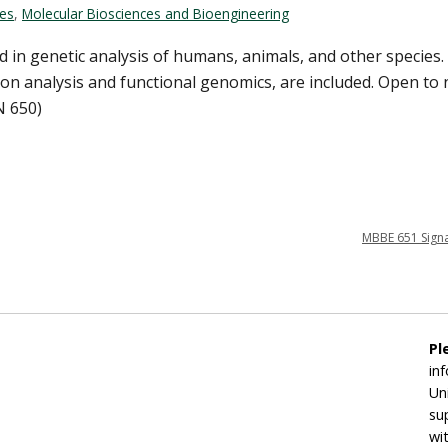
ces
,
Molecular Biosciences and Bioengineering
d in genetic analysis of humans, animals, and other species
sion analysis and functional genomics, are included. Open to
N 650)
MBBE 651 Signa
Pl
in
Un
su
wi