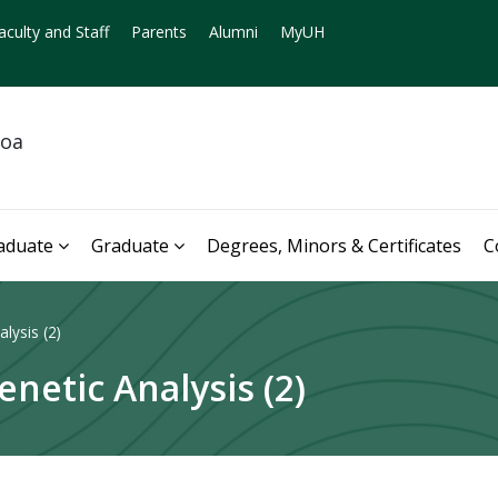
aculty and Staff
Parents
Alumni
MyUH
noa
aduate
Graduate
Degrees, Minors & Certificates
C
lysis (2)
etic Analysis (2)