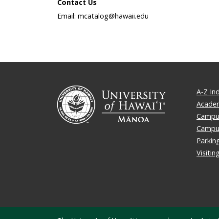
Contact Us
Email: mcatalog@hawaii.edu
A-Z In
Academ
Campus
Campu
Parkin
Visiti