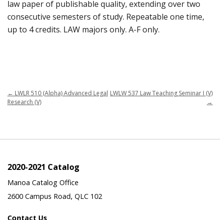
law paper of publishable quality, extending over two
consecutive semesters of study. Repeatable one time,
up to 4 credits. LAW majors only. A-F only.
←
LWLR 510 (Alpha) Advanced Legal
LWLW 537 Law Teaching Seminar I (V)
Research (V)
→
2020-2021 Catalog
Manoa Catalog Office
2600 Campus Road, QLC 102
Contact Us