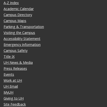
A-Z Index
Academic Calendar
Campus Directory
Campus Maps
Parking & Transportation
Visiting the Campus
Accessibility Statement
Emergency Information
Campus Safety
Title IX
UH News & Media
Press Releases
Events
Work at UH
UH Email
MyUH
Giving to UH
Site Feedback