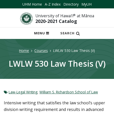
UHM Home
A-Z Index
Directory
MyUH
University of Hawai‘i
®
at Mānoa
2020-2021 Catalog
OPEN
MENU
SEARCH
MOBILE
MENU
Home
Courses
LWLW 530 Law Thesis (V)
LWLW 530 Law Thesis (V)
Law-Legal Writing
,
William S. Richardson School of Law
Intensive writing that satisfies the law school’s upper
division writing requirement and results in advanced