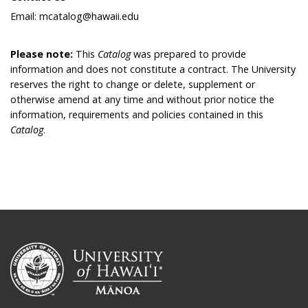
Email: mcatalog@hawaii.edu
Please note:
This
Catalog
was prepared to provide
information and does not constitute a contract. The University
reserves the right to change or delete, supplement or
otherwise amend at any time and without prior notice the
information, requirements and policies contained in this
Catalog
.