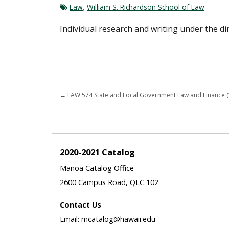
Law
,
William S. Richardson School of Law
Individual research and writing under the dir
←
LAW 574 State and Local Government Law and Finance (
2020-2021 Catalog
Manoa Catalog Office
2600 Campus Road, QLC 102
Contact Us
Email: mcatalog@hawaii.edu