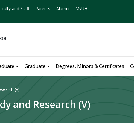
aculty and Staff
Parents
Alumni
MyUH
noa
aduate
Graduate
Degrees, Minors & Certificates
C
search (V)
dy and Research (V)