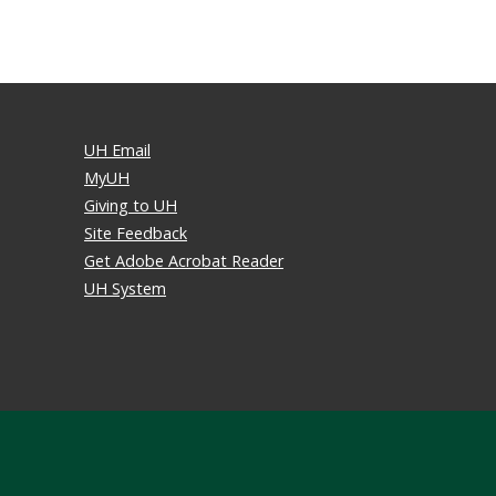
UH Email
MyUH
Giving to UH
Site Feedback
Get Adobe Acrobat Reader
UH System