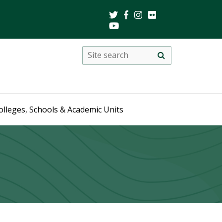
Search
Site
search
this
site
olleges, Schools & Academic Units