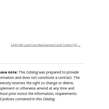
LAW 580 Land Use Management and Control (V)
→
ease note:
This
Catalog
was prepared to provide
formation and does not constitute a contract. The
iversity reserves the right to change or delete,
pplement or otherwise amend at any time and
thout prior notice the information, requirements
d policies contained in this
Catalog
.