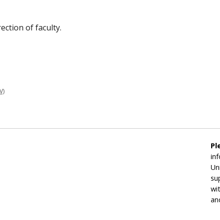
ection of faculty.
V)
Pl
in
Un
su
wi
an