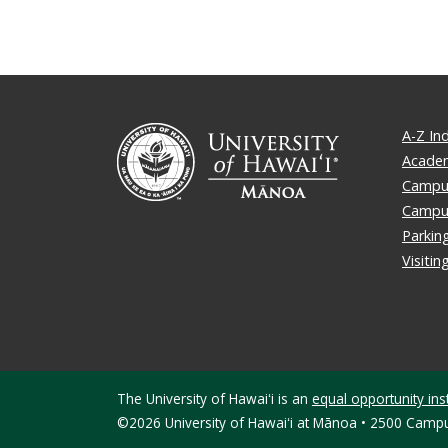
A-Z In
Academ
Campus
Campu
Parkin
Visiti
The University of Hawaiʻi is an
equal opportunity inst
©2026 University of Hawaiʻi at Mānoa • 2500 Campu