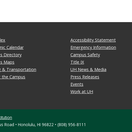
dex
Accessibility Statement
ic Calendar
Emergency Information
 Directory
Campus Safety
s Maps
Title IX
g & Transportation
UH News & Media
ng the Campus
Press Releases
Events
Work at UH
itution
s Road • Honolulu, HI 96822 • (808) 956-8111