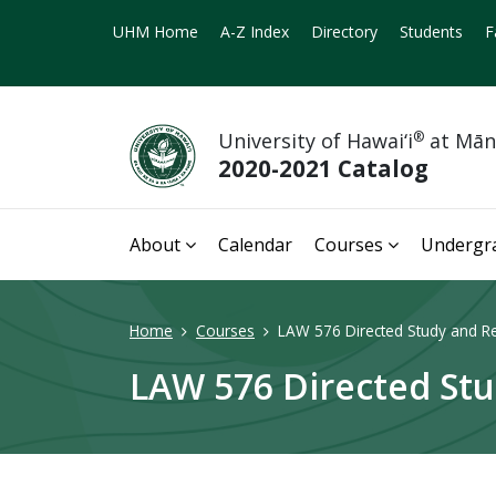
UHM Home
A-Z Index
Directory
Students
F
University of Hawai‘i
®
at Mā
2020-2021 Catalog
About
Calendar
Courses
Undergr
Home
Courses
LAW 576 Directed Study and Re
LAW 576 Directed Stu