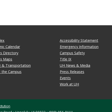
dex
Accessibility Statement
ic Calendar
Emergency Information
 Directory
Campus Safety
s Maps
Title IX
g & Transportation
UH News & Media
ng the Campus
Press Releases
Events
Work at UH
itution