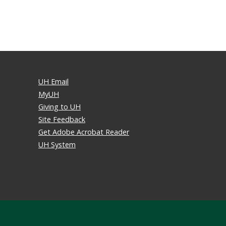
UH Email
MyUH
Giving to UH
Site Feedback
Get Adobe Acrobat Reader
UH System