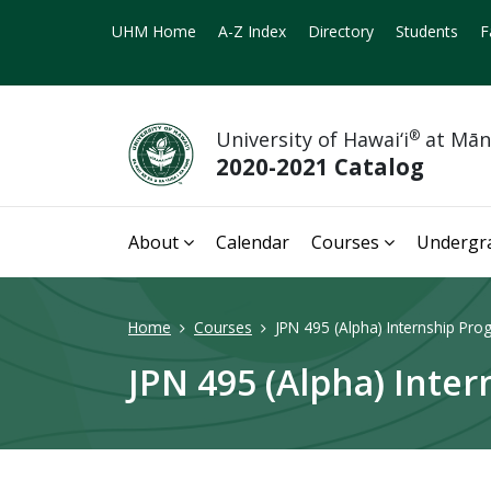
UHM Home
A-Z Index
Directory
Students
F
University of Hawai‘i
®
at Mā
2020-2021 Catalog
About
Calendar
Courses
Undergr
Home
Courses
JPN 495 (Alpha) Internship Pro
JPN 495 (Alpha) Inter