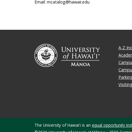
Email: mcatalog@hawaii.edu
A-Z In
Academ
Campus
Campu
Parkin
Visiti
The University of Hawaiʻi is an
equal opportunity inst