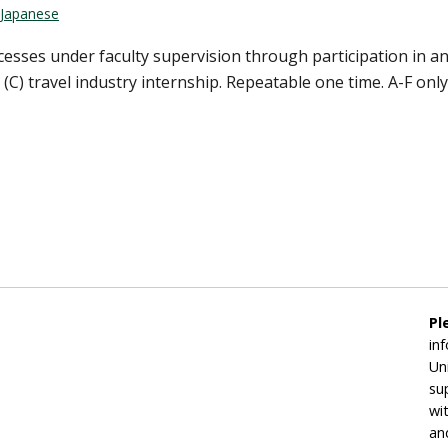
Japanese
cesses under faculty supervision through participation in a
C) travel industry internship. Repeatable one time. A-F only. 
Pl
in
Un
su
wi
an