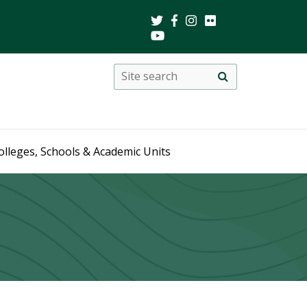
Search
Site
search
this
site
olleges, Schools & Academic Units