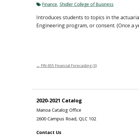
Finance
,
Shidler College of Business
Introduces students to topics in the actuari
Engineering program, or consent. (Once a y
←
FIN 655 Financial Forecasting (3)
2020-2021 Catalog
Manoa Catalog Office
2600 Campus Road, QLC 102
Contact Us