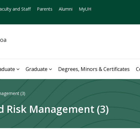
aculty and Staff
Parents
Alumni
MyUH
noa
aduate
Graduate
Degrees, Minors & Certificates
C
nagement (3)
nd Risk Management (3)