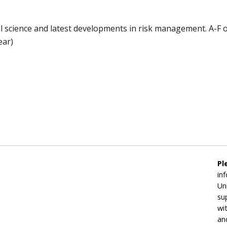
al science and latest developments in risk management. A-F o
ear)
Pl
in
Un
su
wi
an