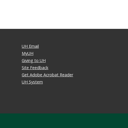
UH Email
MyUH
Giving to UH
Site Feedback
Get Adobe Acrobat Reader
UH System