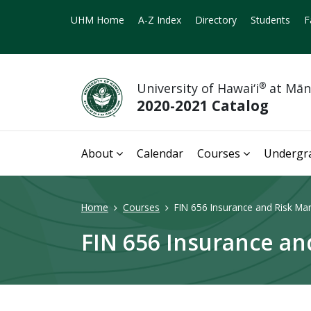
UHM Home
A-Z Index
Directory
Students
F
University of Hawai‘i
®
at Mā
2020-2021 Catalog
About
Calendar
Courses
Undergr
Home
Courses
FIN 656 Insurance and Risk Ma
FIN 656 Insurance a