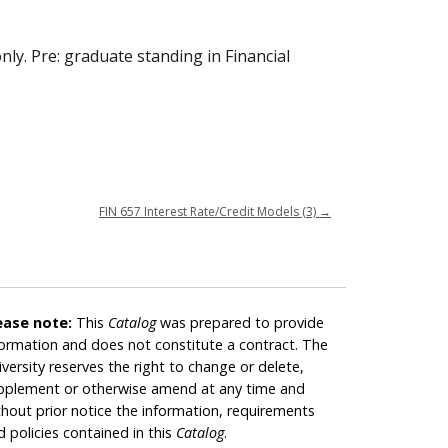
nly. Pre: graduate standing in Financial
FIN 657 Interest Rate/Credit Models (3)
→
ease note:
This
Catalog
was prepared to provide
formation and does not constitute a contract. The
iversity reserves the right to change or delete,
pplement or otherwise amend at any time and
thout prior notice the information, requirements
d policies contained in this
Catalog
.