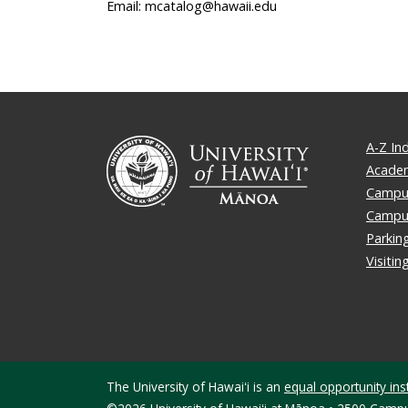
Email: mcatalog@hawaii.edu
A-Z In
Academ
Campus
Campu
Parkin
Visiti
The University of Hawaiʻi is an
equal opportunity inst