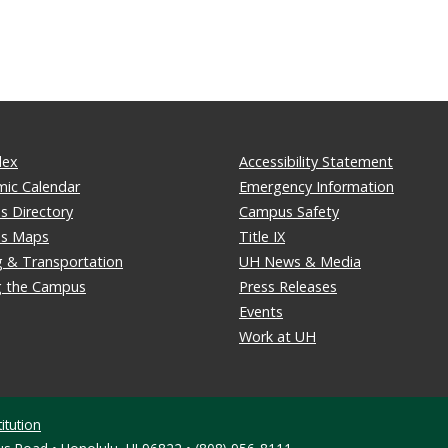
dex
Accessibility Statement
ic Calendar
Emergency Information
 Directory
Campus Safety
s Maps
Title IX
g & Transportation
UH News & Media
ng the Campus
Press Releases
Events
Work at UH
itution