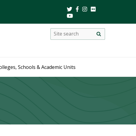
Search
Site
search
this
site
olleges, Schools & Academic Units