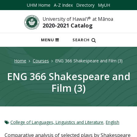
UHM Home
A-Z Index
Directory
MyUH
University of Hawai‘i
®
at Mānoa
2020-2021 Catalog
OPEN
MENU
SEARCH
MOBILE
MENU
Home
Courses
ENG 366 Shakespeare and Film (3)
ENG 366 Shakespeare and
Film (3)
College of Languages, Linguistics and Literature
,
English
Comparative analysis of selected plays by Shakespeare