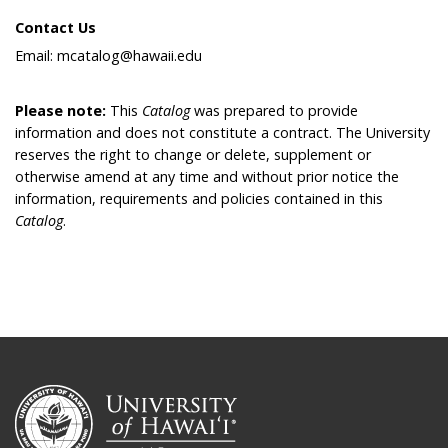
Contact Us
Email: mcatalog@hawaii.edu
Please note:
This
Catalog
was prepared to provide
information and does not constitute a contract. The University
reserves the right to change or delete, supplement or
otherwise amend at any time and without prior notice the
information, requirements and policies contained in this
Catalog
.