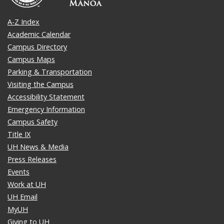
A-Z Index
Academic Calendar
Campus Directory
Campus Maps
Parking & Transportation
Visiting the Campus
Accessibility Statement
Emergency Information
Campus Safety
Title IX
UH News & Media
Press Releases
Events
Work at UH
UH Email
MyUH
Giving to UH