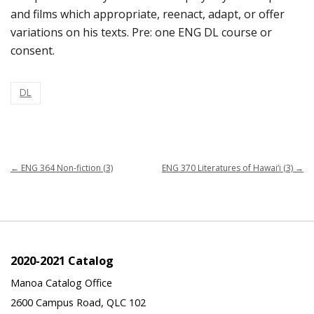
and films which appropriate, reenact, adapt, or offer
variations on his texts. Pre: one ENG DL course or
consent.
DL
←
ENG 364 Non-fiction (3)
ENG 370 Literatures of Hawai‘i (3)
→
2020-2021 Catalog
Manoa Catalog Office
2600 Campus Road, QLC 102