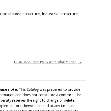
ional trade structure, industrial structure,
ECON 362A Trade Policy and Globalization (3)
→
ease note:
This
Catalog
was prepared to provide
formation and does not constitute a contract. The
iversity reserves the right to change or delete,
pplement or otherwise amend at any time and