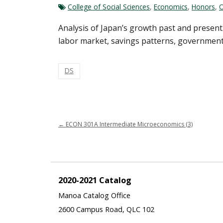
College of Social Sciences
,
Economics
,
Honors
,
O
Analysis of Japan’s growth past and present.
labor market, savings patterns, government p
DS
←
ECON 301A Intermediate Microeconomics (3)
2020-2021 Catalog
Manoa Catalog Office
2600 Campus Road, QLC 102