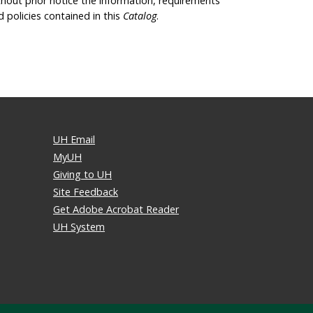
thout prior notice the information, requirements
d policies contained in this
Catalog
.
UH Email
MyUH
Giving to UH
Site Feedback
Get Adobe Acrobat Reader
UH System