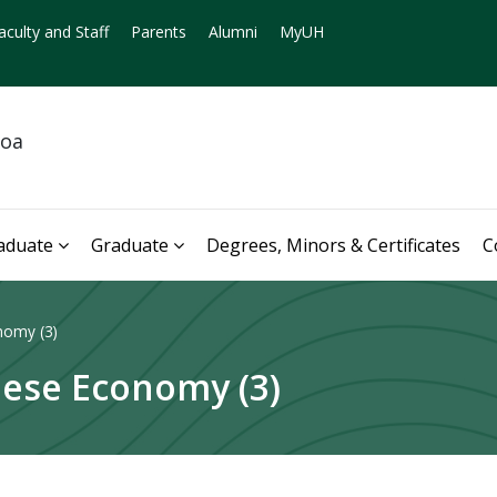
aculty and Staff
Parents
Alumni
MyUH
noa
aduate
Graduate
Degrees, Minors & Certificates
C
nomy (3)
ese Economy (3)