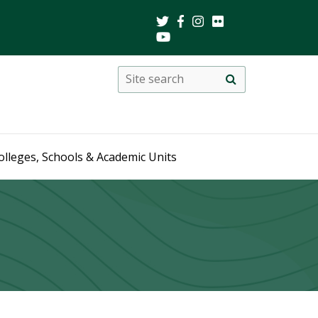
Search
Site
search
this
site
olleges, Schools & Academic Units