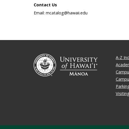
Contact Us
Email: mcatalog@hawaii.edu
A-Z In
Academ
Campus
Campu
Parkin
Visiti