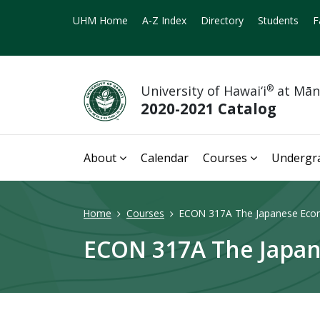
UHM Home
A-Z Index
Directory
Students
F
University of Hawai‘i
®
at Mā
2020-2021 Catalog
About
Calendar
Courses
Undergr
Home
Courses
ECON 317A The Japanese Eco
ECON 317A The Japan