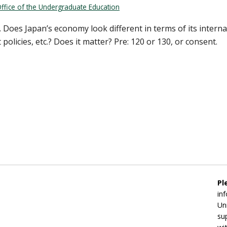
ffice of the Undergraduate Education
 Does Japan’s economy look different in terms of its internat
olicies, etc.? Does it matter? Pre: 120 or 130, or consent.
Pl
in
Un
su