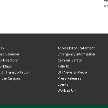
wi
an
dex
Accessibility Statement
ic Calendar
Emergency Information
 Directory
Campus Safety
s Maps
Title IX
g & Transportation
UH News & Media
ng the Campus
Press Releases
Events
Work at UH