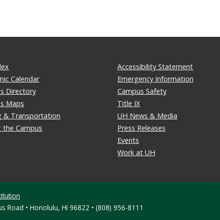
dex
Accessibility Statement
ic Calendar
Emergency Information
 Directory
Campus Safety
s Maps
Title IX
g & Transportation
UH News & Media
ng the Campus
Press Releases
Events
Work at UH
itution
s Road • Honolulu, HI 96822 • (808) 956-8111