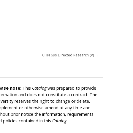
CHN 699 Directed Research (V)
→
ease note:
This
Catalog
was prepared to provide
formation and does not constitute a contract. The
iversity reserves the right to change or delete,
pplement or otherwise amend at any time and
thout prior notice the information, requirements
d policies contained in this
Catalog
.