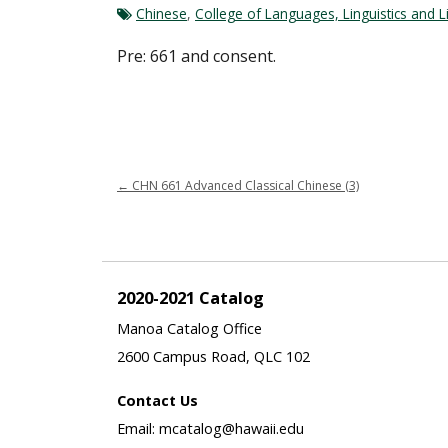
Chinese
,
College of Languages, Linguistics and L
Pre: 661 and consent.
←
CHN 661 Advanced Classical Chinese (3)
2020-2021 Catalog
Manoa Catalog Office
2600 Campus Road, QLC 102
Contact Us
Email: mcatalog@hawaii.edu