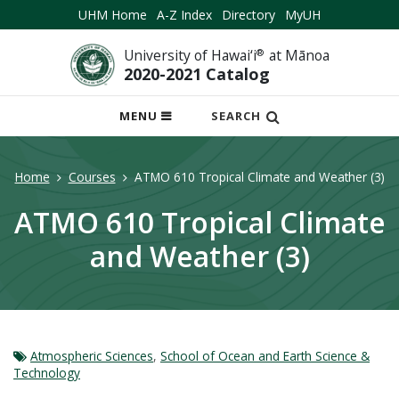
UHM Home
A-Z Index
Directory
MyUH
University of Hawai‘i
®
at Mānoa
2020-2021 Catalog
OPEN
MENU
SEARCH
MOBILE
MENU
Home
Courses
ATMO 610 Tropical Climate and Weather (3)
ATMO 610 Tropical Climate
and Weather (3)
Atmospheric Sciences
,
School of Ocean and Earth Science &
Technology