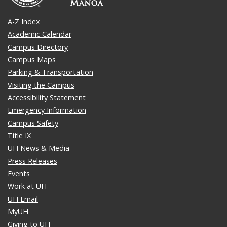
A-Z Index
Academic Calendar
Campus Directory
Campus Maps
Parking & Transportation
Visiting the Campus
Accessibility Statement
Emergency Information
Campus Safety
Title IX
UH News & Media
Press Releases
Events
Work at UH
UH Email
MyUH
Giving to UH