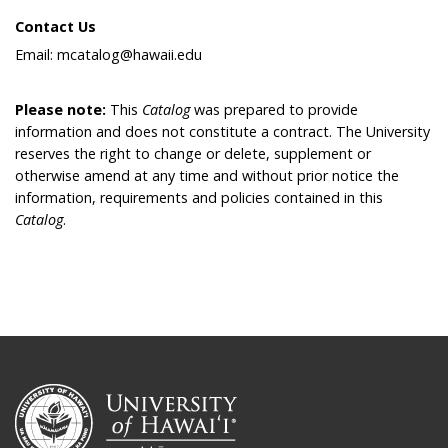
Contact Us
Email: mcatalog@hawaii.edu
Please note:
This
Catalog
was prepared to provide
information and does not constitute a contract. The University
reserves the right to change or delete, supplement or
otherwise amend at any time and without prior notice the
information, requirements and policies contained in this
Catalog
.