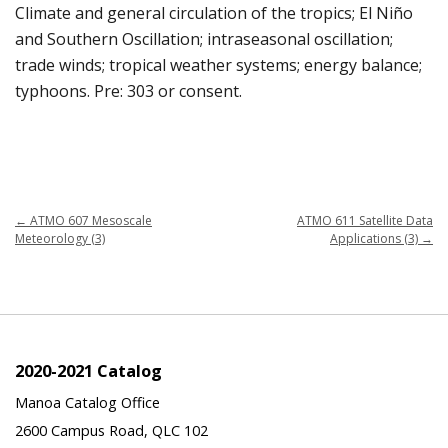
Climate and general circulation of the tropics; El Niño
and Southern Oscillation; intraseasonal oscillation;
trade winds; tropical weather systems; energy balance;
typhoons. Pre: 303 or consent.
←
ATMO 607 Mesoscale
ATMO 611 Satellite Data
Meteorology (3)
Applications (3)
→
2020-2021 Catalog
Manoa Catalog Office
2600 Campus Road, QLC 102