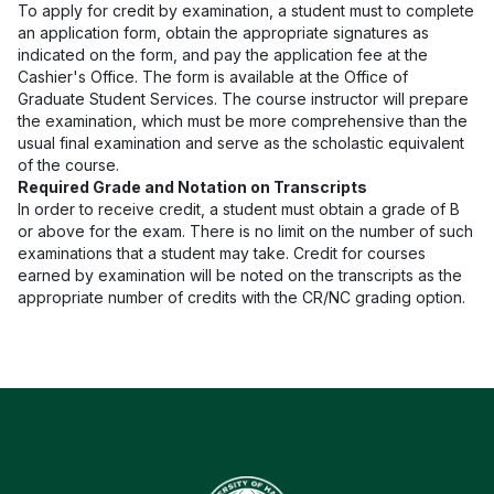
To apply for credit by examination, a student must to complete
an application form, obtain the appropriate signatures as
indicated on the form, and pay the application fee at the
Cashier's Office. The form is available at the Office of
Graduate Student Services. The course instructor will prepare
the examination, which must be more comprehensive than the
usual final examination and serve as the scholastic equivalent
of the course.
Required Grade and Notation on Transcripts
In order to receive credit, a student must obtain a grade of B
or above for the exam. There is no limit on the number of such
examinations that a student may take. Credit for courses
earned by examination will be noted on the transcripts as the
appropriate number of credits with the CR/NC grading option.