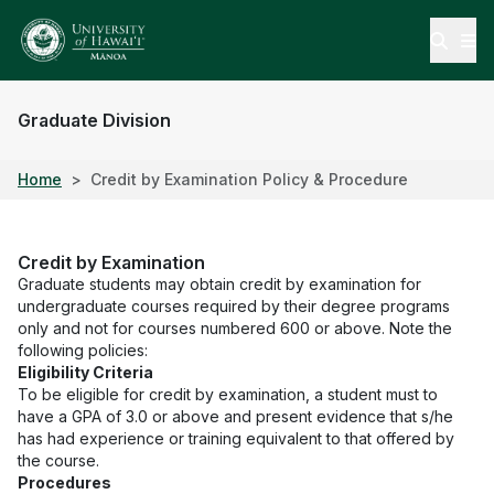
Open
Graduate Division
Home
Credit by Examination Policy & Procedure
Credit by Examination
Graduate students may obtain credit by examination for
undergraduate courses required by their degree programs
only and not for courses numbered 600 or above. Note the
following policies:
Eligibility Criteria
To be eligible for credit by examination, a student must to
have a GPA of 3.0 or above and present evidence that s/he
has had experience or training equivalent to that offered by
the course.
Procedures