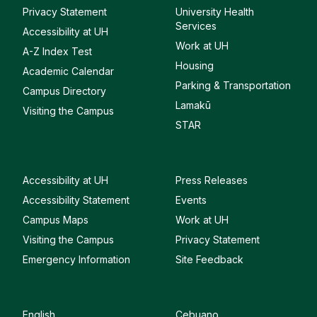
Privacy Statement
University Health
Services
Accessibility at UH
Work at UH
A-Z Index Test
Housing
Academic Calendar
Parking & Transportation
Campus Directory
Lamakū
Visiting the Campus
STAR
Accessibility at UH
Press Releases
Accessibility Statement
Events
Campus Maps
Work at UH
Visiting the Campus
Privacy Statement
Emergency Information
Site Feedback
English
Cebuano