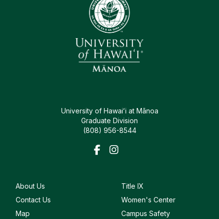
University of Hawaiʻi at Mānoa
Graduate Division
(808) 956-8544
About Us
Title IX
Contact Us
Women's Center
Map
Campus Safety