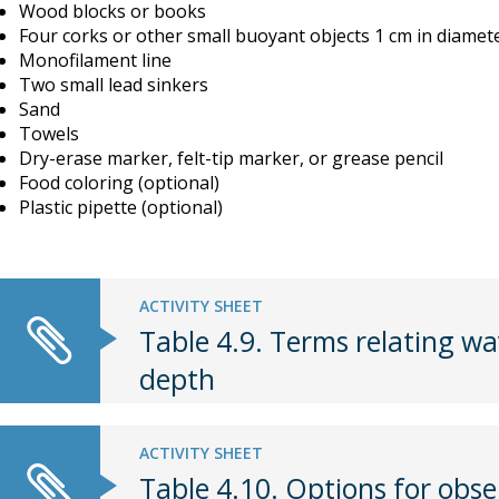
Wood blocks or books
Four corks or other small buoyant objects 1 cm in diamet
Monofilament line
Two small lead sinkers
Sand
Towels
Dry-erase marker, felt-tip marker, or grease pencil
Food coloring (optional)
Plastic pipette (optional)
ACTIVITY SHEET
Table 4.9. Terms relating wa
depth
ACTIVITY SHEET
Table 4.10. Options for obs