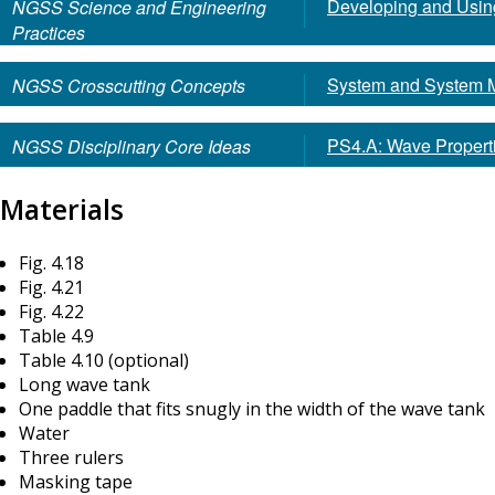
Developing and Usin
NGSS Science and Engineering
Practices
System and System 
NGSS Crosscutting Concepts
PS4.A: Wave Propert
NGSS Disciplinary Core Ideas
Materials
Fig. 4.18
Fig. 4.21
Fig. 4.22
Table 4.9
Table 4.10 (optional)
Long wave tank
One paddle that fits snugly in the width of the wave tank
Water
Three rulers
Masking tape