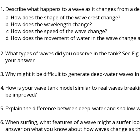
Describe what happens to a wave as it changes from a de
How does the shape of the wave crest change?
How does the wavelength change?
How does the speed of the wave change?
How does the movement of water in the wave change at
What types of waves did you observe in the tank? See Fig.
your answer.
Why might it be difficult to generate deep-water waves in
How is your wave tank model similar to real waves breakin
be improved?
Explain the difference between deep-water and shallow-w
When surfing, what features of a wave might a surfer loo
answer on what you know about how waves change as th