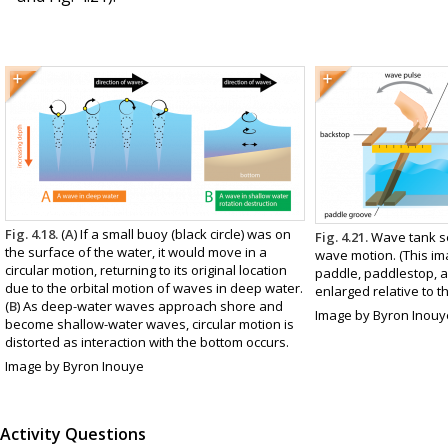
Fig. 4.18.
(
A
) If a small buoy (black circle) was on
Fig. 4.21.
Wave tank se
the surface of the water, it would move in a
wave motion. (This ima
circular motion, returning to its original location
paddle, paddlestop, 
due to the orbital motion of waves in deep water.
enlarged relative to th
(
B
) As deep-water waves approach shore and
Image by Byron Inouy
become shallow-water waves, circular motion is
distorted as interaction with the bottom occurs.
Image by Byron Inouye
Activity Questions