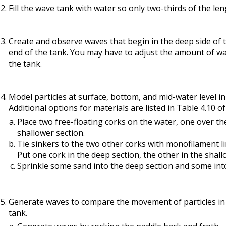
Fill the wave tank with water so only two-thirds of the le
source
Create and observe waves that begin in the deep side of 
end of the tank. You may have to adjust the amount of wa
the tank.
Model particles at surface, bottom, and mid-water level i
Additional options for materials are listed in Table 4.10 o
Place two free-floating corks on the water, one over th
shallower section.
Tie sinkers to the two other corks with monofilament li
Put one cork in the deep section, the other in the shall
Sprinkle some sand into the deep section and some into
Generate waves to compare the movement of particles in 
tank.