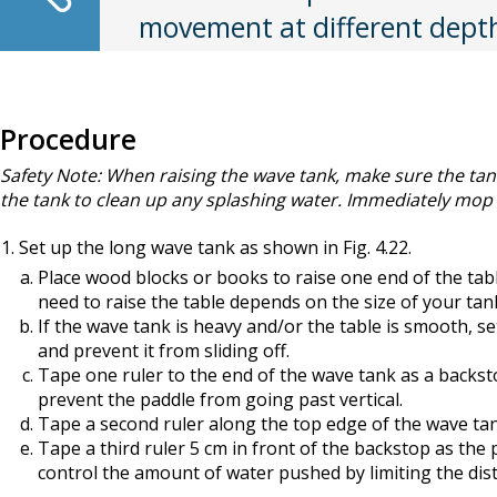
movement at different dept
Procedure
Safety Note: When raising the wave tank, make sure the tan
the tank to clean up any splashing water. Immediately mop up
Set up the long wave tank as shown in Fig. 4.22.
Place wood blocks or books to raise one end of the table
need to raise the table depends on the size of your tan
If the wave tank is heavy and/or the table is smooth, se
and prevent it from sliding off.
Tape one ruler to the end of the wave tank as a backs
prevent the paddle from going past vertical.
Tape a second ruler along the top edge of the wave tank 
Tape a third ruler 5 cm in front of the backstop as the
control the amount of water pushed by limiting the dis