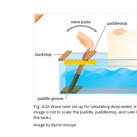
Image
Image
Fig. 4.22.
Wave tank set up for simulating deep-water, tr
caption
image is not to scale; the paddle, paddlestop, and ruler
the tank.)
Image
Image by Byron Inouye
copyright
and