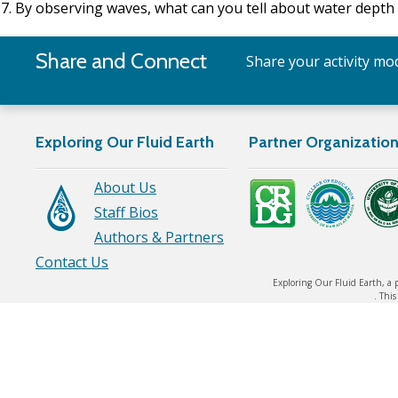
By observing waves, what can you tell about water dept
Share and Connect
Share your activity mod
Exploring Our Fluid Earth
Partner Organizatio
About Us
Staff Bios
Authors & Partners
Contact Us
Exploring Our Fluid Earth, a 
. Thi