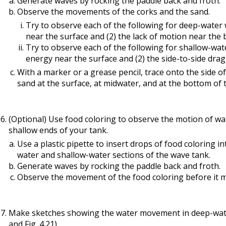
Generate waves by rocking the paddle back and froth.
Observe the movements of the corks and the sand.
Try to observe each of the following for deep-water 
near the surface and (2) the lack of motion near the
Try to observe each of the following for shallow-wat
energy near the surface and (2) the side-to-side dr
With a marker or a grease pencil, trace onto the side 
sand at the surface, at midwater, and at the bottom of 
(Optional) Use food coloring to observe the motion of wa
shallow ends of your tank.
Use a plastic pipette to insert drops of food coloring 
water and shallow-water sections of the wave tank.
Generate waves by rocking the paddle back and froth.
Observe the movement of the food coloring before it m
Make sketches showing the water movement in deep-water
and Fig. 4.21).