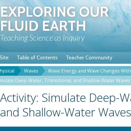
Skip
EXPLORING OUR
to
main
FLUID EARTH
content
Teaching Science as Inquiry
Site
Table of Contents
Teacher Community
hysical
Waves
Wave Energy and Wave Changes With
rumb
Simulate Deep-Water, Transitional, and Shallow-Water Waves
Title
Activity: Simulate Deep-Wa
and Shallow-Water Wave