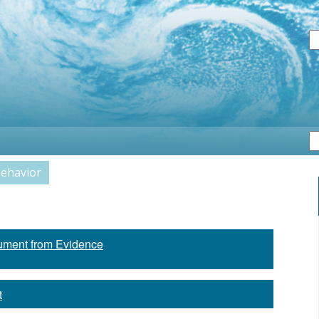
S
Behavior
ument from Evidence
t