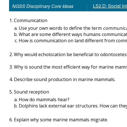
LS2.D: Social In
NGSS Disciplinary Core Ideas
Communication
Use your own words to define the term
communica
What are some different ways humans communicat
How is communication on land different from com
Why would echolocation be beneficial to odontocetes
Why is sound the most efficient way for marine ma
Describe sound production in marine mammals.
Sound reception
How do mammals hear?
Dolphins lack external ear structures. How can the
Explain why some marine mammals migrate.