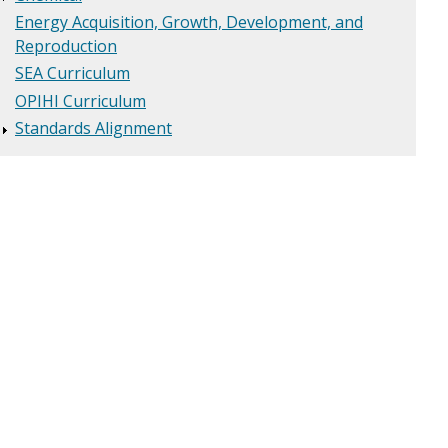
Energy Acquisition, Growth, Development, and
Reproduction
SEA Curriculum
OPIHI Curriculum
Standards Alignment