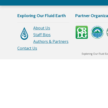
Exploring Our Fluid Earth
Partner Organiza
About Us
Staff Bios
Authors & Partners
Contact Us
Exploring Our Fluid Ea