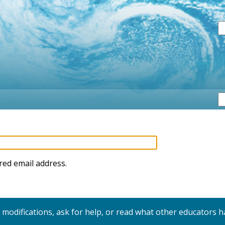
S
red email address.
y modifications, ask for help, or read what other educators h