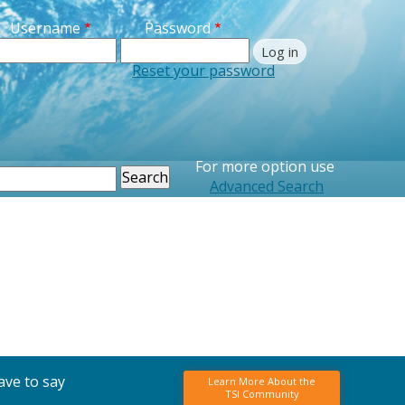
Username
Password
Reset your password
For more option use
earch
Advanced Search
ave to say
Learn More About the
TSI Community