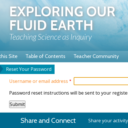
Skip
EXPLORING OUR
to
main
FLUID EARTH
content
Teaching Science as Inquiry
his Site
Table of Contents
Teacher Community
Reset Your Password
u
dcrumb
Username or email address
Password reset instructions will be sent to your registe
Share and Connect
Share your activit