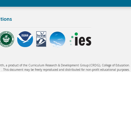
tions
rth, a product of the Curriculum Research & Development Group (CRDG), College of Education. ©
. This document may be freely reproduced and distributed for non-profit educational purposes.