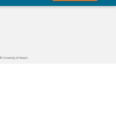
 University of Hawai‘i,