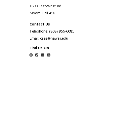
1890 East-West Rd
Moore Hall 416
Contact Us
Telephone: (808) 956-6085
Email: csas@hawaii.edu
Find Us On
Instagram
Twitter
Facebook
YouTube