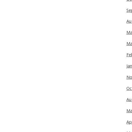
Se
Au
Ma
Ma
Fe
Ja
No
Oc
Au
Ma
Ap