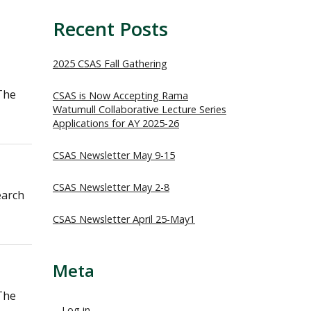
Recent Posts
2025 CSAS Fall Gathering
The
CSAS is Now Accepting Rama
Watumull Collaborative Lecture Series
Applications for AY 2025-26
CSAS Newsletter May 9-15
CSAS Newsletter May 2-8
earch
CSAS Newsletter April 25-May1
Meta
The
Log in