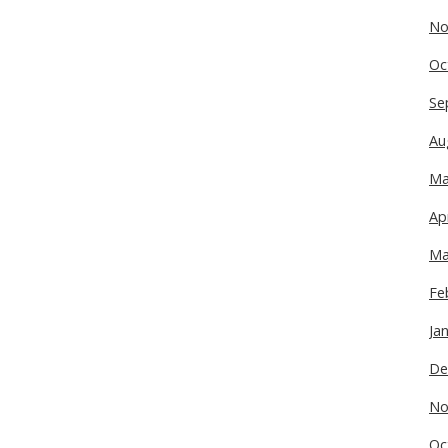
No
Oc
Se
Au
Ma
Ap
Ma
Fe
Ja
De
No
Oc