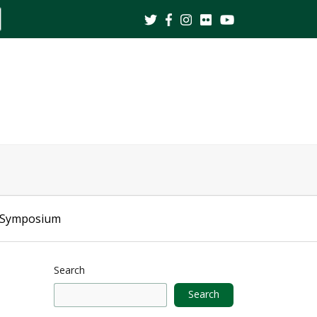
ite
earch
 Symposium
Search
Search