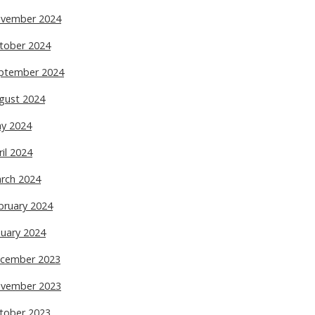
vember 2024
tober 2024
ptember 2024
gust 2024
y 2024
ril 2024
rch 2024
bruary 2024
nuary 2024
cember 2023
vember 2023
tober 2023