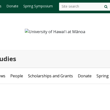
Search
Search this site
s
Donate
Spring Symposium
S
this
s
site
udies
ews
People
Scholarships and Grants
Donate
Spring