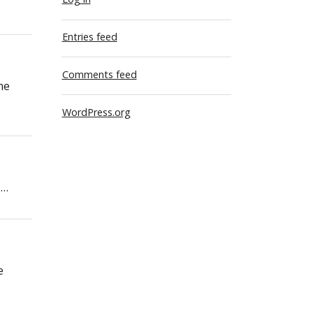
Entries feed
Comments feed
he
WordPress.org
 …
e