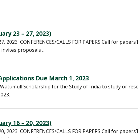
ary 23 – 27, 2023)
– 27, 2023 CONFERENCES/CALLS FOR PAPERS Call for papers
 invites proposals …
 Applications Due March 1, 2023
Watumull Scholarship for the Study of India to study or res
2023.
ary 16 – 20, 2023)
– 20, 2023 CONFERENCES/CALLS FOR PAPERS Call for papers