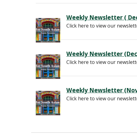
Weekly Newsletter ( Dec
Click here to view our newslett
Weekly Newsletter (Dec
Click here to view our newslett
Weekly Newsletter (Nov
Click here to view our newslett