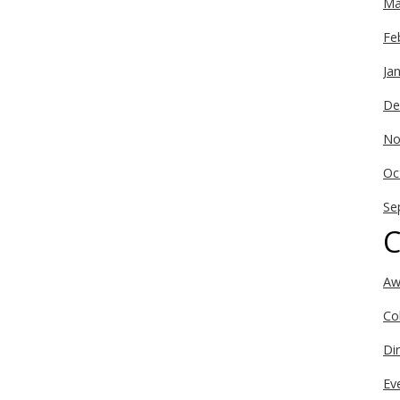
Ma
Fe
Ja
De
No
Oc
Se
C
Aw
Co
Di
Ev