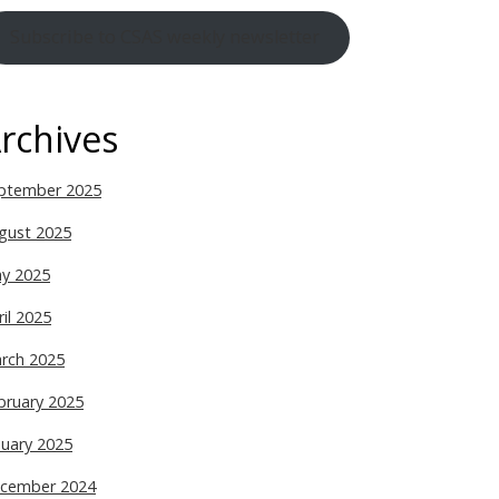
Subscribe to CSAS weekly newsletter
rchives
ptember 2025
gust 2025
y 2025
ril 2025
rch 2025
bruary 2025
nuary 2025
cember 2024