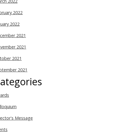
rch 2022
bruary 2022
nuary 2022
cember 2021
vember 2021
tober 2021
ptember 2021
ategories
ards
lloquium
rector's Message
ents