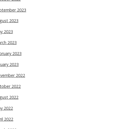
ptember 2023
gust 2023
y 2023
rch 2023
bruary 2023
nuary 2023
vember 2022
tober 2022
gust 2022
y 2022
ril 2022