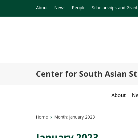
About
News
People
Scholarships and Grant
Center for South Asian St
About
N
Home
Month:
January 2023
January 2023