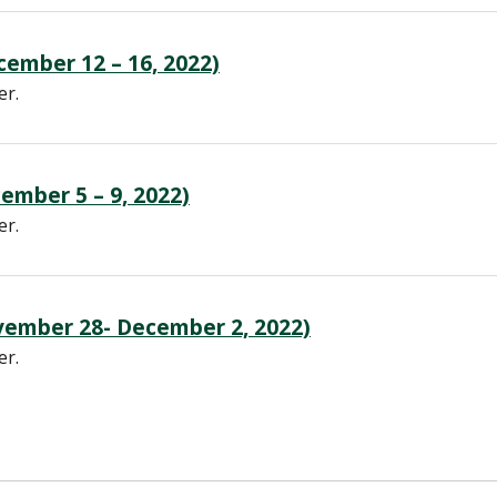
ember 12 – 16, 2022)
er.
ember 5 – 9, 2022)
er.
ember 28- December 2, 2022)
er.