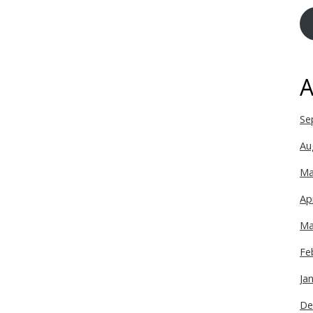
A
Se
Au
Ma
Ap
Ma
Fe
Ja
De