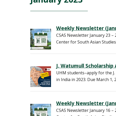
Weekly Newsletter (Janu
CSAS Newsletter January 23 
Center for South Asian Studies
J. Watumull Scholarship
UHM students–apply for the J. 
in India in 2023. Due March 1, 
Weekly Newsletter (Janu
CSAS Newsletter January 16 