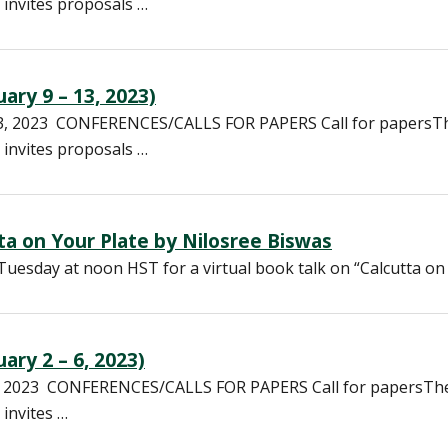
 invites proposals …
ary 9 – 13, 2023)
13, 2023 CONFERENCES/CALLS FOR PAPERS Call for papersT
 invites proposals …
tta on Your Plate by Nilosree Biswas
Tuesday at noon HST for a virtual book talk on “Calcutta on
ary 2 – 6, 2023)
6, 2023 CONFERENCES/CALLS FOR PAPERS Call for papersTh
 invites …