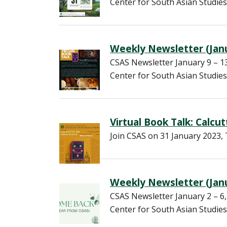
Center for South Asian Studies
Weekly Newsletter (Janu
CSAS Newsletter January 9 – 
Center for South Asian Studies
Virtual Book Talk: Calcu
Join CSAS on 31 January 2023, 
Weekly Newsletter (Janu
CSAS Newsletter January 2 – 
Center for South Asian Studies