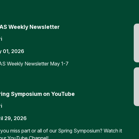
AS Weekly Newsletter
i
 01, 2026
S Weekly Newsletter May 1-7
ring Symposium on YouTube
i
il 29, 2026
 you miss part or all of our Spring Symposium? Watch it
our YouTube Channel!