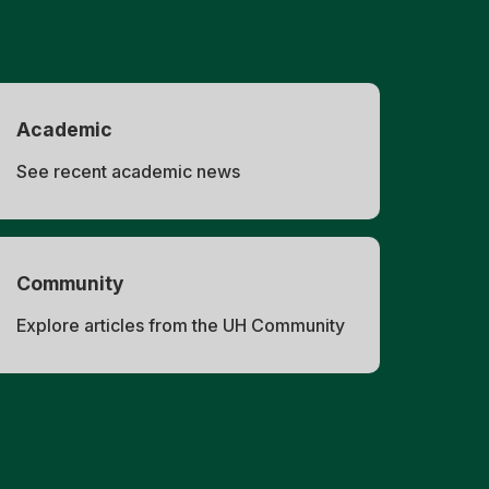
Academic
See recent academic news
Community
Explore articles from the UH Community