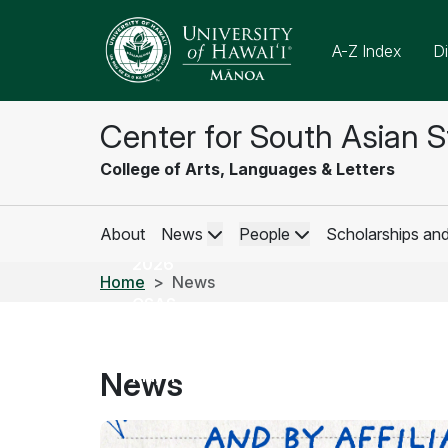
A-Z Index
Di
Center for South Asian S
CSAS
College of Arts, Languages & Letters
Weekly
Newsletter
About
News
People
Scholarships an
May 01,
2026
Home
News
CSAS
Weekly
Newsletter
News
May 1-7