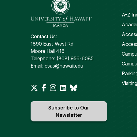
A-Z In
Academ
Access
Contact Us:
1890 East-West Rd
Access
Moore Hall 416
Campus
Telephone: (808) 956-6085
Campu
Email: csas@hawaii.edu
Parkin
Visiti
Subscribe to Our
Newsletter