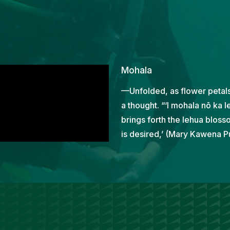
Mohala
—Unfolded, as flower petals
a thought. “‘I mohala nō ka le
brings forth the lehua bloss
is desired,’ (Mary Kawena Pu