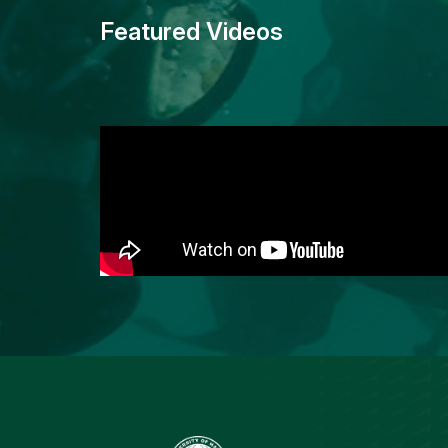
Featured Videos