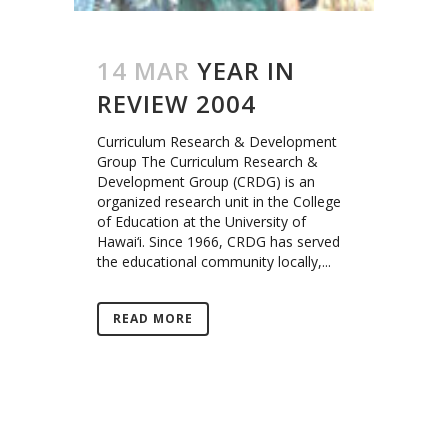
14 MAR
YEAR IN
REVIEW 2004
Curriculum Research & Development
Group The Curriculum Research &
Development Group (CRDG) is an
organized research unit in the College
of Education at the University of
Hawai‘i. Since 1966, CRDG has served
the educational community locally,...
READ MORE