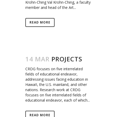
Krohn-Ching Val Krohn-Ching, a faculty
member and head of the Art...
READ MORE
14 MAR
PROJECTS
CRDG focuses on five interrelated
fields of educational endeavor,
addressing issues facing education in
Hawai‘i, the U.S. mainland, and other
nations. Research work at CRDG
focuses on five interrelated fields of
educational endeavor, each of which...
READ MORE