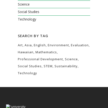
Science
Social Studies
Technology
SEARCH BY TAG
Art
Asia
English
Environment
Evaluation
Hawaiian
Mathematics
Professional Development
Science
Social Studies
STEM
Sustainability
Technology