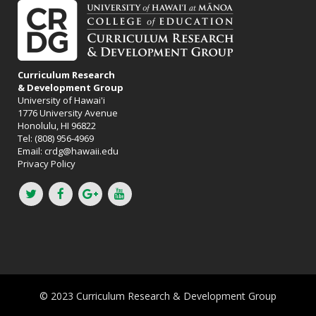
Curriculum Research
& Development Group
University of Hawai'i
1776 University Avenue
Honolulu, HI 96822
Tel: (808) 956-4969
Email:
crdg@hawaii.edu
Privacy Policy
© 2023 Curriculum Research & Development Group