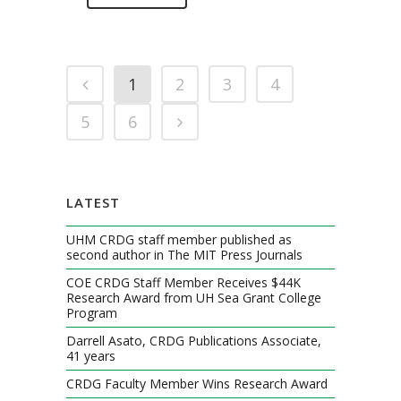
1
2
3
4
5
6
LATEST
UHM CRDG staff member published as
second author in The MIT Press Journals
COE CRDG Staff Member Receives $44K
Research Award from UH Sea Grant College
Program
Darrell Asato, CRDG Publications Associate,
41 years
CRDG Faculty Member Wins Research Award