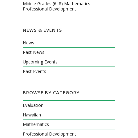
Middle Grades (6–8) Mathematics
Professional Development
NEWS & EVENTS
News
Past News
Upcoming Events
Past Events
BROWSE BY CATEGORY
Evaluation
Hawaiian
Mathematics
Professional Development