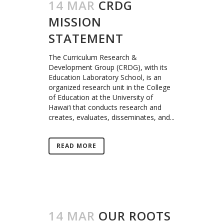
14 MAR
CRDG
MISSION
STATEMENT
The Curriculum Research &
Development Group (CRDG), with its
Education Laboratory School, is an
organized research unit in the College
of Education at the University of
Hawai‘i that conducts research and
creates, evaluates, disseminates, and...
READ MORE
14 MAR
OUR ROOTS