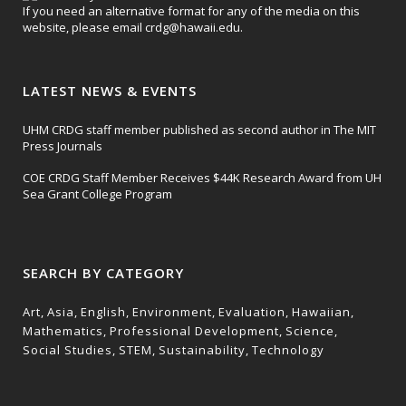
If you need an alternative format for any of the media on this
website, please email
crdg@hawaii.edu
.
LATEST NEWS & EVENTS
UHM CRDG staff member published as second author in The MIT
Press Journals
COE CRDG Staff Member Receives $44K Research Award from UH
Sea Grant College Program
SEARCH BY CATEGORY
Art
Asia
English
Environment
Evaluation
Hawaiian
Mathematics
Professional Development
Science
Social Studies
STEM
Sustainability
Technology