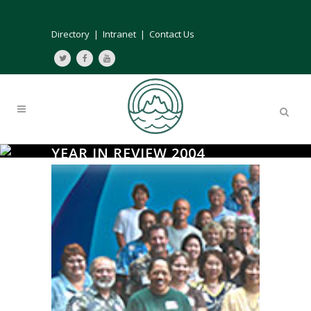
Directory
|
Intranet
|
Contact Us
YEAR IN REVIEW 2004