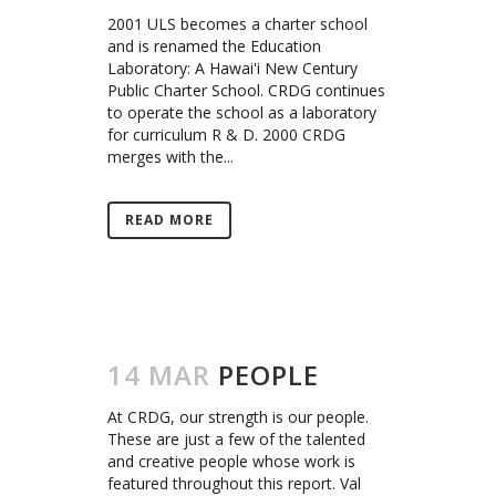
2001 ULS becomes a charter school
and is renamed the Education
Laboratory: A Hawai'i New Century
Public Charter School. CRDG continues
to operate the school as a laboratory
for curriculum R & D. 2000 CRDG
merges with the...
READ MORE
14 MAR
PEOPLE
At CRDG, our strength is our people.
These are just a few of the talented
and creative people whose work is
featured throughout this report. Val