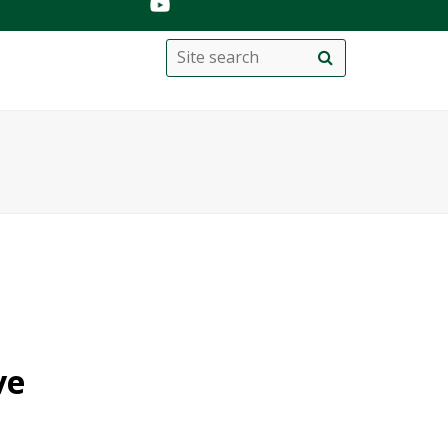
Search
Site
search
this
site
ve