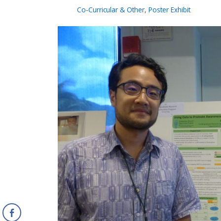
Co-Curricular & Other
,
Poster Exhibit