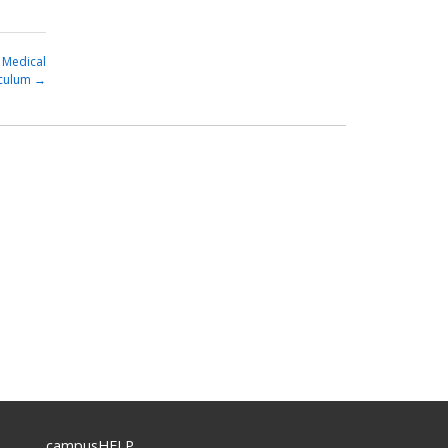
 Medical
iculum
→
campusHELP