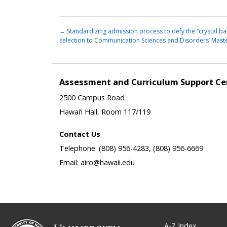
←
Standardizing admission process to defy the “crystal bal
selection to Communication Sciences and Disorders’ Mas
Assessment and Curriculum Support Ce
2500 Campus Road
Hawai‘i Hall, Room 117/119
Contact Us
Telephone: (808) 956-4283, (808) 956-6669
Email: airo@hawaii.edu
A-Z Index