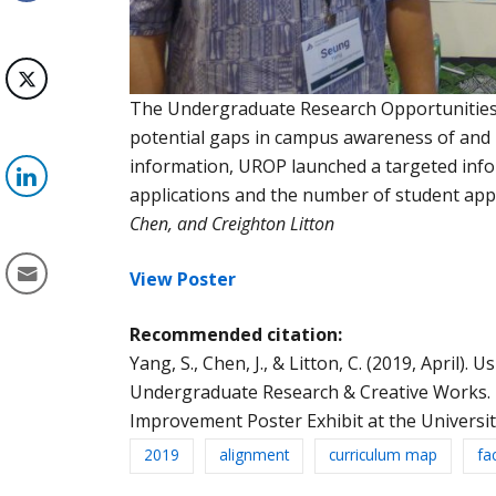
The Undergraduate Research Opportunities P
potential gaps in campus awareness of and p
information, UROP launched a targeted info
applications and the number of student app
Chen, and
Creighton
Litton
View Poster
Recommended citation:
Yang, S., Chen, J., & Litton, C. (2019, April)
Undergraduate Research & Creative Works. P
Improvement Poster Exhibit at the Universit
2019
alignment
curriculum map
fa