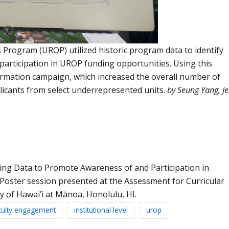
rogram (UROP) utilized historic program data to identify
articipation in UROP funding opportunities. Using this
rmation campaign, which increased the overall number of
licants from select underrepresented units.
by
Seung
Yang,
Je
. Using Data to Promote Awareness of and Participation in
oster session presented at the Assessment for Curricular
y of Hawai’i at Mānoa, Honolulu, HI.
culty engagement
institutional level
urop