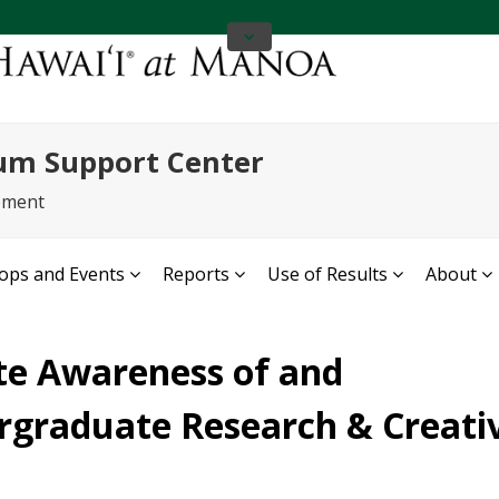
um Support Center
ement
ps and Events
Reports
Use of Results
About
te Awareness of and
ergraduate Research & Creati