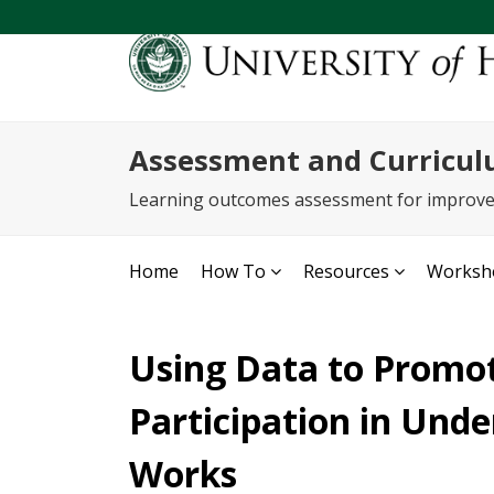
Assessment and Curricul
Learning outcomes assessment for improv
Home
How To
Resources
Worksho
Using Data to Promo
Participation in Und
Works