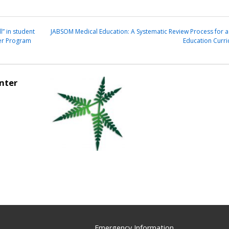
l” in student
JABSOM Medical Education: A Systematic Review Process for a
ter Program
Education Curr
nter
Emergency Information