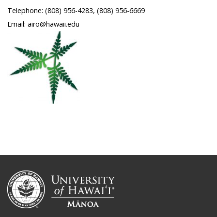
Telephone: (808) 956-4283, (808) 956-6669
Email: airo@hawaii.edu