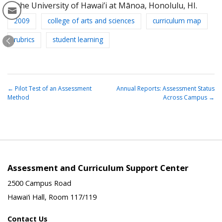
at the University of Hawai’i at Mānoa, Honolulu, HI.
2009
college of arts and sciences
curriculum map
rubrics
student learning
←
Pilot Test of an Assessment
Annual Reports: Assessment Status
Method
Across Campus
→
Assessment and Curriculum Support Center
2500 Campus Road
Hawai‘i Hall, Room 117/119
Contact Us