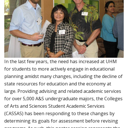
In the last few years, the need has increased at UHM
for students to more actively engage in educational
planning amidst many changes, including the decline of
state resources for education and the economy at
large. Providing advising and related academic services
for over 5,000 A&S undergraduate majors, the Colleges
of Arts and Sciences Student Academic Services
(CASSAS) has been responding to these changes by
determining its goals for assessment before revising