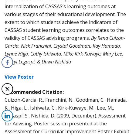
internalization of CASSAS’s learning outcomes at
various stages of their educational development. The
extent to which students achieve the indicators of
CASSAS student learning outcomes correlates to the
validity of CASSAS advising programs.
By Rena Cuizon-
Garcia, Nick Franchini, Crystal Goodman, Kay Hamada,
Lynne Higa, Cathy Ishiwata, Mike Kirk-Kuwaye, Mary Lee,
Sheryl Legaspi, & Dawn Nishida
View Poster
Recommended Citation:
Cuizon-Garcia, R., Franchini, N., Goodman, C., Hamada,
K., Higa, L., Ishiwata, C., Kirk-Kuwaye, M., Lee, M.,
Legaspi, S., Nishida, D. (2009, December). Assessment
for Advising. Poster session presented at the
Assessment for Curricular Improvement Poster Exhibit