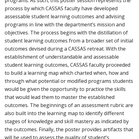
programs. As such, this poster session represents the
process by which CASSAS faculty have developed
assessable student learning outcomes and advising
programs in line with the department’s mission and
objectives. The process begins with the distillation of
student learning outcomes from a broader set of initial
outcomes devised during a CASSAS retreat. With the
establishment of understandable and assessable
student learning outcomes, CASSAS faculty proceeded
to build a learning map which charted when, how and
through what potential or modified programs students
would be given the opportunity to practice the skills
that would lead them to master the established
outcomes. The beginnings of an assessment rubric are
also built into the learning map to identify different
stages of knowledge and skill mastery as indicated by
the outcomes. Finally, the poster provides artifacts that
will be used to assess the quality of student’s