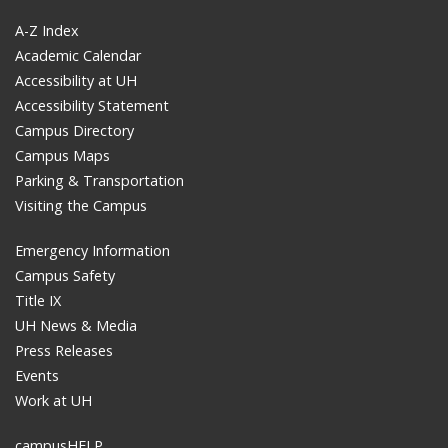
A-Z Index
Academic Calendar
Accessibility at UH
Accessibility Statement
Campus Directory
Campus Maps
Parking & Transportation
Visiting the Campus
Emergency Information
Campus Safety
Title IX
UH News & Media
Press Releases
Events
Work at UH
campusHELP