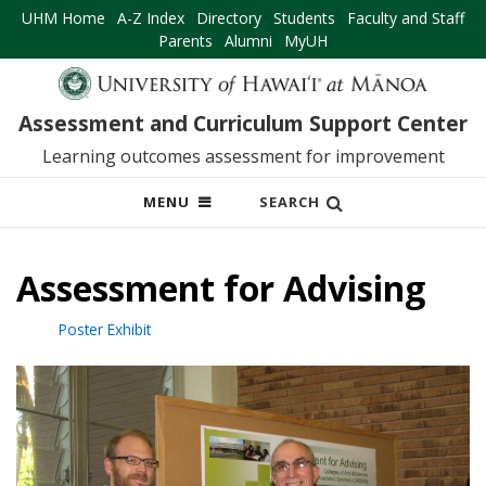
UHM Home
A-Z Index
Directory
Students
Faculty and Staff
Parents
Alumni
MyUH
Assessment and Curriculum Support Center
Learning outcomes assessment for improvement
OPEN
MENU
SEARCH
MOBILE
MENU
Assessment for Advising
Poster Exhibit