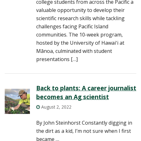
college students from across the Pacific a
valuable opportunity to develop their
scientific research skills while tackling
challenges facing Pacific Island
communities. The 10-week program,
hosted by the University of Hawaiʻi at
Mānoa, culminated with student
presentations […]
Back to plants: A career journalist
becomes an Ag scientist
August 2, 2022
By John Steinhorst Constantly digging in
the dirt as a kid, I’m not sure when I first
became …