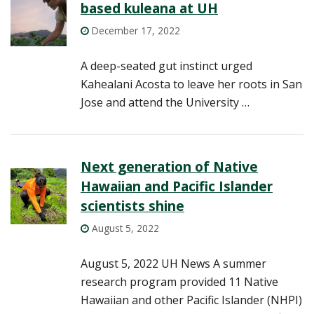
based kuleana at UH
December 17, 2022
A deep-seated gut instinct urged
Kahealani Acosta to leave her roots in San
Jose and attend the University …
Next generation of Native
Hawaiian and Pacific Islander
scientists shine
August 5, 2022
August 5, 2022 UH News A summer
research program provided 11 Native
Hawaiian and other Pacific Islander (NHPI)