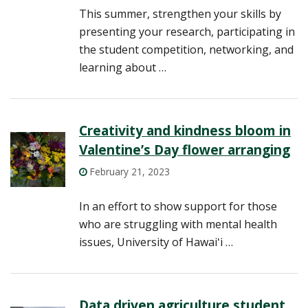
This summer, strengthen your skills by
presenting your research, participating in
the student competition, networking, and
learning about …
Creativity and kindness bloom in
Valentine’s Day flower arranging
February 21, 2023
In an effort to show support for those
who are struggling with mental health
issues, University of Hawaiʻi …
Data driven agriculture student