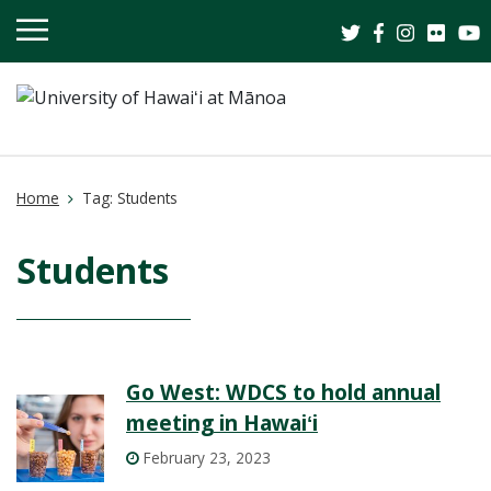
OPEN
MOBILE
MENU
Home
Tag:
Students
Students
Go West: WDCS to hold annual
meeting in Hawaiʻi
February 23, 2023