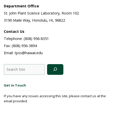
Department Office
St. John Plant Science Laboratory, Room 102
3190 Maile Way, Honolulu, HI, 96822
Contact Us
Telephone: (808) 956-8351
Fax: (808) 956-3894
Email: tpss@hawaii.edu
Search
Get in Touch
If you have any issues accessing this site, please contact us at the
email provided.