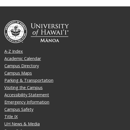
A-Z Index
Academic Calendar
Campus Directory
Campus Maps
Parking & Transportation
Visiting the Campus
Accessibility Statement
Emergency Information
Campus Safety
Title IX
UH News & Media