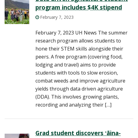
program includes $4K stipend
February 7, 2023
February 7, 2023 UH News The summer
research program allows students to
hone their STEM skills alongside their
peers. A free program (covering food,
lodging and travel) aims to provide
students with tools to slow erosion,
combat weeds and improve agriculture
yields through data driven agriculture
(DDA). This involves growing plants,
recording and analyzing their […]
Grad student discovers ʻāina-