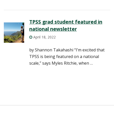
TPSS grad student featured in
national newsletter
April 18, 2022
by Shannon Takahashi “I’m excited that
TPSS is being featured on a national
scale,” says Myles Ritchie, when …