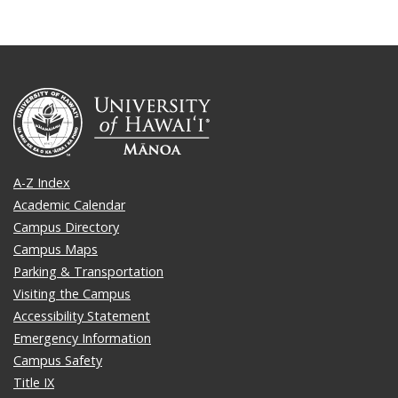
A-Z Index
Academic Calendar
Campus Directory
Campus Maps
Parking & Transportation
Visiting the Campus
Accessibility Statement
Emergency Information
Campus Safety
Title IX