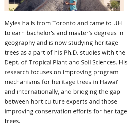
Myles hails from Toronto and came to UH
to earn bachelor’s and master’s degrees in
geography and is now studying heritage
trees as a part of his Ph.D. studies with the
Dept. of Tropical Plant and Soil Sciences. His
research focuses on improving program
mechanisms for heritage trees in Hawaiʻi
and internationally, and bridging the gap
between horticulture experts and those
improving conservation efforts for heritage
trees.