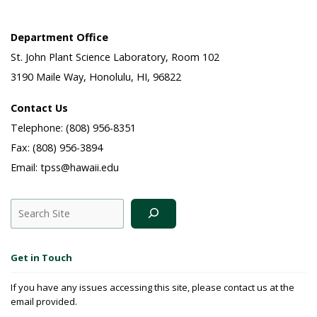
Department Office
St. John Plant Science Laboratory, Room 102
3190 Maile Way, Honolulu, HI, 96822
Contact Us
Telephone: (808) 956-8351
Fax: (808) 956-3894
Email: tpss@hawaii.edu
Search
Get in Touch
If you have any issues accessing this site, please contact us at the
email provided.