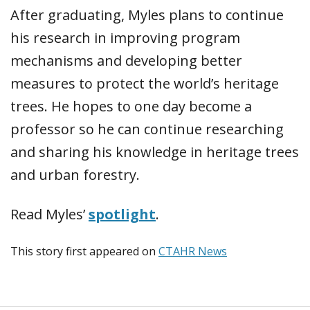
After graduating, Myles plans to continue
his research in improving program
mechanisms and developing better
measures to protect the world’s heritage
trees. He hopes to one day become a
professor so he can continue researching
and sharing his knowledge in heritage trees
and urban forestry.
Read Myles’
spotlight
.
This story first appeared on
CTAHR News