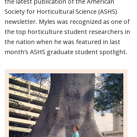
the latest publication of the American
Society for Horticultural Science (ASHS)
newsletter. Myles was recognized as one of
the top horticulture student researchers in
the nation when he was featured in last
month’s ASHS graduate student spotlight.