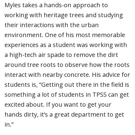
Myles takes a hands-on approach to
working with heritage trees and studying
their interactions with the urban
environment. One of his most memorable
experiences as a student was working with
a high-tech air spade to remove the dirt
around tree roots to observe how the roots
interact with nearby concrete. His advice for
students is, “Getting out there in the field is
something a lot of students in TPSS can get
excited about. If you want to get your
hands dirty, it’s a great department to get
in.”