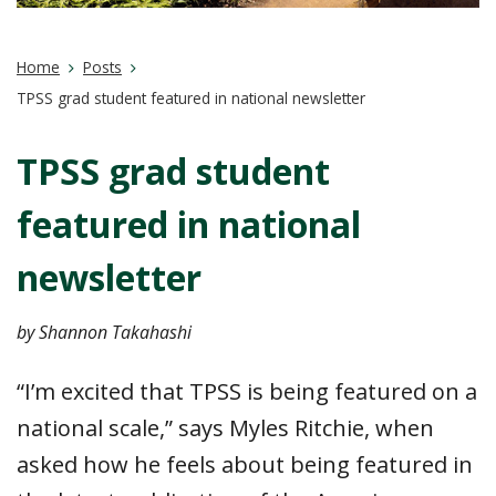
Home
Posts
TPSS grad student featured in national newsletter
TPSS grad student
featured in national
newsletter
by Shannon Takahashi
“I’m excited that TPSS is being featured on a
national scale,” says Myles Ritchie, when
asked how he feels about being featured in