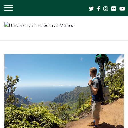
OPEN
MOBILE
MENU