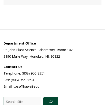
Department Office
St. John Plant Science Laboratory, Room 102
3190 Maile Way, Honolulu, HI, 96822
Contact Us
Telephone: (808) 956-8351
Fax: (808) 956-3894
Email: tpss@hawaii.edu
Search