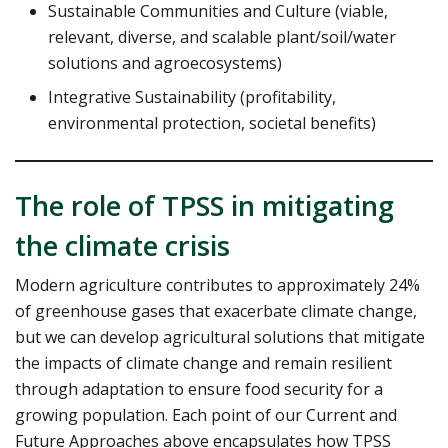
Sustainable Communities and Culture (viable,
relevant, diverse, and scalable plant/soil/water
solutions and agroecosystems)
Integrative Sustainability (profitability,
environmental protection, societal benefits)
The role of TPSS in mitigating
the climate crisis
Modern agriculture contributes to approximately 24%
of greenhouse gases that exacerbate climate change,
but we can develop agricultural solutions that mitigate
the impacts of climate change and remain resilient
through adaptation to ensure food security for a
growing population. Each point of our Current and
Future Approaches above encapsulates how TPSS