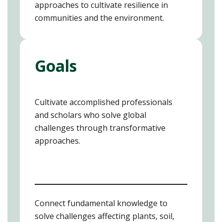
approaches to cultivate resilience in
communities and the environment.
Goals
Cultivate accomplished professionals
and scholars who solve global
challenges through transformative
approaches.
Connect fundamental knowledge to
solve challenges affecting plants, soil,