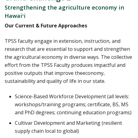
Strengthening the agriculture economy in
Hawaiʻi
Our Current & Future Approaches
TPSS faculty engage in extension, instruction, and
research that are essential to support and strengthen
the agricultural economy in diverse ways. The collective
effort from the TPSS Faculty produces impactful and
positive outputs that improve theeconomy,
sustainability and quality of life in our state.
Science-Based Workforce Development (all levels:
workshops/training programs; certificate, BS, MS
and PhD degrees; continuing education programs)
Cultivar Development and Marketing (resilient
supply chain local to global)