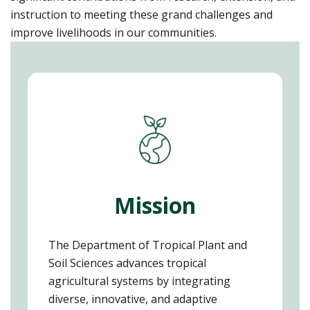
instruction to meeting these grand challenges and
improve livelihoods in our communities.
Mission
The Department of Tropical Plant and
Soil Sciences advances tropical
agricultural systems by integrating
diverse, innovative, and adaptive