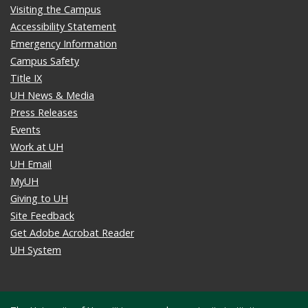
Visiting the Campus
Accessibility Statement
Emergency Information
Campus Safety
Title IX
UH News & Media
Press Releases
Events
Work at UH
UH Email
MyUH
Giving to UH
Site Feedback
Get Adobe Acrobat Reader
UH System