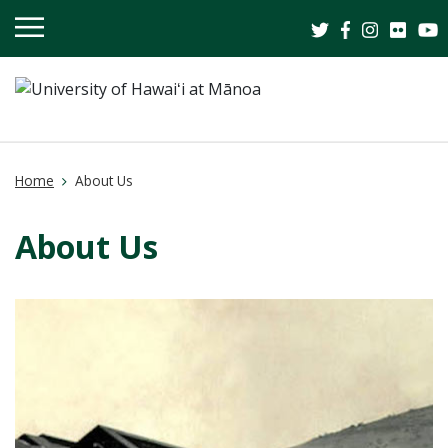
OPEN
MOBILE
MENU
Home
About Us
About Us