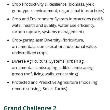
Crop Productivity & Resilience (biomass, yield,
genotype x environment, organismal interactions)
Crop and Environment System Interactions (soil &
water health and quality, water use efficiency,
carbon capture, systems management)
Crop/germplasm Diversity (floriculture,
ornamentals, domestication, nutritional value,
underutilized crops)
Diverse Agricultural Systems (urban ag,
ornamental, landscaping, edible landscaping,
green roof, living walls, xeriscaping)
Protected and Predictive Agriculture (modeling,
remote sensing, Smart Farms)
Grand Challenge 2