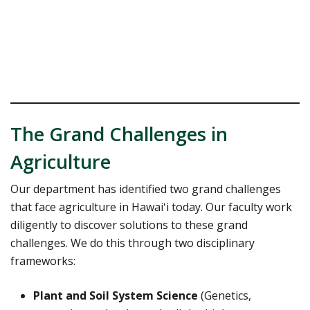
The Grand Challenges in
Agriculture
Our department has identified two grand challenges
that face agriculture in Hawaiʻi today. Our faculty work
diligently to discover solutions to these grand
challenges. We do this through two disciplinary
frameworks:
Plant and Soil System Science
(Genetics,