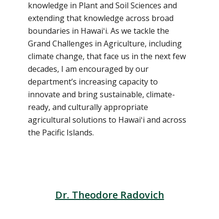
knowledge in Plant and Soil Sciences and
extending that knowledge across broad
boundaries in Hawaiʻi. As we tackle the
Grand Challenges in Agriculture, including
climate change, that face us in the next few
decades, I am encouraged by our
department’s increasing capacity to
innovate and bring sustainable, climate-
ready, and culturally appropriate
agricultural solutions to Hawaiʻi and across
the Pacific Islands.
Dr. Theodore Radovich