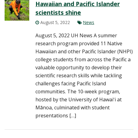
Hawaiian and Pacific Islander
scientists shine
August 5, 2022
News
August 5, 2022 UH News A summer
research program provided 11 Native
Hawaiian and other Pacific Islander (NHPI)
college students from across the Pacific a
valuable opportunity to develop their
scientific research skills while tackling
challenges facing Pacific Island
communities. The 10-week program,
hosted by the University of Hawaiʻi at
Mānoa, culminated with student
presentations […]