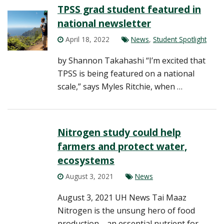
TPSS grad student featured in
national newsletter
April 18, 2022
News
,
Student Spotlight
by Shannon Takahashi “I’m excited that
TPSS is being featured on a national
scale,” says Myles Ritchie, when …
Nitrogen study could help
farmers and protect water,
ecosystems
August 3, 2021
News
August 3, 2021 UH News Tai Maaz
Nitrogen is the unsung hero of food
production—an essential nutrient for