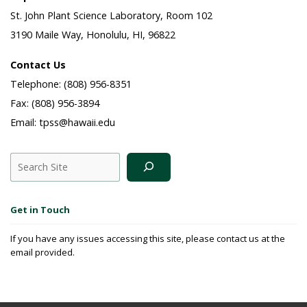
St. John Plant Science Laboratory, Room 102
3190 Maile Way, Honolulu, HI, 96822
Contact Us
Telephone: (808) 956-8351
Fax: (808) 956-3894
Email: tpss@hawaii.edu
Search
Get in Touch
If you have any issues accessing this site, please contact us at the
email provided.