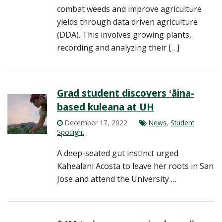
combat weeds and improve agriculture
yields through data driven agriculture
(DDA). This involves growing plants,
recording and analyzing their […]
Grad student discovers ʻāina-
based kuleana at UH
December 17, 2022
News
,
Student
Spotlight
A deep-seated gut instinct urged
Kahealani Acosta to leave her roots in San
Jose and attend the University …