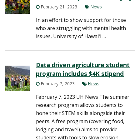
February 21, 2023
News
In an effort to show support for those
who are struggling with mental health
issues, University of Hawaiʻi …
Data driven agriculture student
program includes $4K stipend
February 7, 2023
News
February 7, 2023 UH News The summer
research program allows students to
hone their STEM skills alongside their
peers. A free program (covering food,
lodging and travel) aims to provide
students with tools to slow erosion,