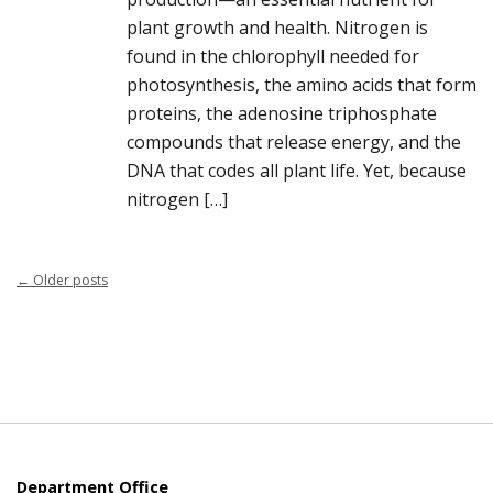
plant growth and health. Nitrogen is
found in the chlorophyll needed for
photosynthesis, the amino acids that form
proteins, the adenosine triphosphate
compounds that release energy, and the
DNA that codes all plant life. Yet, because
nitrogen […]
←
Older posts
Department Office