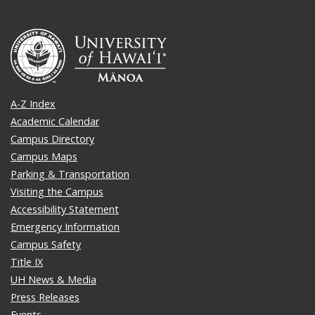
A-Z Index
Academic Calendar
Campus Directory
Campus Maps
Parking & Transportation
Visiting the Campus
Accessibility Statement
Emergency Information
Campus Safety
Title IX
UH News & Media
Press Releases
Events