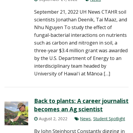
September 21, 2022 UH News CTAHR soil
scientists Jonathan Deenik, Tai Maaz, and
Nhu Nguyen To study the effect of
fungal-bacterial interactions on nutrients
such as carbon and nitrogen in soil, a
three-year $3.4 million grant was awarded
by the U.S. Department of Energy to an
interdisciplinary team headed by
University of Hawaiʻi at Mānoa […]
Back to plants: A career journalist
becomes an Ag scientist
August 2, 2022
News
,
Student Spotlight
By John Steinhorst Constantly digging in