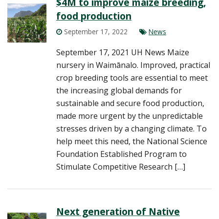
$4M to improve maize breeding,
food production
September 17, 2022
News
September 17, 2021 UH News Maize
nursery in Waimānalo. Improved, practical
crop breeding tools are essential to meet
the increasing global demands for
sustainable and secure food production,
made more urgent by the unpredictable
stresses driven by a changing climate. To
help meet this need, the National Science
Foundation Established Program to
Stimulate Competitive Research […]
Next generation of Native