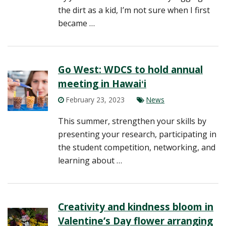
the dirt as a kid, I’m not sure when I first
became …
Go West: WDCS to hold annual
meeting in Hawaiʻi
February 23, 2023
News
This summer, strengthen your skills by
presenting your research, participating in
the student competition, networking, and
learning about …
Creativity and kindness bloom in
Valentine’s Day flower arranging