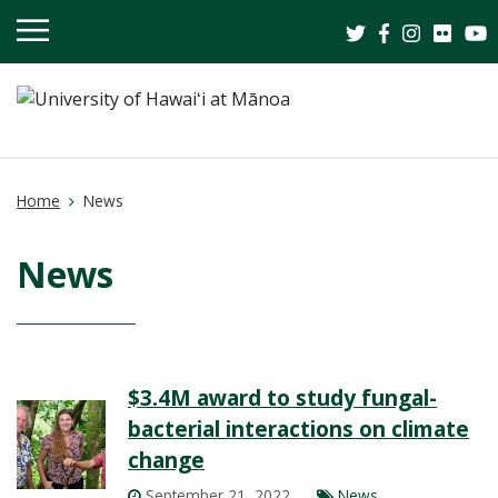
OPEN
MOBILE
MENU
Home
News
News
$3.4M award to study fungal-
bacterial interactions on climate
change
September 21, 2022
News