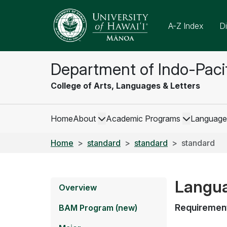
A-Z Index
Di
Department of Indo-Paci
College of Arts, Languages & Letters
Home
About
Academic Programs
Language
Home
standard
standard
standard
Languag
Overview
Requiremen
BAM Program (new)