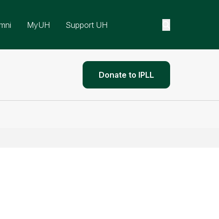
mni
MyUH
Support UH
Donate to IPLL