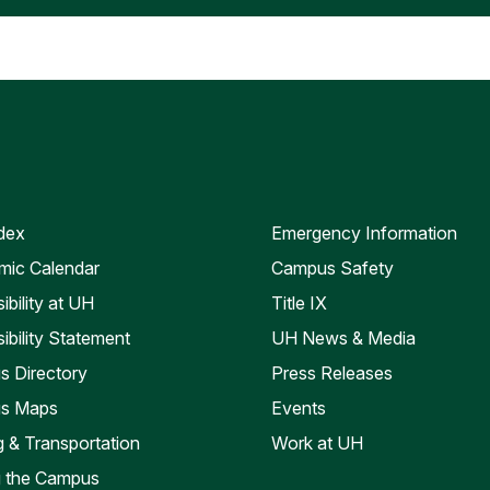
dex
Emergency Information
ic Calendar
Campus Safety
ibility at UH
Title IX
ibility Statement
UH News & Media
 Directory
Press Releases
s Maps
Events
g & Transportation
Work at UH
ng the Campus