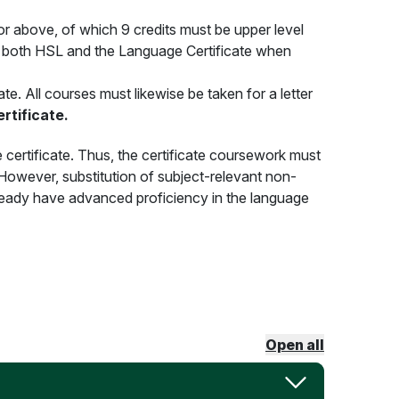
r above, of which 9 credits must be upper level
r both HSL and the Language Certificate when
e. All courses must likewise be taken for a letter
rtificate.
 certificate. Thus, the certificate coursework must
However, substitution of subject-relevant non-
lready have advanced proficiency in the language
Open all