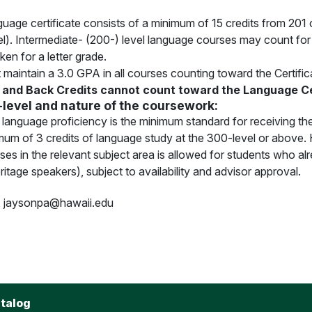
age certificate consists of a minimum of 15 credits from 201 o
l). Intermediate- (200-) level language courses may count fo
ken for a letter grade.
maintain a 3.0 GPA in all courses counting toward the Certificat
and Back Credits cannot count toward the Language Ce
-level and nature of the coursework:
 language proficiency is the minimum standard for receiving the
mum of 3 credits of language study at the 300-level or above. 
es in the relevant subject area is allowed for students who a
ritage speakers), subject to availability and advisor approval.
, jaysonpa@hawaii.edu
talog