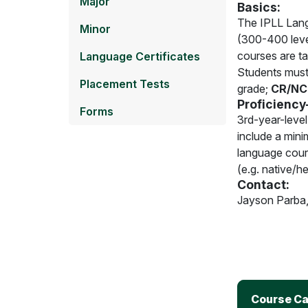
Major
Basics:
The IPLL Langu
Minor
(300-400 leve
courses are ta
Language Certificates
Students must 
Placement Tests
grade;
CR/NC 
Proficiency
Forms
3rd-year-level
include a mini
language cours
(e.g. native/he
Contact:
Jayson Parba
Course Ca