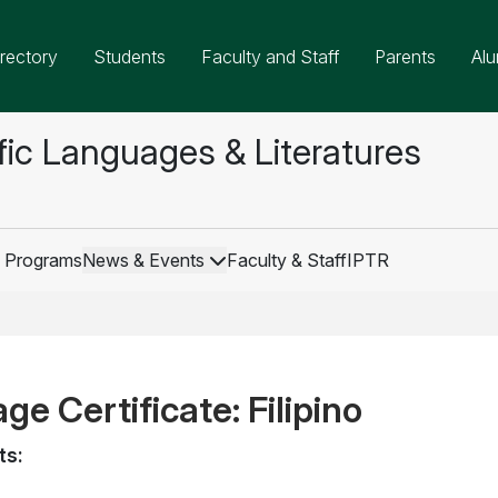
rectory
Students
Faculty and Staff
Parents
Alu
fic Languages & Literatures
 Programs
News & Events
Faculty & Staff
IPTR
e Certificate: Filipino
ts: