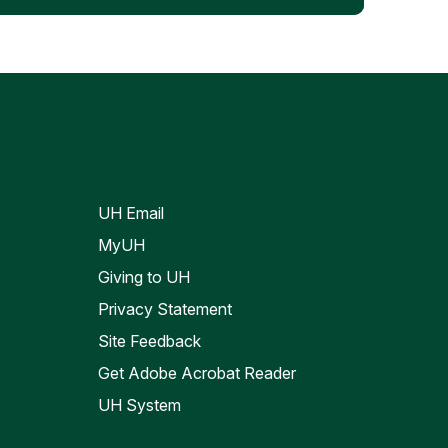
UH Email
MyUH
Giving to UH
Privacy Statement
Site Feedback
Get Adobe Acrobat Reader
UH System