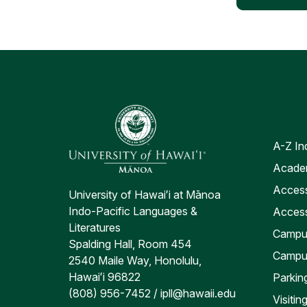
A-Z In
Academ
Access
University of Hawaiʻi at Mānoa
Indo-Pacific Languages &
Access
Literatures
Campus
Spalding Hall, Room 454
Campu
2540 Maile Way, Honolulu,
Hawaiʻi 96822
Parkin
(808) 956-7452 / ipll@hawaii.edu
Visiti