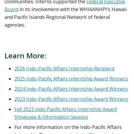
communities. Interns supported the
Federal Executive
Board
in its involvement with the WHIAANHPI’s Hawaii
and Pacific Islands Regional Network of federal
agencies.
Learn More:
2026 Indo-Pacific Affairs Internship Recipient
2025 Indo-Pacific Affairs Internship Award Winners
2024 Indo-Pacific Affairs Internship Award Winners
2023 Indo-Pacific Affairs Internship Award Winners
Fall 2023 Indo-Pacific Affairs Internship Award
Showcase & Information Session
For more information on the Indo-Pacific Affairs