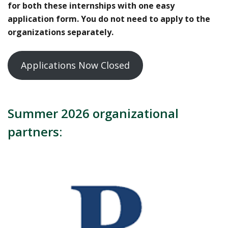
for both these internships with one easy
application form. You do not need to apply to the
organizations separately.
Applications Now Closed
Summer 2026 organizational
partners: