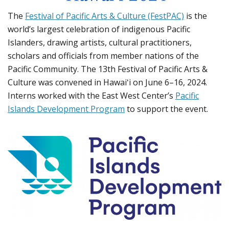
The
Festival of Pacific Arts & Culture (FestPAC)
is the
world’s largest celebration of indigenous Pacific
Islanders, drawing artists, cultural practitioners,
scholars and officials from member nations of the
Pacific Community. The 13th Festival of Pacific Arts &
Culture was convened in Hawaiʻi on June 6–16, 2024.
Interns worked with the East West Center’s
Pacific
Islands Development Program
to support the event.