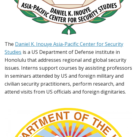
The
Daniel K. Inouye Asia-Pacific Center for Security
Studies
is a US Department of Defense institute in
Honolulu that addresses regional and global security
issues. Interns support courses by assisting professors
in seminars attended by US and foreign military and
civilian security practitioners, perform research, and
attend visits from US officials and foreign dignitaries.