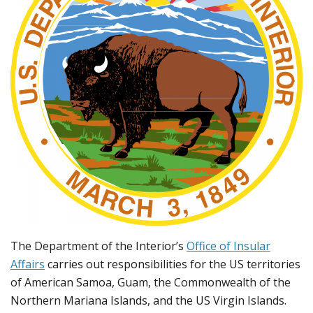
The Department of the Interior’s
Office of Insular
Affairs
carries out responsibilities for the US territories
of American Samoa, Guam, the Commonwealth of the
Northern Mariana Islands, and the US Virgin Islands.