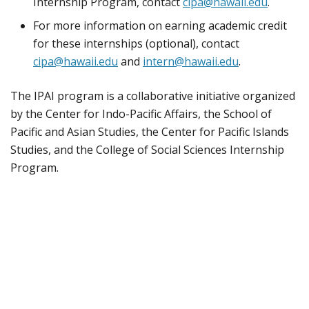
Internship Program, contact
cipa@hawaii.edu
.
For more information on earning academic credit
for these internships (optional), contact
cipa@hawaii.edu
and
intern@hawaii.edu
.
The IPAI program is a collaborative initiative organized
by the Center for Indo-Pacific Affairs, the School of
Pacific and Asian Studies, the Center for Pacific Islands
Studies, and the College of Social Sciences Internship
Program.