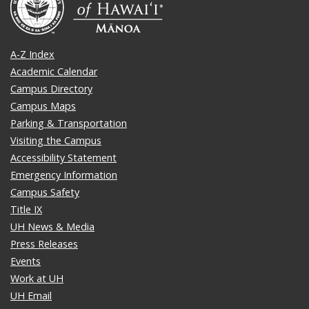
A-Z Index
Academic Calendar
Campus Directory
Campus Maps
Parking & Transportation
Visiting the Campus
Accessibility Statement
Emergency Information
Campus Safety
Title IX
UH News & Media
Press Releases
Events
Work at UH
UH Email