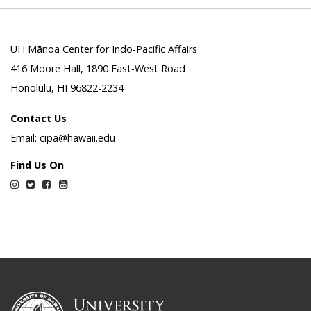
UH Mānoa Center for Indo-Pacific Affairs
416 Moore Hall, 1890 East-West Road
Honolulu, HI 96822-2234
Contact Us
Email: cipa@hawaii.edu
Find Us On
Instagram
Twitter
Facebook
YouTube