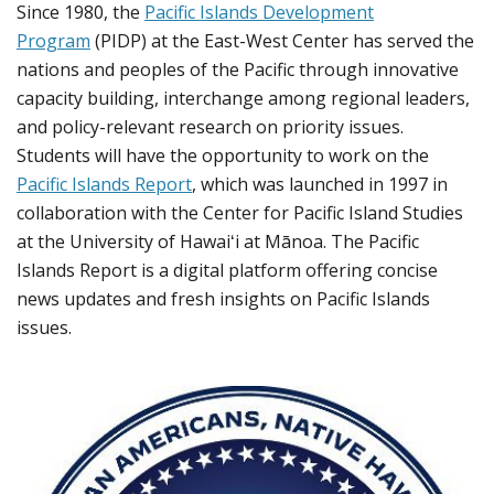
Since 1980, the
Pacific Islands Development
Program
(PIDP) at the East-West Center has served the
nations and peoples of the Pacific through innovative
capacity building, interchange among regional leaders,
and policy-relevant research on priority issues.
Students will have the opportunity to work on the
Pacific Islands Report
, which was launched in 1997 in
collaboration with the Center for Pacific Island Studies
at the University of Hawaiʻi at Mānoa. The Pacific
Islands Report is a digital platform offering concise
news updates and fresh insights on Pacific Islands
issues.