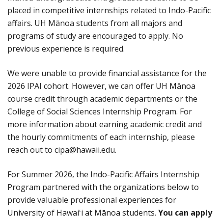
placed in competitive internships related to Indo-Pacific
affairs. UH Mānoa students from all majors and
programs of study are encouraged to apply. No
previous experience is required.
We were unable to provide financial assistance for the
2026 IPAI cohort. However, we can offer UH Mānoa
course credit through academic departments or the
College of Social Sciences Internship Program. For
more information about earning academic credit and
the hourly commitments of each internship, please
reach out to cipa@hawaii.edu.
For Summer 2026, the Indo-Pacific Affairs Internship
Program partnered with the organizations below to
provide valuable professional experiences for
University of Hawaiʻi at Mānoa students.
You can apply