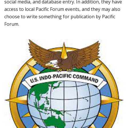
social media, and database entry. In addition, they have
access to local Pacific Forum events, and they may also
choose to write something for publication by Pacific
Forum.