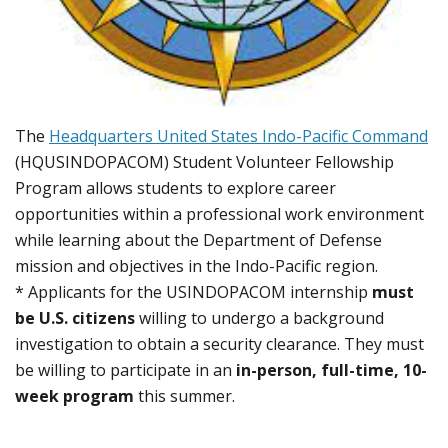
The
Headquarters United States Indo-Pacific Command
(HQUSINDOPACOM) Student Volunteer Fellowship
Program allows students to explore career
opportunities within a professional work environment
while learning about the Department of Defense
mission and objectives in the Indo-Pacific region.
* Applicants for the USINDOPACOM internship
must
be U.S. citizens
willing to undergo a background
investigation to obtain a security clearance. They must
be willing to participate in an
in-person, full-time, 10-
week program
this summer.