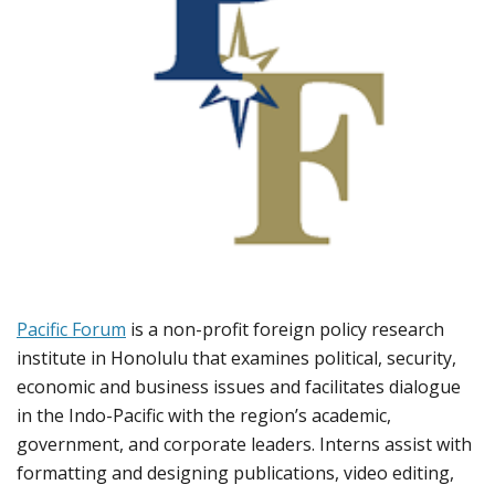
Pacific Forum
is a non-profit foreign policy research
institute in Honolulu that examines political, security,
economic and business issues and facilitates dialogue
in the Indo-Pacific with the region’s academic,
government, and corporate leaders. Interns assist with
formatting and designing publications, video editing,