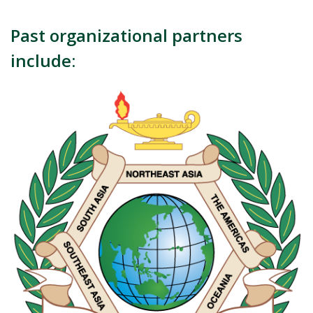
Past organizational partners
include: