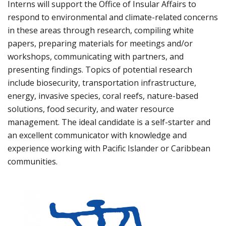
Interns will support the Office of Insular Affairs to
respond to environmental and climate-related concerns
in these areas through research, compiling white
papers, preparing materials for meetings and/or
workshops, communicating with partners, and
presenting findings. Topics of potential research
include biosecurity, transportation infrastructure,
energy, invasive species, coral reefs, nature-based
solutions, food security, and water resource
management. The ideal candidate is a self-starter and
an excellent communicator with knowledge and
experience working with Pacific Islander or Caribbean
communities.