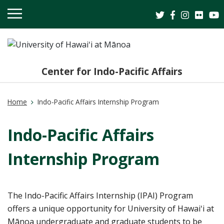
OPEN
MOBILE
MENU
Center for Indo-Pacific Affairs
Home
Indo-Pacific Affairs Internship Program
Indo-Pacific Affairs
Internship Program
The Indo-Pacific Affairs Internship (IPAI) Program
offers a unique opportunity for University of Hawaiʻi at
Mānoa undergraduate and graduate students to be