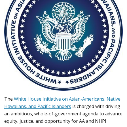
The
White House Initiative on Asian-Americans, Native
Hawaiians, and Pacific Islanders
is charged with driving
an ambitious, whole-of-government agenda to advance
equity, justice, and opportunity for AA and NHPI