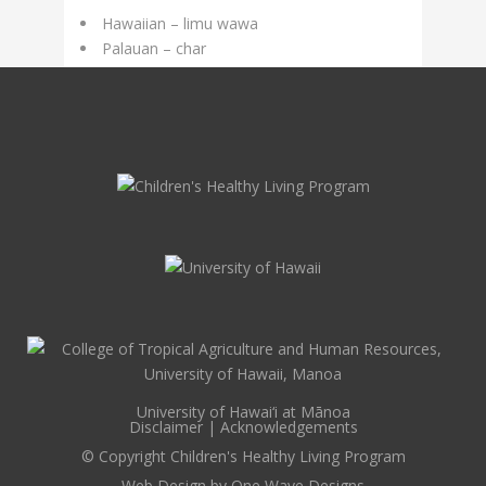
Hawaiian – limu wawa
Palauan – char
University of Hawai‘i at Mānoa
Disclaimer
|
Acknowledgements
© Copyright Children's Healthy Living Program
Web Design by
One Wave Designs