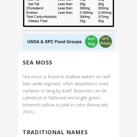
SEA MOSS
Sea moss is found in shallow waters on reef
flats andin lagoons, often attached to solid
surfaces or lying by itself. Branches can be
cylindrical or flattened and bright green,
brownish-yellow to pink in color (Novaczek,
2001).
TRADITIONAL NAMES