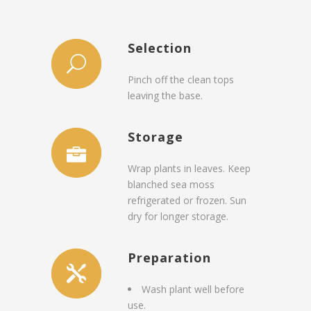
Selection
Pinch off the clean tops
leaving the base.
Storage
Wrap plants in leaves. Keep
blanched sea moss
refrigerated or frozen. Sun
dry for longer storage.
Preparation
Wash plant well before
use.