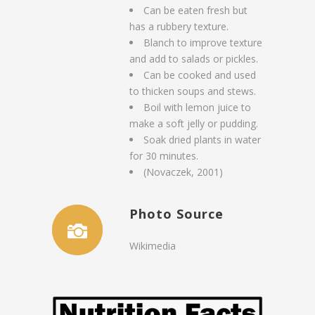
Can be eaten fresh but
has a rubbery texture.
Blanch to improve texture
and add to salads or pickles.
Can be cooked and used
to thicken soups and stews.
Boil with lemon juice to
make a soft jelly or pudding.
Soak dried plants in water
for 30 minutes.
(Novaczek, 2001)
Photo Source
Wikimedia