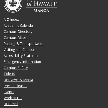
A-Z Index
Academic Calendar
Campus Directory
Campus Maps
Parking & Transportation
Visiting the Campus
Accessibility Statement
Emergency Information
Campus Safety
Title IX
UH News & Media
Press Releases
Events
Work at UH
UH Email