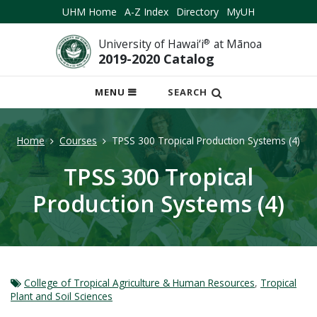
UHM Home
A-Z Index
Directory
MyUH
University of Hawai‘i
®
at Mānoa
2019-2020 Catalog
OPEN
MENU
SEARCH
MOBILE
MENU
Home
Courses
TPSS 300 Tropical Production Systems (4)
TPSS 300 Tropical
Production Systems (4)
College of Tropical Agriculture & Human Resources
,
Tropical
Plant and Soil Sciences