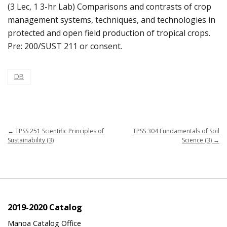
(3 Lec, 1 3-hr Lab) Comparisons and contrasts of crop
management systems, techniques, and technologies in
protected and open field production of tropical crops.
Pre: 200/SUST 211 or consent.
DB
←
TPSS 251 Scientific Principles of
TPSS 304 Fundamentals of Soil
Sustainability (3)
Science (3)
→
2019-2020 Catalog
Manoa Catalog Office