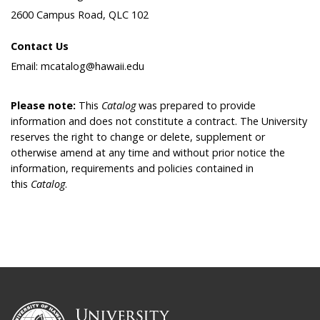
2600 Campus Road, QLC 102
Contact Us
Email: mcatalog@hawaii.edu
Please note:
This
Catalog
was prepared to provide
information and does not constitute a contract. The University
reserves the right to change or delete, supplement or
otherwise amend at any time and without prior notice the
information, requirements and policies contained in
this
Catalog
.