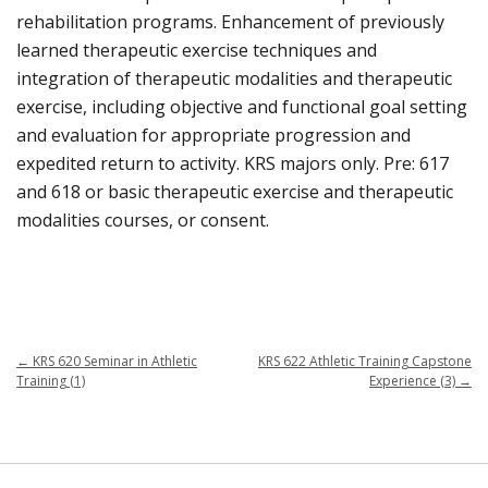
rehabilitation programs. Enhancement of previously
learned therapeutic exercise techniques and
integration of therapeutic modalities and therapeutic
exercise, including objective and functional goal setting
and evaluation for appropriate progression and
expedited return to activity. KRS majors only. Pre: 617
and 618 or basic therapeutic exercise and therapeutic
modalities courses, or consent.
←
KRS 620 Seminar in Athletic
KRS 622 Athletic Training Capstone
Training (1)
Experience (3)
→