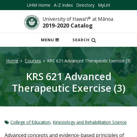
UHM Home
A-Z Index
Directory
MyUH
University of Hawai‘i
®
at Mānoa
2019-2020 Catalog
OPEN
MENU
SEARCH
MOBILE
MENU
Home
Courses
KRS 621 Advanced Therapeutic Exercise (3)
KRS 621 Advanced
Therapeutic Exercise (3)
College of Education
,
Kinesiology and Rehabilitation Science
Advanced concepts and evidence-based principles of