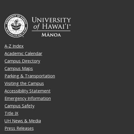
A-Z Index
Academic Calendar
Campus Directory
Campus Maps
Parking & Transportation
Visiting the Campus
Accessibility Statement
Emergency Information
Campus Safety
Title IX
UH News & Media
Press Releases