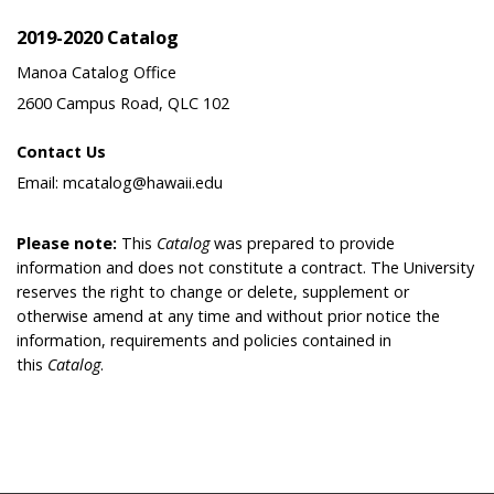
2019-2020 Catalog
Manoa Catalog Office
2600 Campus Road, QLC 102
Contact Us
Email: mcatalog@hawaii.edu
Please note:
This
Catalog
was prepared to provide
information and does not constitute a contract. The University
reserves the right to change or delete, supplement or
otherwise amend at any time and without prior notice the
information, requirements and policies contained in
this
Catalog
.