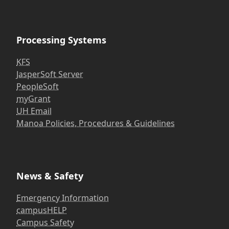
Processing Systems
KFS
JasperSoft Server
PeopleSoft
myGrant
UH Email
Manoa Policies, Procedures & Guidelines
News & Safety
Emergency Information
campusHELP
Campus Safety