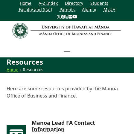
Home
A-Z Index
Directory
Students
Faculty and Staff
Parents
Alumni
MyUH
Twitter
Facebook
Instagram
Flickr
YouTube
Open
Close
Resources
mobile
mobile
Home
»
Resources
menu
menu
Here are some resources provided by the Manoa
Office of Business and Finance.
Manoa Lead FA Contact
Information