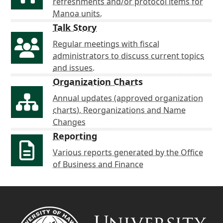
refreshments and/or protocol items for
Manoa units.
Talk Story
Regular meetings with fiscal
administrators to discuss current topics
and issues.
Organization Charts
Annual updates (approved organization
charts), Reorganizations and Name
Changes
Reporting
Various reports generated by the Office
of Business and Finance