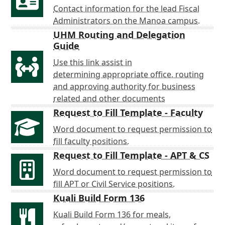
Contact information for the lead Fiscal
Administrators on the Manoa campus.
UHM Routing and Delegation
Guide
Use this link assist in
determining appropriate office, routing
and approving authority for business
related and other documents
Request to Fill Template - Faculty
Word document to request permission to
fill faculty positions.
Request to Fill Template - APT & CS
Word document to request permission to
fill APT or Civil Service positions.
Kuali Build Form 136
Kuali Build Form 136 for meals,