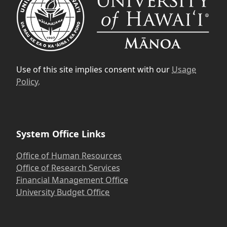
Use of this site implies consent with our
Usage
Policy.
System Office Links
Office of Human Resources
Office of Research Services
Financial Management Office
University Budget Office