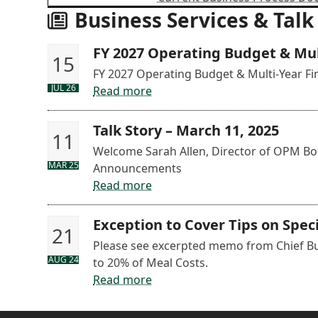
Business Services & Talk
FY 2027 Operating Budget & Mult
15
FY 2027 Operating Budget & Multi-Year Fin
JUL 26
Read more
Talk Story – March 11, 2025
11
Welcome Sarah Allen, Director of OPM Boo
MAR 25
Announcements
Read more
Exception to Cover Tips on Spe
21
Please see excerpted memo from Chief Bus
AUG 24
to 20% of Meal Costs.
Read more