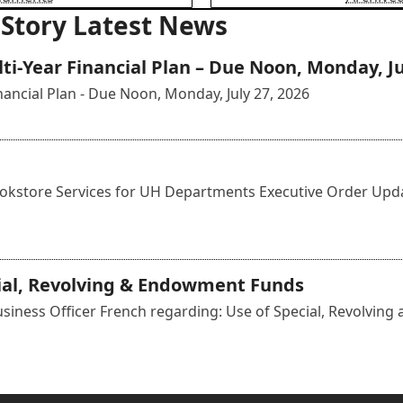
 Story Latest News
i-Year Financial Plan – Due Noon, Monday, Ju
ancial Plan - Due Noon, Monday, July 27, 2026
kstore Services for UH Departments Executive Order Update
cial, Revolving & Endowment Funds
iness Officer French regarding: Use of Special, Revolving