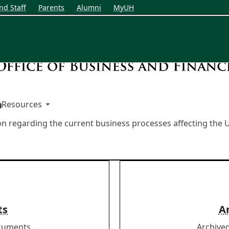
nd Staff
Parents
Alumni
MyUH
Resources
on regarding the current business processes affecting th
ts
A
ocuments
Archive