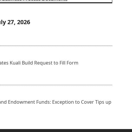
ly 27, 2026
s Kuali Build Request to Fill Form
 and Endowment Funds: Exception to Cover Tips up