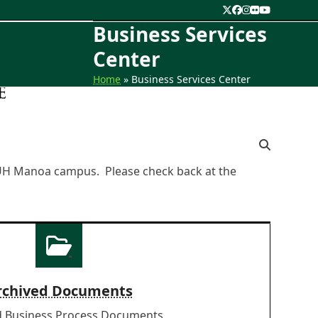
Twitter
Facebook
Instagram
Flickr
YouTube
Business Services
Center
Home
»
Business Services Center
e UH Manoa campus. Please check back at the
rchived Documents
d Business Process Documents