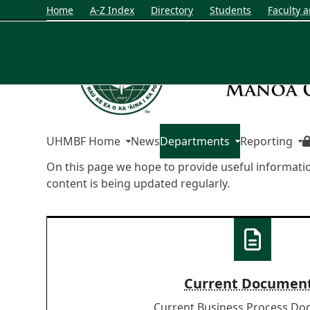
Home
A-Z Index
Directory
Students
Faculty a
UHMBF Home
News
Departments
Reporting
On this page we hope to provide useful informati
content is being updated regularly.
Current Documen
Current Business Process D