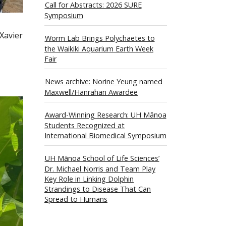
Call for Abstracts: 2026 SURE
Symposium
 Xavier
Worm Lab Brings Polychaetes to
the Waikiki Aquarium Earth Week
Fair
News archive: Norine Yeung named
Maxwell/Hanrahan Awardee
Award-Winning Research: UH Mānoa
Students Recognized at
International Biomedical Symposium
UH Mānoa School of Life Sciences’
Dr. Michael Norris and Team Play
Key Role in Linking Dolphin
Strandings to Disease That Can
Spread to Humans