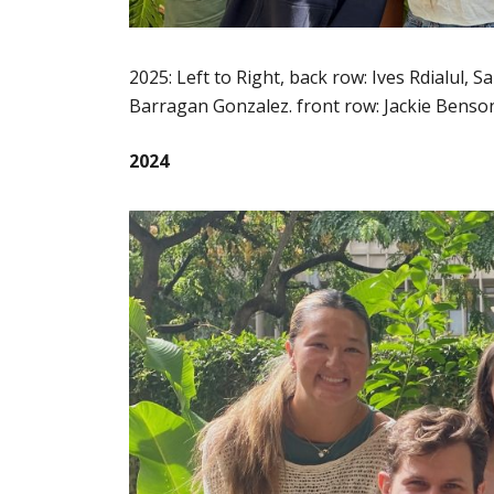
2025: Left to Right, back row: Ives Rdialul,
Barragan Gonzalez. front row: Jackie Benson
2024