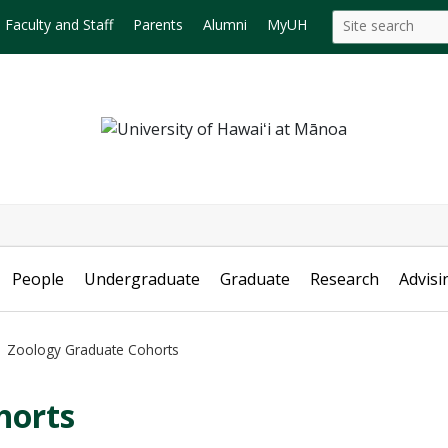
Search
Search this site
Faculty and Staff
Parents
Alumni
MyUH
this
site
People
Undergraduate
Graduate
Research
Advisi
Zoology Graduate Cohorts
horts