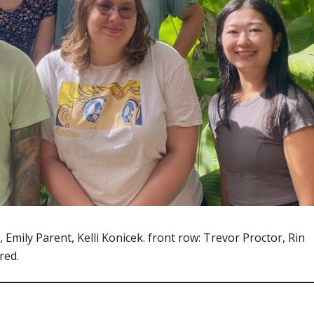
Emily Parent, Kelli Konicek. front row: Trevor Proctor, Rin
red.