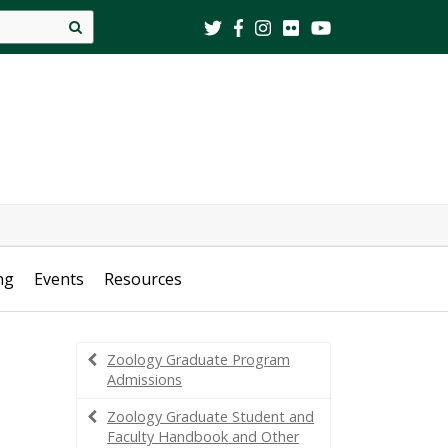
Site
search
ng
Events
Resources
Zoology Graduate Program
Admissions
Zoology Graduate Student and
Faculty Handbook and Other