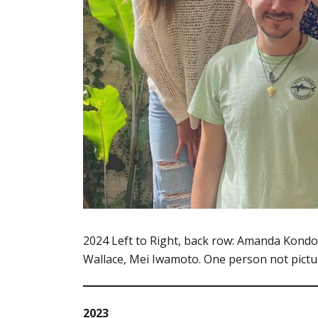
2024 Left to Right, back row: Amanda Kondo, 
Wallace, Mei Iwamoto. One person not pictu
2023