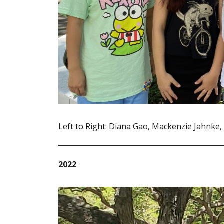
Left to Right: Diana Gao, Mackenzie Jahnke
2022