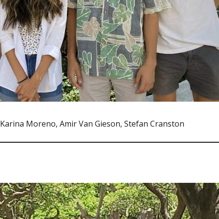
, Karina Moreno, Amir Van Gieson, Stefan Cranston