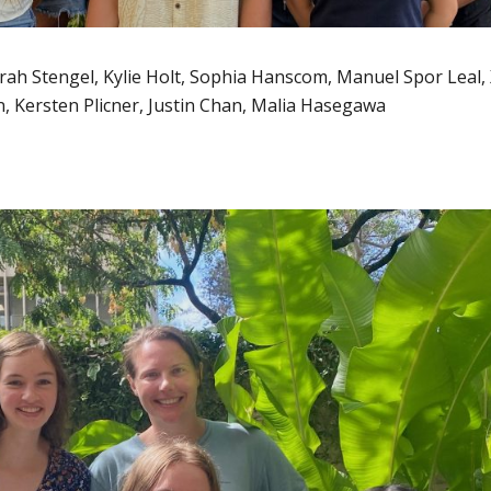
 Sarah Stengel, Kylie Holt, Sophia Hanscom, Manuel Spor Leal,
, Kersten Plicner, Justin Chan, Malia Hasegawa