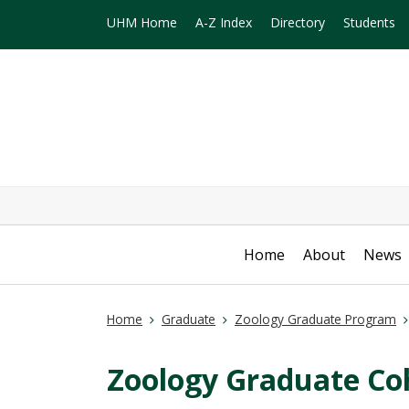
UHM Home
A-Z Index
Directory
Students
Home
About
News
Home
Graduate
Zoology Graduate Program
Zoology Graduate Co