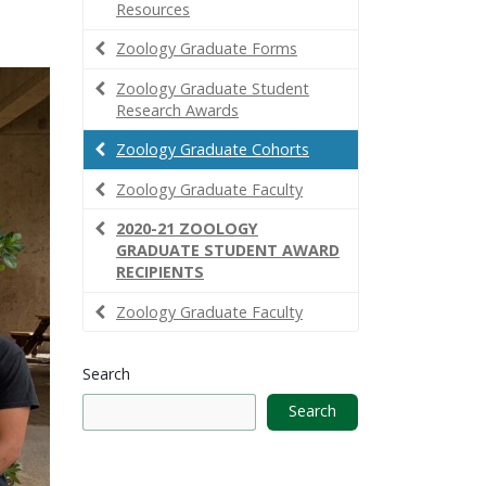
Resources
Zoology Graduate Forms
Zoology Graduate Student
Research Awards
Zoology Graduate Cohorts
Zoology Graduate Faculty
2020-21 ZOOLOGY
GRADUATE STUDENT AWARD
RECIPIENTS
Zoology Graduate Faculty
Search
Search