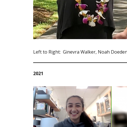
Left to Right: Ginevra Walker, Noah Doede
2021