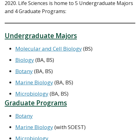
2020. Life Sciences is home to 5 Undergraduate Majors
and 4 Graduate Programs:
Undergraduate Majors
Molecular and Cell Biology
(BS)
Biology
(BA, BS)
Botany
(BA, BS)
Marine Biology
(BA, BS)
Microbiology
(BA, BS)
Graduate Programs
Botany
Marine Biology
(with SOEST)
Microbiology