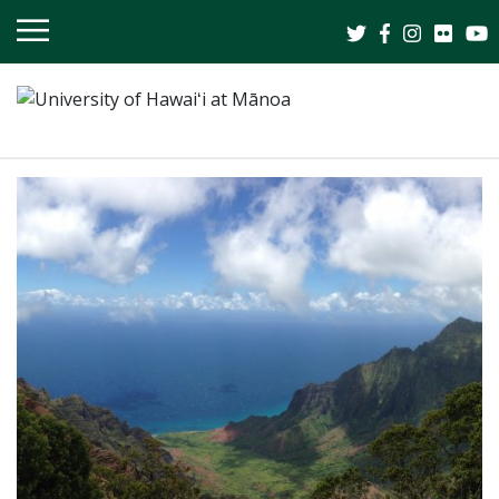
OPEN
MOBILE
MENU