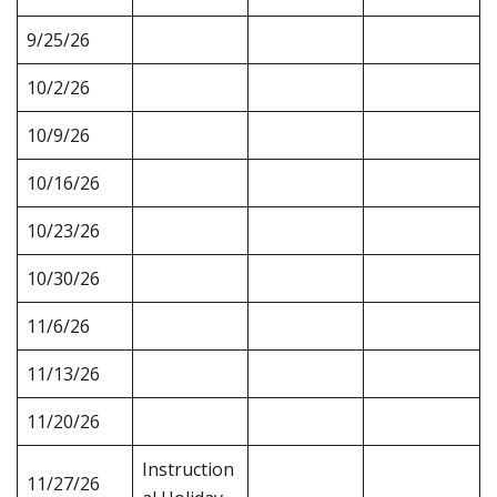
9/25/26
10/2/26
10/9/26
10/16/26
10/23/26
10/30/26
11/6/26
11/13/26
11/20/26
Instruction
11/27/26