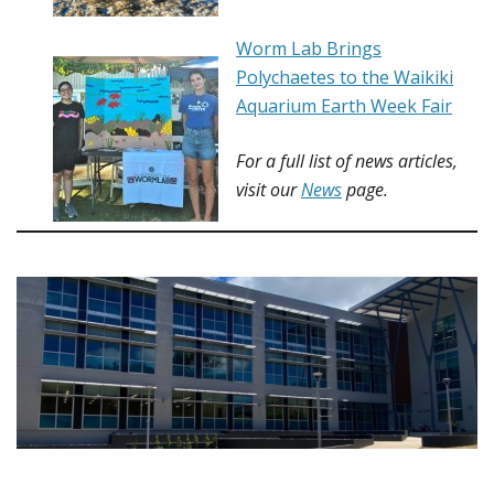
Worm Lab Brings
Polychaetes to the Waikiki
Aquarium Earth Week Fair
For a full list of
news articles
,
visit our
News
page.