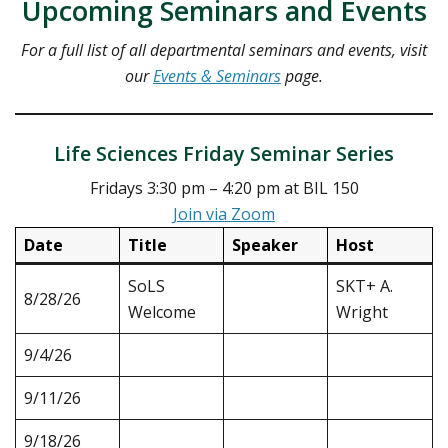
Upcoming Seminars and Events
For a full list of all departmental seminars and events, visit
our
Events & Seminars
page.
Life Sciences Friday Seminar Series
Fridays 3:30 pm – 4:20 pm at BIL 150
Join via Zoom
Date
Title
Speaker
Host
SoLS
SKT+ A.
8/28/26
Welcome
Wright
9/4/26
9/11/26
9/18/26