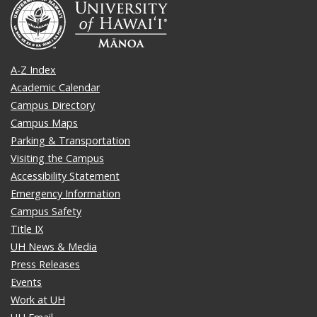
A-Z Index
Academic Calendar
Campus Directory
Campus Maps
Parking & Transportation
Visiting the Campus
Accessibility Statement
Emergency Information
Campus Safety
Title IX
UH News & Media
Press Releases
Events
Work at UH