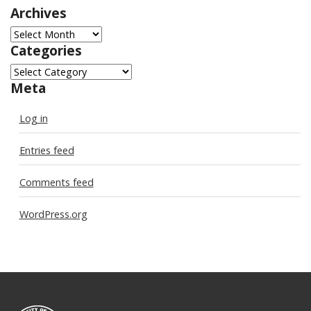
Archives
Archives
Categories
Categories
Meta
Log in
Entries feed
Comments feed
WordPress.org