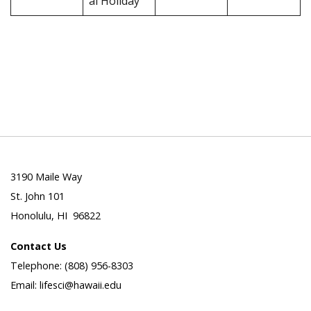
al Holiday
3190 Maile Way
St. John 101
Honolulu, HI 96822
Contact Us
Telephone: (808) 956-8303
Email: lifesci@hawaii.edu