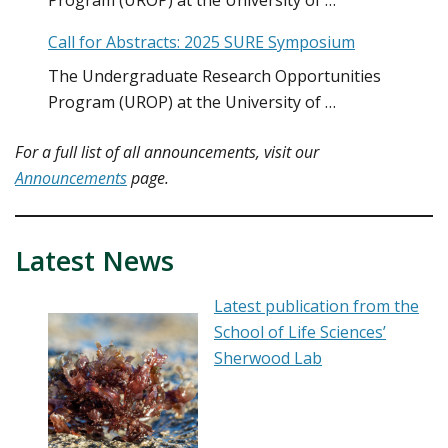
Program (UROP) at the University of …
Call for Abstracts: 2025 SURE Symposium
The Undergraduate Research Opportunities
Program (UROP) at the University of …
For a full list of
all announcements
, visit our
Announcements
page.
Latest News
Latest publication from the
School of Life Sciences’
Sherwood Lab