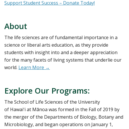
Support Student Success – Donate Today!
About
The life sciences are of fundamental importance in a
science or liberal arts education, as they provide
students with insight into and a deeper appreciation
for the many facets of living systems that underlie our
world.
Learn More →
Explore Our Programs:
The School of Life Sciences of the University
of Hawaiʻi at Mānoa was formed in the Fall of 2019 by
the merger of the Departments of Biology, Botany and
Microbiology, and began operations on January 1,