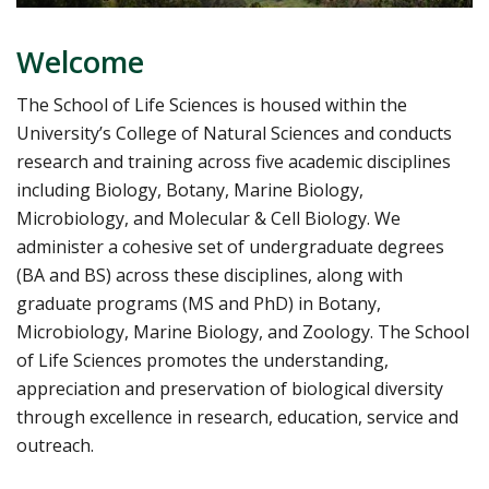
Welcome
The School of Life Sciences is housed within the
University’s College of Natural Sciences and conducts
research and training across five academic disciplines
including Biology, Botany, Marine Biology,
Microbiology, and Molecular & Cell Biology. We
administer a cohesive set of undergraduate degrees
(BA and BS) across these disciplines, along with
graduate programs (MS and PhD) in Botany,
Microbiology, Marine Biology, and Zoology. The School
of Life Sciences promotes the understanding,
appreciation and preservation of biological diversity
through excellence in research, education, service and
outreach.