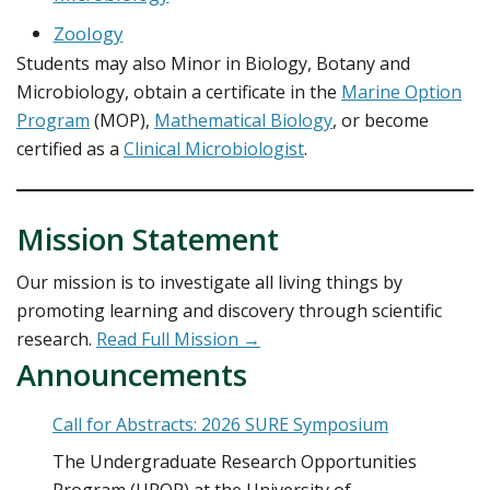
Zoology
Students may also Minor in Biology, Botany and
Microbiology, obtain a certificate in the
Marine Option
Program
(MOP),
Mathematical Biology
, or become
certified as a
Clinical Microbiologist
.
Mission Statement
Our mission is to investigate all living things by
promoting learning and discovery through scientific
research.
Read Full Mission →
Announcements
Call for Abstracts: 2026 SURE Symposium
The Undergraduate Research Opportunities