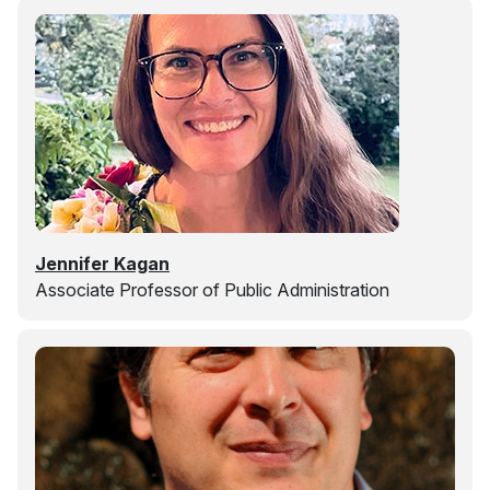
Jennifer Kagan
Associate Professor of Public Administration