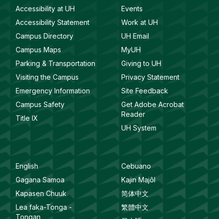
Accessibility at UH
Events
Accessibility Statement
Work at UH
Campus Directory
UH Email
Campus Maps
MyUH
Parking & Transportation
Giving to UH
Visiting the Campus
Privacy Statement
Emergency Information
Site Feedback
Campus Safety
Get Adobe Acrobat
Reader
Title IX
UH System
English
Cebuano
Gagana Samoa
Kajin Majôl
Kapasen Chuuk
简体中文
Lea faka-Tonga -
繁體中文
Tongan