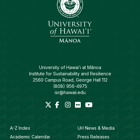
University of Hawaiʻi at Mānoa
Institute for Sustainability and Resilience
2560 Campus Road, George Hall 112
(808) 956-4975
isr@hawaii.edu
A-Z Index
UH News & Media
Academic Calendar
Press Releases