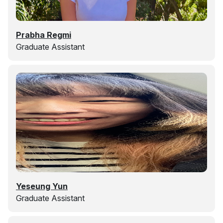
Prabha Regmi
Graduate Assistant
Yeseung Yun
Graduate Assistant