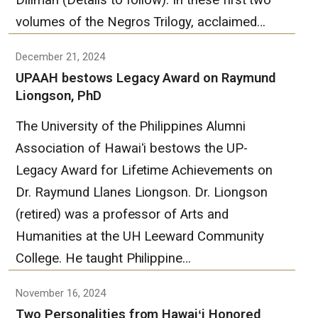
Diliman (Details to follow). In these first two
volumes of the Negros Trilogy, acclaimed…
December 21, 2024
UPAAH bestows Legacy Award on Raymund
Liongson, PhD
The University of the Philippines Alumni
Association of Hawaiʻi bestows the UP-
Legacy Award for Lifetime Achievements on
Dr. Raymund Llanes Liongson. Dr. Liongson
(retired) was a professor of Arts and
Humanities at the UH Leeward Community
College. He taught Philippine…
November 16, 2024
Two Personalities from Hawaiʻi Honored