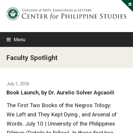
Menu
Faculty Spotlight
July 1, 2026
Book Launch, by Dr. Aurelio Solver Agcaoili
The First Two Books of the Negros Trilogy:
We Left and They Kept Dying , and Arsenal of
Words. July 10 | University of the Philippines