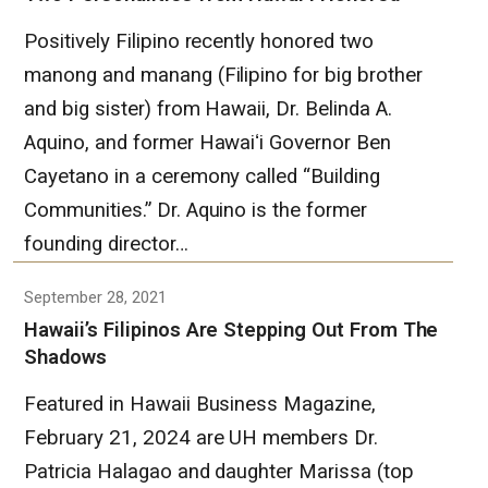
Positively Filipino recently honored two
manong and manang (Filipino for big brother
and big sister) from Hawaii, Dr. Belinda A.
Aquino, and former Hawaiʻi Governor Ben
Cayetano in a ceremony called “Building
Communities.” Dr. Aquino is the former
founding director…
September 28, 2021
Hawaii’s Filipinos Are Stepping Out From The
Shadows
Featured in Hawaii Business Magazine,
February 21, 2024 are UH members Dr.
Patricia Halagao and daughter Marissa (top