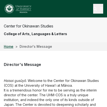
Open
Center for Okinawan Studies
College of Arts, Languages & Letters
Home
Director's Message
Director's Message
Haisai gusūyō
. Welcome to the Center for Okinawan Studies
(COS) at the University of Hawaiʻi at Mānoa.
It is a tremendous honor for me to be serving as the interim
director of the center. The UHM-COS is a truly unique
institution, and indeed the only one of its kinds outside of
Japan. The Center is devoted to deepening scholarly and