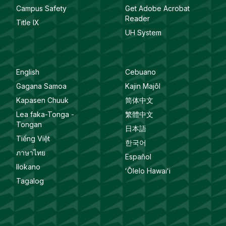
Campus Safety
Get Adobe Acrobat
Reader
Title IX
UH System
English
Cebuano
Gagana Samoa
Kajin Majôl
Kapasen Chuuk
简体中文
Lea faka-Tonga -
繁體中文
Tongan
日本語
Tiếng Việt
한국어
ภาษาไทย
Español
Ilokano
ʻŌlelo Hawaiʻi
Tagalog