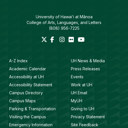
University of Hawaiʻi at Mānoa
College of Arts, Languages, and Letters
(808) 956-7225
A-Z Index
UH News & Media
Academic Calendar
Press Releases
Accessibility at UH
Events
Accessibility Statement
Work at UH
Campus Directory
UH Email
Campus Maps
MyUH
Parking & Transportation
Giving to UH
Visiting the Campus
Privacy Statement
Emergency Information
Site Feedback