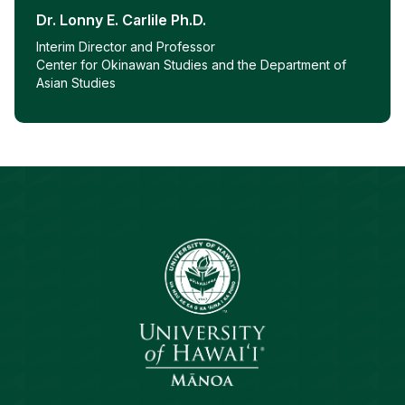
Dr. Lonny E. Carlile Ph.D.
Interim Director and Professor
Center for Okinawan Studies and the Department of
Asian Studies