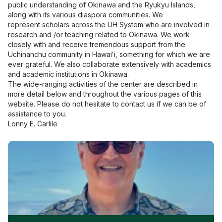
public understanding of Okinawa and the Ryukyu Islands,
along with its various diaspora communities. We
represent
scholars across the UH System who are involved in
research and /or teaching related to Okinawa.
We work
closely with and receive tremendous support from the
Uchinanchu community in Hawaiʻi, something for which we are
ever grateful. We also collaborate extensively with academics
and academic institutions in Okinawa.
The wide-ranging activities of the center are described in
more detail below and throughout the various pages of this
website. Please do not hesitate to contact us if we can be of
assistance to you.
Lonny E. Carlile