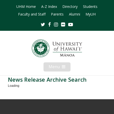
UHM Home
A-Z Index
Directory
Students
Faculty and Staff
Parents
Alumni
MyUH
Twitter
Facebook
Instagram
Flickr
Youtube
Menu
Open
Mobile
Menu
News Release Archive Search
Loading