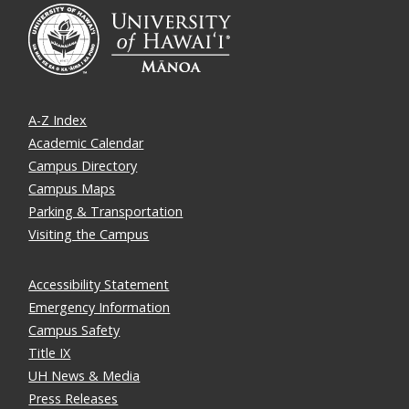
A-Z Index
Academic Calendar
Campus Directory
Campus Maps
Parking & Transportation
Visiting the Campus
Accessibility Statement
Emergency Information
Campus Safety
Title IX
UH News & Media
Press Releases