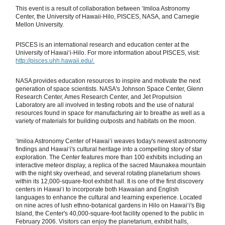
This event is a result of collaboration between ʻImiloa Astronomy
Center, the University of Hawaii-Hilo, PISCES, NASA, and Carnegie
Mellon University.
PISCES is an international research and education center at the
University of Hawaiʻi-Hilo. For more information about PISCES, visit:
http://pisces.uhh.hawaii.edu/.
NASA provides education resources to inspire and motivate the next
generation of space scientists. NASA's Johnson Space Center, Glenn
Research Center, Ames Research Center, and Jet Propulsion
Laboratory are all involved in testing robots and the use of natural
resources found in space for manufacturing air to breathe as well as a
variety of materials for building outposts and habitats on the moon.
ʻImiloa Astronomy Center of Hawaiʻi weaves today's newest astronomy
findings and Hawaiʻi's cultural heritage into a compelling story of star
exploration. The Center features more than 100 exhibits including an
interactive meteor display, a replica of the sacred Maunakea mountain
with the night sky overhead, and several rotating planetarium shows
within its 12,000-square-foot exhibit hall. It is one of the first discovery
centers in Hawaiʻi to incorporate both Hawaiian and English
languages to enhance the cultural and learning experience. Located
on nine acres of lush ethno-botanical gardens in Hilo on Hawaiʻi's Big
Island, the Center's 40,000-square-foot facility opened to the public in
February 2006. Visitors can enjoy the planetarium, exhibit halls,