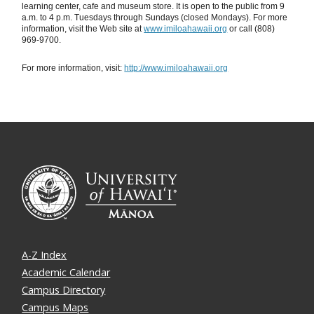
learning center, cafe and museum store. It is open to the public from 9
a.m. to 4 p.m. Tuesdays through Sundays (closed Mondays). For more
information, visit the Web site at
www.imiloahawaii.org
or call (808)
969-9700.
For more information, visit:
http://www.imiloahawaii.org
A-Z Index
Academic Calendar
Campus Directory
Campus Maps