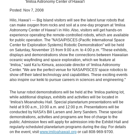
'Imiloa Astronomy Center of Hawai'i
Posted: Nov 7, 2008
Hilo, Hawaiʻi — Big Island visitors will see the latest lunar robots that
can make oxygen from rocks and soil at a one-day program at ʻImiloa
Astronomy Center of Hawaiʻi in Hilo. Also, visitors will get hands-on
experience operating the remote-controlled robots, which are available
for public operation. The "NASA/PISCES (Pacific International Space
Center for Exploration Systems) Robotic Demonstration" will be held
on Saturday, November 15 from 9:00 a.m. to 4:00 p.m. "These exhibits,
displays and demonstrations show the connections between Hawaiian
oceanic wayfinding and space exploration, which we feature at
ʻImiloa," said Kaʻiu Kimura, associate director of ʻImiloa Astronomy
Center. "We are the perfect venue for NASA/PISCES' space robotics to
show off their latest technology and capabilities. These exciting events
also inspire our keiki to pursue careers in sciences and engineering."
The lunar robot demonstrations will be held at the ʻImiloa parking lot,
while additional displays, exhibits and activities will be located in
ʻImiloa's Moanahoku Hall. Special planetarium presentations will be
held at 9:00 a.m., 10:00 a.m. and 12:00 p.m. Presentations will be
conducted by NASA's Bill Larsen and Jerry Sanders. These special
demonstrations, activities and programs are free of charge to the
public. Admission fees will apply for admission into the Exhibit Hall and
regularly-scheduled planetarium programs during the day. For details
on the event, visit
www.imiloahawaii.org
or call 808-969-9700.