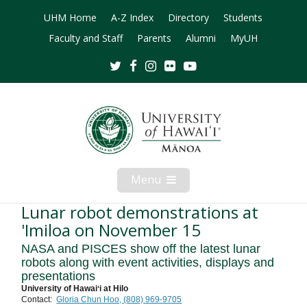
UHM Home
A-Z Index
Directory
Students
Faculty and Staff
Parents
Alumni
MyUH
Twitter
Facebook
Instagram
Flickr
Youtube
Menu
Open
Mobile
Menu
Lunar robot demonstrations at
'Imiloa on November 15
NASA and PISCES show off the latest lunar
robots along with event activities, displays and
presentations
University of Hawaiʻi at Hilo
Contact:
Gloria Chun Hoo, (808) 969-9705