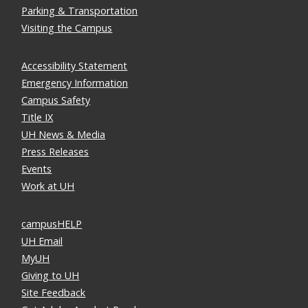
Parking & Transportation
Visiting the Campus
Accessibility Statement
Emergency Information
Campus Safety
Title IX
UH News & Media
Press Releases
Events
Work at UH
campusHELP
UH Email
MyUH
Giving to UH
Site Feedback