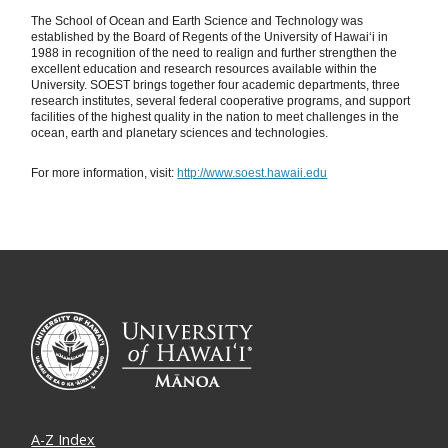
The School of Ocean and Earth Science and Technology was
established by the Board of Regents of the University of Hawaiʻi in
1988 in recognition of the need to realign and further strengthen the
excellent education and research resources available within the
University. SOEST brings together four academic departments, three
research institutes, several federal cooperative programs, and support
facilities of the highest quality in the nation to meet challenges in the
ocean, earth and planetary sciences and technologies.
For more information, visit:
http://www.soest.hawaii.edu
A-Z Index