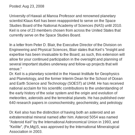
Posted: Aug 23, 2008
University of Hawaii at Manoa Professor and renowned planetary
scientist Klaus Keil has been reapppointed to serve on the Space
Studies Board of the National Academy of Sciences (NAS) until 2010.
Keil is one of 23 members chosen from across the United States that
currently serve on the Space Studies Board.
In a letter from Peter D. Blair, the Executive Director of the Division on
Engineering and Physical Sciences, Blair states that Keil‘s "insight and
expertise has been invaluable to the Board; as such, this extension will
allow for your continued participation in the oversight and planning of
several important studies underway and follow-up projects that will
ensue."
Dr. Keil is a planetary scientist in the Hawaii Institute for Geophysics
and Planetology, and the former Interim Dean for the School of Ocean
and Earth Science and Technology (SOEST) at UHM. He has received
national acclaim for his scientific contributions to the understanding of
the early history of the solar system and the origin and evolution of
meteorites, asteroids and the terrestrial planets. He has published over
640 research papers in cosmochemistry, geochemistry, and petrology.
Dr. Keil also has the distinction of having both an asteroid and an
extraterrestrial mineral named after him. Asteroid 5054 was named
"Asteroid Keil" by the International Astronomical Union in 1993, and
"Keilite", (Fe,Mg)S, was approved by the International Mineralogical
Association in 2003.