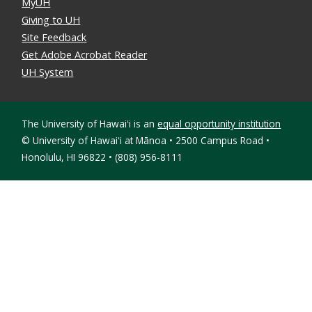
MyUH
Giving to UH
Site Feedback
Get Adobe Acrobat Reader
UH System
The University of Hawaiʻi is an
equal opportunity institution
©
University of Hawaiʻi at Mānoa • 2500 Campus Road •
Honolulu, HI 96822 • (808) 956-8111