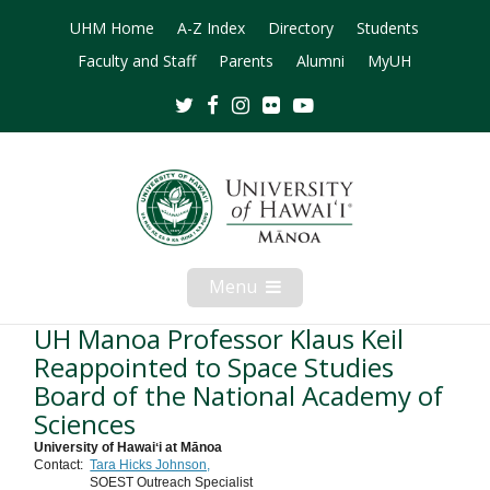
UHM Home
A-Z Index
Directory
Students
Faculty and Staff
Parents
Alumni
MyUH
Twitter
Facebook
Instagram
Flickr
Youtube
Menu
Open
Mobile
Menu
UH Manoa Professor Klaus Keil
Reappointed to Space Studies
Board of the National Academy of
Sciences
University of Hawaiʻi at Mānoa
Contact:
Tara Hicks Johnson,
SOEST Outreach Specialist