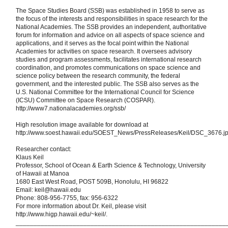
The Space Studies Board (SSB) was established in 1958 to serve as
the focus of the interests and responsibilities in space research for the
National Academies. The SSB provides an independent, authoritative
forum for information and advice on all aspects of space science and
applications, and it serves as the focal point within the National
Academies for activities on space research. It oversees advisory
studies and program assessments, facilitates international research
coordination, and promotes communications on space science and
science policy between the research community, the federal
government, and the interested public. The SSB also serves as the
U.S. National Committee for the International Council for Science
(ICSU) Committee on Space Research (COSPAR).
http://www7.nationalacademies.org/ssb/
High resolution image available for download at
http://www.soest.hawaii.edu/SOEST_News/PressReleases/Keil/DSC_3676.j
Researcher contact:
Klaus Keil
Professor, School of Ocean & Earth Science & Technology, University
of Hawaii at Manoa
1680 East West Road, POST 509B, Honolulu, HI 96822
Email: keil@hawaii.edu
Phone: 808-956-7755, fax: 956-6322
For more information about Dr. Keil, please visit
http://www.higp.hawaii.edu/~keil/.
___________________________________________________________