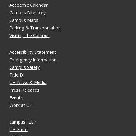
Academic Calendar
Campus Directory
Campus Maps
Parking & Transportation
Visiting the Campus
Accessibility Statement
Emergency Information
Campus Safety
Title IX
UH News & Media
Press Releases
Events
Work at UH
campusHELP
UH Email