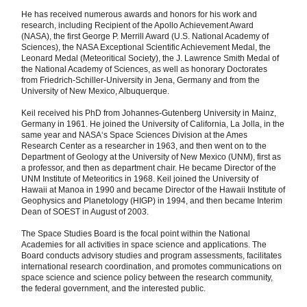
He has received numerous awards and honors for his work and
research, including Recipient of the Apollo Achievement Award
(NASA), the first George P. Merrill Award (U.S. National Academy of
Sciences), the NASA Exceptional Scientific Achievement Medal, the
Leonard Medal (Meteoritical Society), the J. Lawrence Smith Medal of
the National Academy of Sciences, as well as honorary Doctorates
from Friedrich-Schiller-University in Jena, Germany and from the
University of New Mexico, Albuquerque.
Keil received his PhD from Johannes-Gutenberg University in Mainz,
Germany in 1961. He joined the University of California, La Jolla, in the
same year and NASA‘s Space Sciences Division at the Ames
Research Center as a researcher in 1963, and then went on to the
Department of Geology at the University of New Mexico (UNM), first as
a professor, and then as department chair. He became Director of the
UNM Institute of Meteoritics in 1968. Keil joined the University of
Hawaii at Manoa in 1990 and became Director of the Hawaii Institute of
Geophysics and Planetology (HIGP) in 1994, and then became Interim
Dean of SOEST in August of 2003.
The Space Studies Board is the focal point within the National
Academies for all activities in space science and applications. The
Board conducts advisory studies and program assessments, facilitates
international research coordination, and promotes communications on
space science and science policy between the research community,
the federal government, and the interested public.