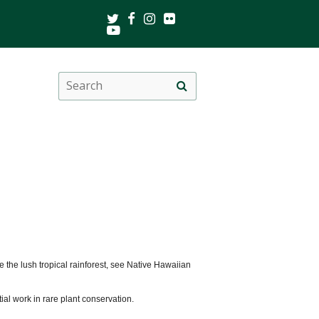
Twitter
Facebook
Instagram
Flickr
Youtube
Search
Site
this
search
site
he lush tropical rainforest, see Native Hawaiian
ial work in rare plant conservation.