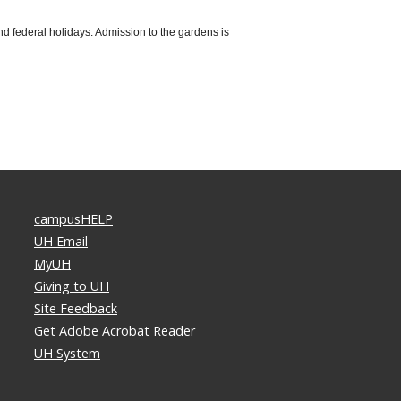
d federal holidays. Admission to the gardens is
campusHELP
UH Email
MyUH
Giving to UH
Site Feedback
Get Adobe Acrobat Reader
UH System