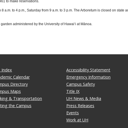
461 to make reservations.
a.m. to 4 p.m., Saturday from 9 a.m. to 3 p.m. The Arboretum is closed on state an
l garden administered by the University of Hawaiʻi at Mānoa.
 Index
Accessibility Statement
ademic Calendar
Emergency Information
mpus Directory
Campus Safety
mpus Maps
Title IX
king & Transportation
UH News & Media
iting the Campus
Press Releases
Events
Work at UH