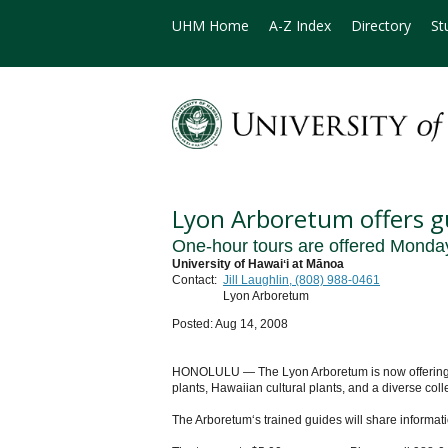
UHM Home
A-Z Index
Directory
St
Lyon Arboretum offers g
One-hour tours are offered Monda
University of Hawaiʻi at Mānoa
Contact:
Jill Laughlin, (808) 988-0461
Lyon Arboretum
Posted: Aug 14, 2008
HONOLULU — The Lyon Arboretum is now offering one
plants, Hawaiian cultural plants, and a diverse colle
The Arboretum‘s trained guides will share informatio