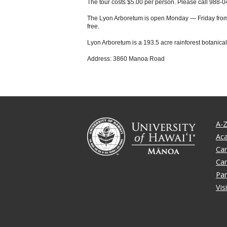
The tour costs $5.00 per person. Please call 988-0
The Lyon Arboretum is open Monday — Friday from 8 
free.
Lyon Arboretum is a 193.5 acre rainforest botanica
Address: 3860 Manoa Road
A-Z
Ac
Ca
Ca
Par
Vis