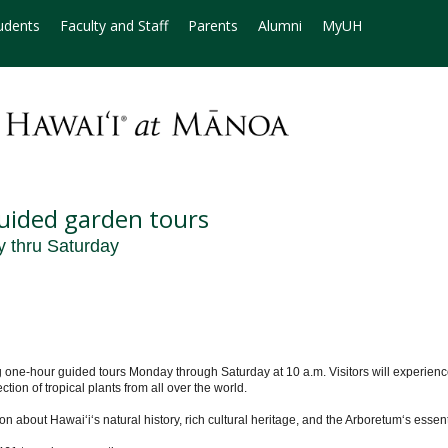
udents
Faculty and Staff
Parents
Alumni
MyUH
uided garden tours
y thru Saturday
-hour guided tours Monday through Saturday at 10 a.m. Visitors will experience t
ction of tropical plants from all over the world.
n about Hawaiʻi‘s natural history, rich cultural heritage, and the Arboretum‘s essent